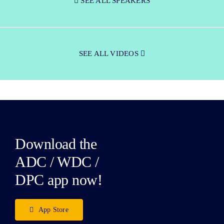
SEE ALL SPEAKERS
SEE ALL VIDEOS
Download the
ADC / WDC /
DPC app now!
App Store