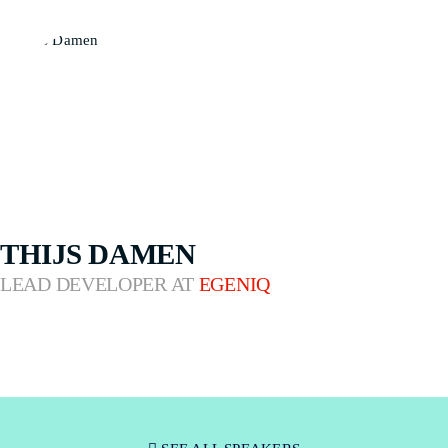
THIJS DAMEN
LEAD DEVELOPER AT
EGENIQ