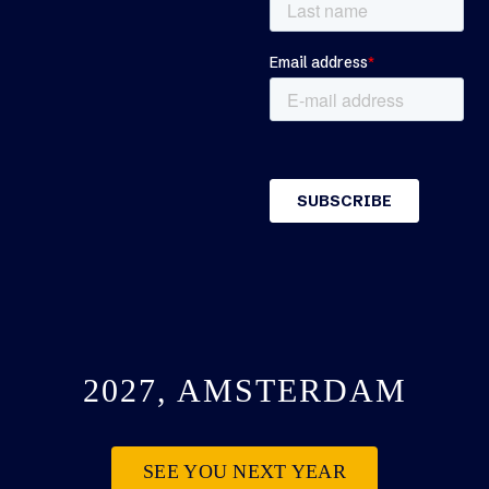
2027, AMSTERDAM
SEE YOU NEXT YEAR