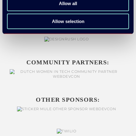
Allow all
Allow selection
COMMUNITY PARTNERS:
OTHER SPONSORS: