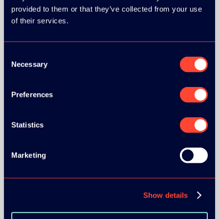
provided to them or that they’ve collected from your use
of their services.
SILVER SPONSORS:
Consent
Necessary
Selection
BRONZE SPONSORS:
Preferences
Statistics
Marketing
MEDIA PARTNERS:
Show details