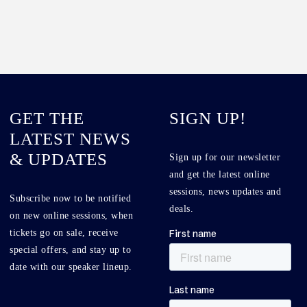
GET THE
SIGN UP!
LATEST NEWS
& UPDATES
Sign up for our newsletter
and get the latest online
sessions, news updates and
Subscribe now to be notified
deals.
on new online sessions, when
tickets go on sale, receive
special offers, and stay up to
date with our speaker lineup.