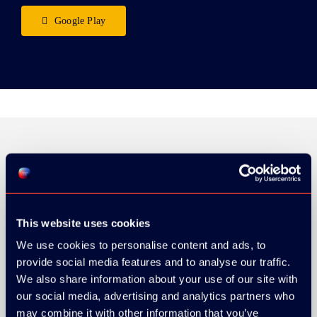
Google Play
ORGANIZER
This website uses cookies
We use cookies to personalise content and ads, to
provide social media features and to analyse our traffic.
GOLD SPONSOR:
We also share information about your use of our site with
our social media, advertising and analytics partners who
may combine it with other information that you’ve