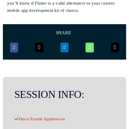
you’ll know if Flutter is a valid alternative to your current
mobile app development kit of choice.
SHARE
SESSION INFO: