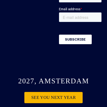
2027, AMSTERDAM
SEE YOU NEXT YEAR