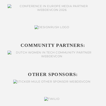
COMMUNITY PARTNERS:
OTHER SPONSORS: