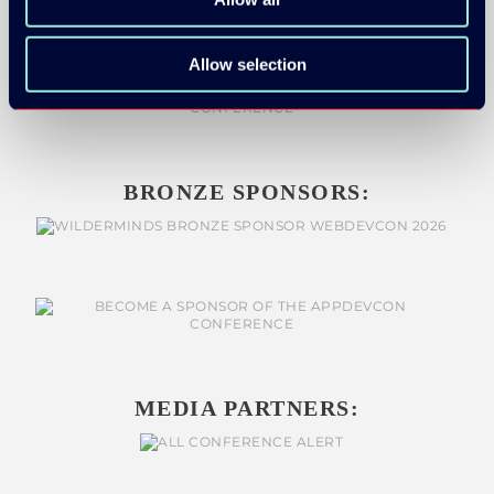
SILVER SPONSORS:
Allow selection
BRONZE SPONSORS:
MEDIA PARTNERS: