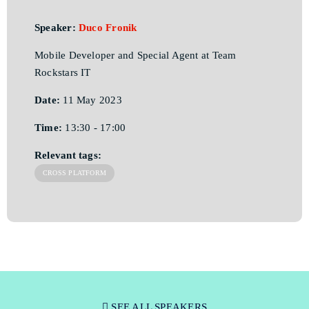
Speaker:
Duco Fronik
Mobile Developer and Special Agent at Team
Rockstars IT
Date:
11 May 2023
Time:
13:30 - 17:00
Relevant tags:
CROSS PLATFORM
SEE ALL SPEAKERS