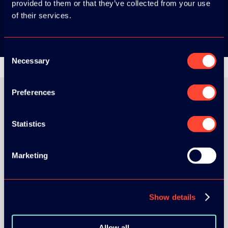
provided to them or that they’ve collected from your use
Google Play
of their services.
Consent
Necessary
Selection
Preferences
ORGANIZER
Statistics
Marketing
GOLD SPONSOR:
Show details
Allow all