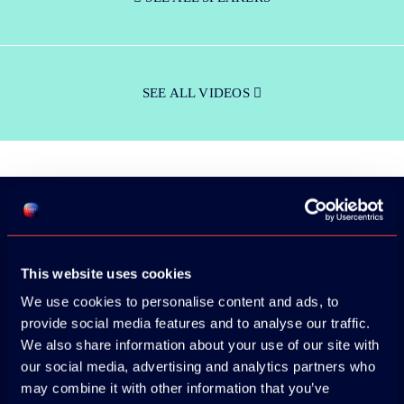
SEE ALL VIDEOS
Download the
This website uses cookies
ADC / WDC /
We use cookies to personalise content and ads, to
DPC app now!
provide social media features and to analyse our traffic.
We also share information about your use of our site with
our social media, advertising and analytics partners who
App Store
may combine it with other information that you’ve