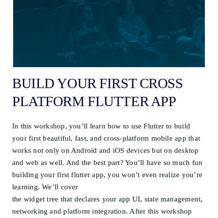
BUILD YOUR FIRST CROSS
PLATFORM FLUTTER APP
In this workshop, you’ll learn how to use Flutter to build
your first beautiful, fast, and cross-platform mobile app that
works not only on Android and iOS devices but on desktop
and web as well. And the best part? You’ll have so much fun
building your first flutter app, you won’t even realize you’re
learning. We’ll cover
the widget tree that declares your app UI, state management,
networking and platform integration. After this workshop