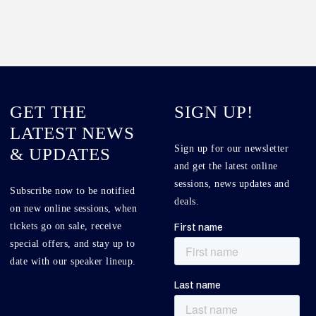
GET THE
SIGN UP!
LATEST NEWS
Sign up for our newsletter
& UPDATES
and get the latest online
sessions, news updates and
Subscribe now to be notified
deals.
on new online sessions, when
tickets go on sale, receive
special offers, and stay up to
date with our speaker lineup.