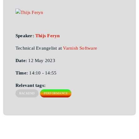
Speaker:
Thijs Feryn
Technical Evangelist at
Varnish Software
Date:
12 May 2023
Time:
14:10 - 14:55
Relevant tags:
BACKEND
PERFORMANCE