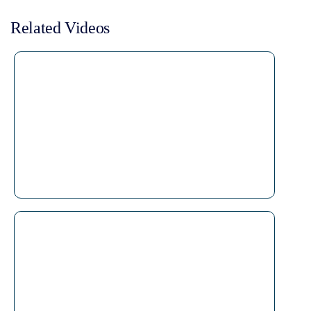
Related Videos