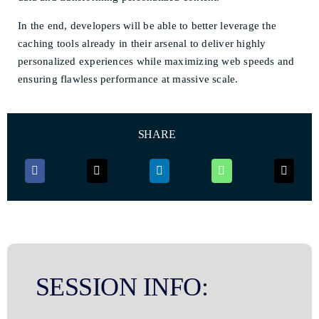
In the end, developers will be able to better leverage the
caching tools already in their arsenal to deliver highly
personalized experiences while maximizing web speeds and
ensuring flawless performance at massive scale.
SHARE
SESSION INFO: