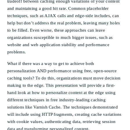
tradeoff between caching enough variations of your content
and maintaining a good hit rate. Common placeholder
techniques, such as AJAX calls and edge-side includes, can
help but don’t address the real problem, leaving many holes
to be filled. Even worse, these approaches can leave
organizations susceptible to much bigger issues, such as
website and web application stability and performance
problems.
What if there was a way to get to achieve both
personalization AND performance using free, open-source
caching tools? To do this, organizations must move decision
making to the edge. This presentation will provide a first-
hand look at how to personalize content at the edge using
different techniques in free industry-leading caching
solutions like Varnish Cache. The techniques demonstrated
will include using HTTP fragments, creating cache variations
with cookie values, authenticating data, retrieving session
data and transforming personalized content.