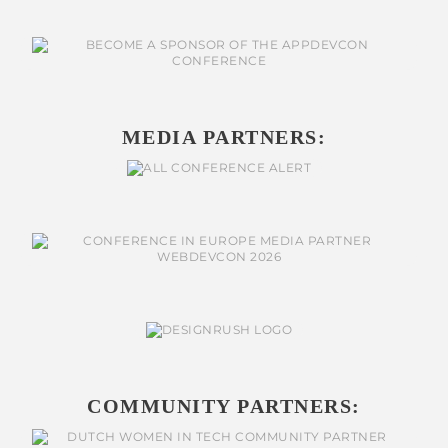
MEDIA PARTNERS:
COMMUNITY PARTNERS: