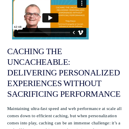
CACHING THE
UNCACHEABLE:
DELIVERING PERSONALIZED
EXPERIENCES WITHOUT
SACRIFICING PERFORMANCE
Maintaining ultra-fast speed and web performance at scale all
comes down to efficient caching, but when personalization
comes into play, caching can be an immense challenge: it’s a