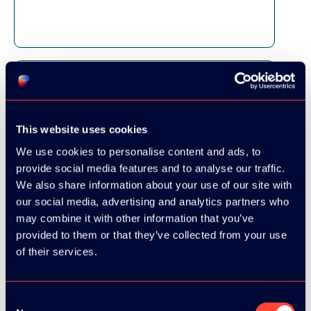
This website uses cookies
We use cookies to personalise content and ads, to
provide social media features and to analyse our traffic.
We also share information about your use of our site with
our social media, advertising and analytics partners who
may combine it with other information that you’ve
provided to them or that they’ve collected from your use
of their services.
Consent