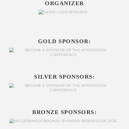
ORGANIZER
GOLD SPONSOR:
SILVER SPONSORS:
BRONZE SPONSORS: