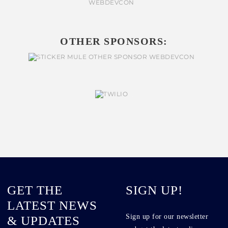
OTHER SPONSORS:
GET THE
SIGN UP!
LATEST NEWS
Sign up for our newsletter
& UPDATES