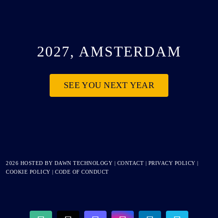
2027, AMSTERDAM
SEE YOU NEXT YEAR
2026 HOSTED BY
DAWN TECHNOLOGY
|
CONTACT
|
PRIVACY POLICY
|
COOKIE POLICY
|
CODE OF CONDUCT