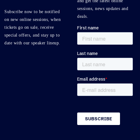
and get the latest online
sessions, news updates and
Subscribe now to be notified
deals.
on new online sessions, when
tickets go on sale, receive
special offers, and stay up to
date with our speaker lineup.