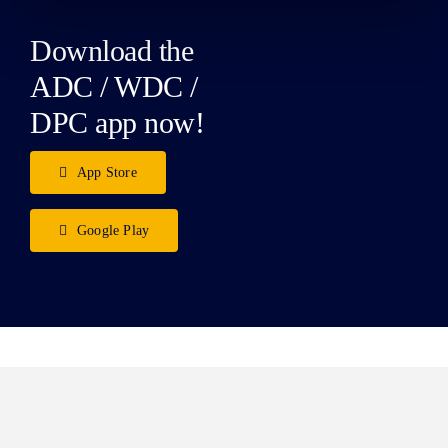
Download the
ADC / WDC /
DPC app now!
App Store
Google Play