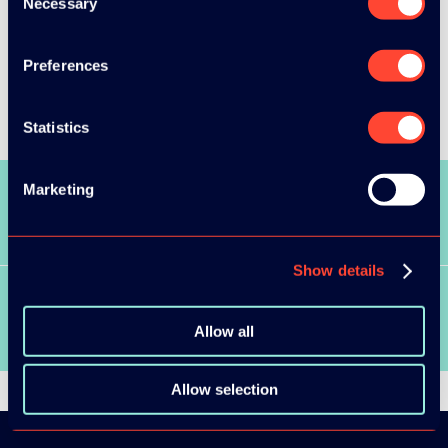
Necessary
Selection
Preferences
Statistics
Marketing
SEE ALL SPEAKERS
Show details
SEE ALL VIDEOS
Allow all
Allow selection