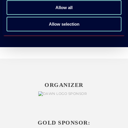
App Store
Allow all
Google Play
Allow selection
ORGANIZER
GOLD SPONSOR: