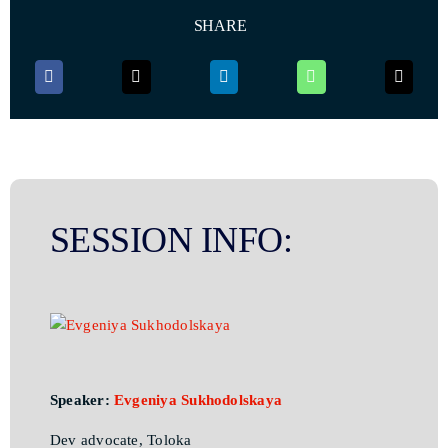
SHARE
SESSION INFO:
Speaker:
Evgeniya Sukhodolskaya
Dev advocate, Toloka