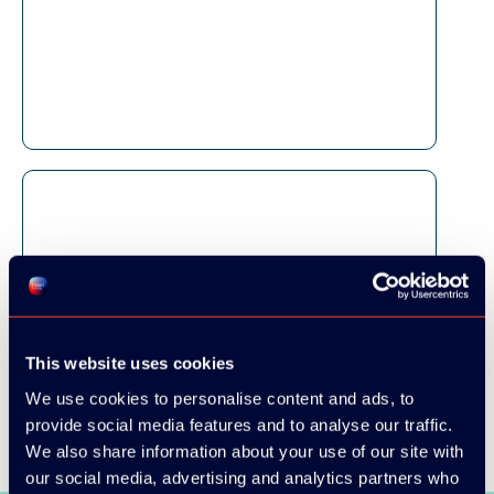
This website uses cookies
We use cookies to personalise content and ads, to
provide social media features and to analyse our traffic.
We also share information about your use of our site with
our social media, advertising and analytics partners who