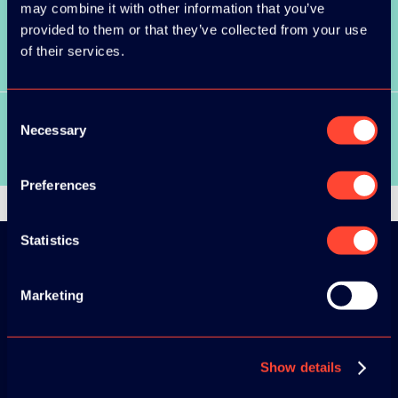
may combine it with other information that you’ve
provided to them or that they’ve collected from your use
SEE ALL SPEAKERS
of their services.
Consent
Necessary
Selection
SEE ALL VIDEOS
Preferences
Statistics
Download the
Marketing
ADC / WDC /
DPC app now!
Show details