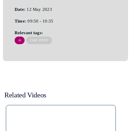
Date:
12 May 2023
Time:
09:50 - 10:35
Relevant tags:
AI
CASE STUDY
Related Videos