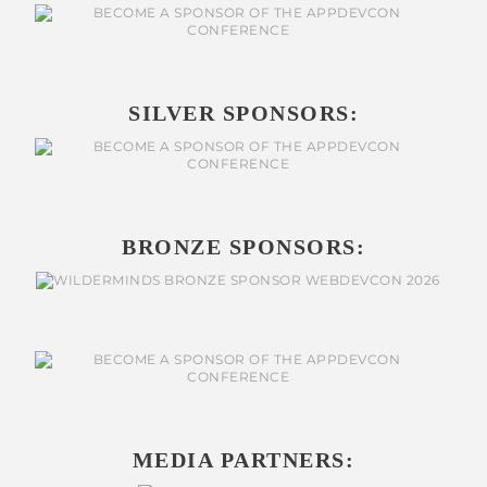
SILVER SPONSORS:
BRONZE SPONSORS:
MEDIA PARTNERS: