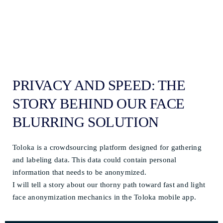
PRIVACY AND SPEED: THE
STORY BEHIND OUR FACE
BLURRING SOLUTION
Toloka is a crowdsourcing platform designed for gathering
and labeling data. This data could contain personal
information that needs to be anonymized.
I will tell a story about our thorny path toward fast and light
face anonymization mechanics in the Toloka mobile app.