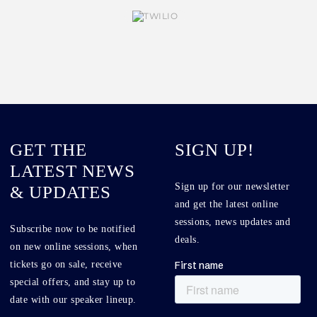
GET THE
SIGN UP!
LATEST NEWS
Sign up for our newsletter
& UPDATES
and get the latest online
sessions, news updates and
Subscribe now to be notified
deals.
on new online sessions, when
tickets go on sale, receive
special offers, and stay up to
date with our speaker lineup.