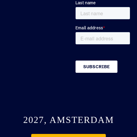
2027, AMSTERDAM