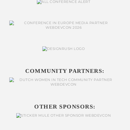
COMMUNITY PARTNERS:
OTHER SPONSORS: