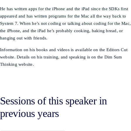
He has written apps for the iPhone and the iPad since the SDKs first
appeared and has written programs for the Mac all the way back to
System 7. When he’s not coding or talking about coding for the Mac,
the iPhone, and the iPad he’s probably cooking, baking bread, or
hanging out with friends.
Information on his books and videos is available on the Editors Cut
website. Details on his training, and speaking is on the Dim Sum
Thinking website.
Sessions of this speaker in
previous years