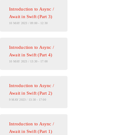
Introduction to Async /
Await in Swift (Part 3)
10 MAY 2023 / 09:00 - 12:30
Introduction to Async /
Await in Swift (Part 4)
10 MAY 2023 / 13:30 - 17:00
Introduction to Async /
Await in Swift (Part 2)
9 MAY 2023 / 13:30 - 17:00
Introduction to Async /
Await in Swift (Part 1)