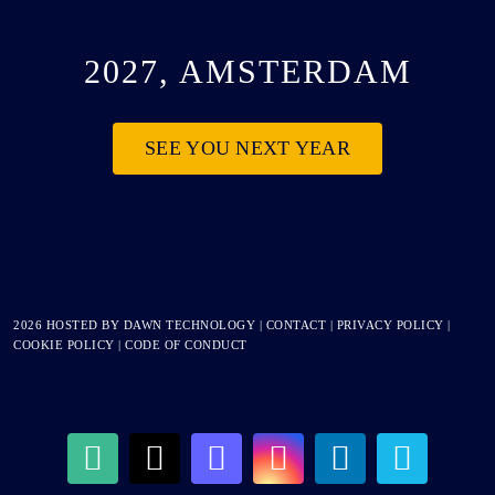
2027, AMSTERDAM
SEE YOU NEXT YEAR
2026 HOSTED BY
DAWN TECHNOLOGY
|
CONTACT
|
PRIVACY POLICY
|
COOKIE POLICY
|
CODE OF CONDUCT