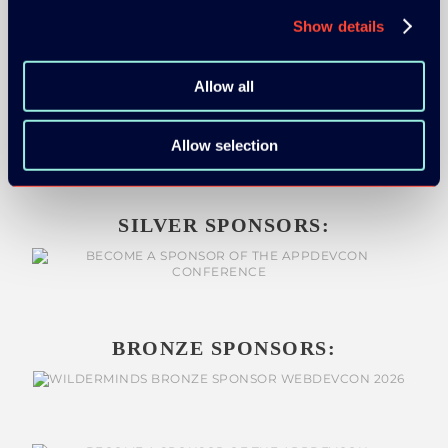
Show details
Allow all
GOLD SPONSOR:
Allow selection
SILVER SPONSORS:
BRONZE SPONSORS: