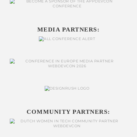
MEDIA PARTNERS:
COMMUNITY PARTNERS: