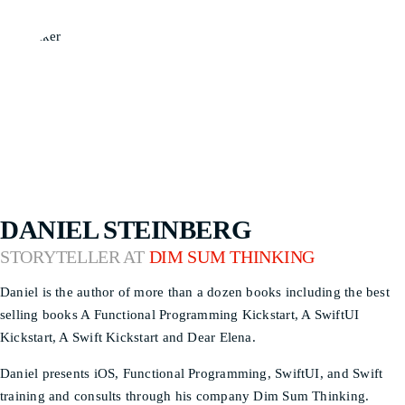
DANIEL STEINBERG
STORYTELLER AT
DIM SUM THINKING
Daniel is the author of more than a dozen books including the best
selling books A Functional Programming Kickstart, A SwiftUI
Kickstart, A Swift Kickstart and Dear Elena.
Daniel presents iOS, Functional Programming, SwiftUI, and Swift
training and consults through his company Dim Sum Thinking.