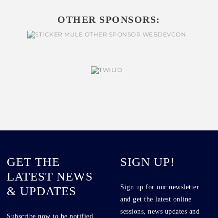
OTHER SPONSORS:
GET THE
SIGN UP!
LATEST NEWS
Sign up for our newsletter
& UPDATES
and get the latest online
sessions, news updates and
Subscribe now to be notified