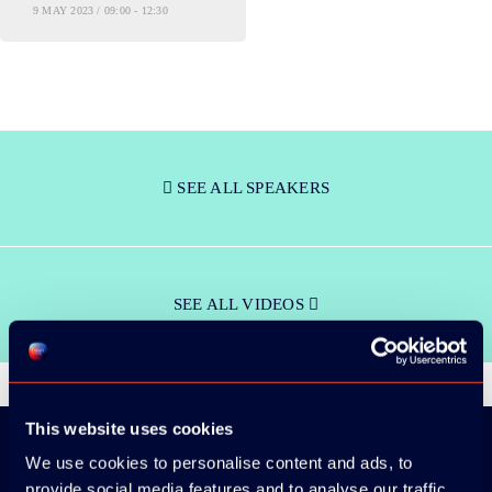
9 MAY 2023 / 09:00 - 12:30
SEE ALL SPEAKERS
SEE ALL VIDEOS
This website uses cookies
We use cookies to personalise content and ads, to
provide social media features and to analyse our traffic.