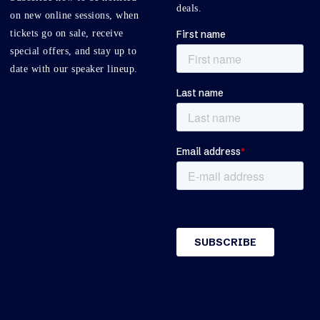
deals.
on new online sessions, when
tickets go on sale, receive
special offers, and stay up to
date with our speaker lineup.