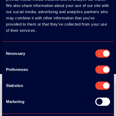
Download the
We also share information about your use of our site with
ADC / WDC /
our social media, advertising and analytics partners who
may combine it with other information that you’ve
DPC app now!
provided to them or that they’ve collected from your use
of their services.
App Store
Consent
Google Play
Necessary
Selection
Preferences
Statistics
Marketing
ORGANIZER