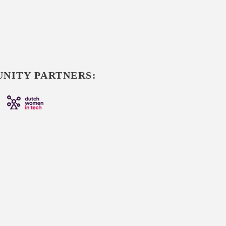
NITY PARTNERS: