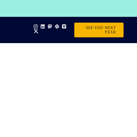
SEE YOU NEXT
YEAR