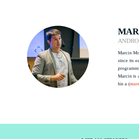
MAR
ANDRO
Marcin Mos
since its 
programmi
Marcin is 
his a (
mar