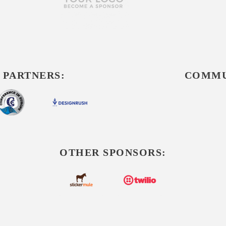
 PARTNERS:
COMMU
OTHER SPONSORS: