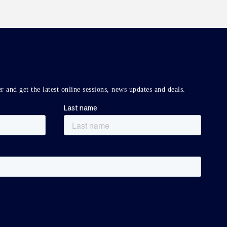
r and get the latest online sessions, news updates and deals.