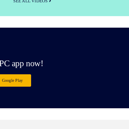
SEE ALL VIDEOS
PC app now!
Google Play