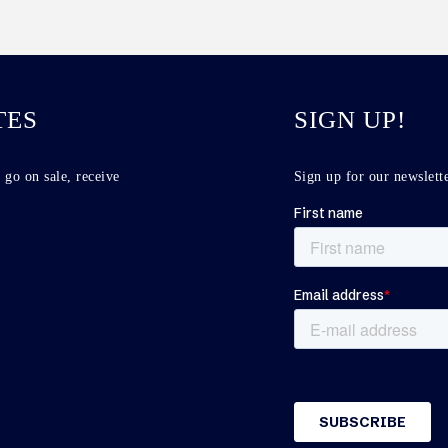
TES
SIGN UP!
 go on sale, receive
Sign up for our newslette