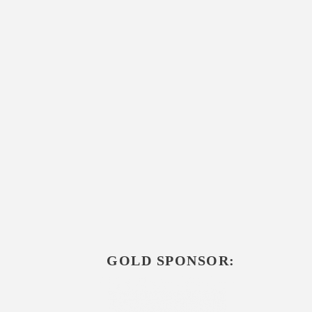
GOLD SPONSOR: