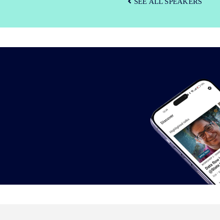
SEE ALL SPEAKERS