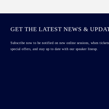
GET THE LATEST NEWS & UPDA
Subscribe now to be notified on new online sessions, when tickets
special offers, and stay up to date with our speaker lineup.