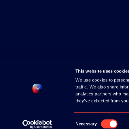
This website uses cookie
We use cookies to personal
traffic. We also share info
analytics partners who may
they’ve collected from your
2026 HOSTED BY
DAWN TECHNOLOGY
|
CONTACT
|
PRIVACY POLICY
|
COOK
Consent
Necessary
Selection