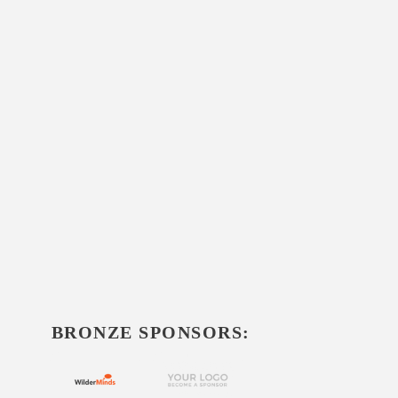
BRONZE SPONSORS: