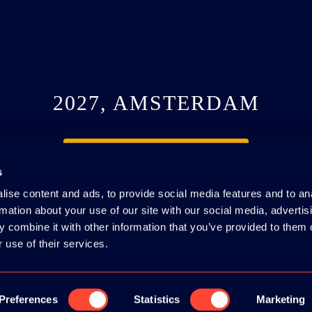
2027, AMSTERDAM
SEE YOU NEXT YEAR
s
ise content and ads, to provide social media features and to an
rmation about your use of our site with our social media, advertis
 combine it with other information that you’ve provided to them o
 use of their services.
#webdevcon
IE POLICY
|
CODE OF CONDUCT
Preferences
Statistics
Marketing