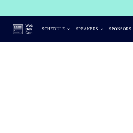
Skip
to
content
SCHEDULE
SPEAKERS
SPONSORS