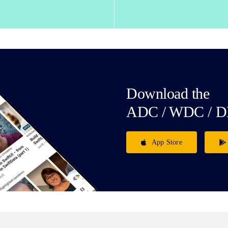
Download the
ADC / WDC / D
App Store