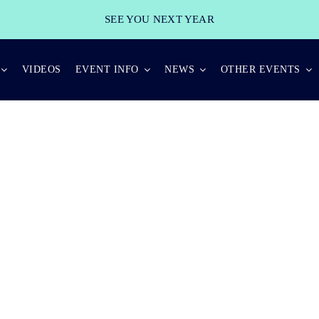
SEE YOU NEXT YEAR
VIDEOS
EVENT INFO
NEWS
OTHER EVENTS