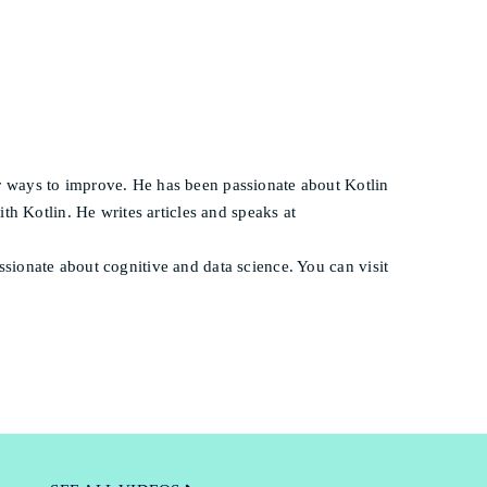
 ways to improve. He has been passionate about Kotlin
th Kotlin. He writes articles and speaks at
ionate about cognitive and data science. You can visit