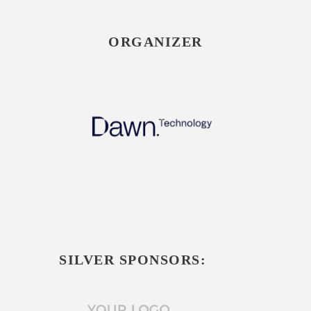
ORGANIZER
SILVER SPONSORS: