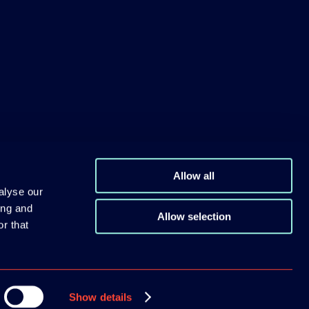
Allow all
alyse our
ing and
Allow selection
r that
Show details