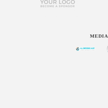
MEDIA