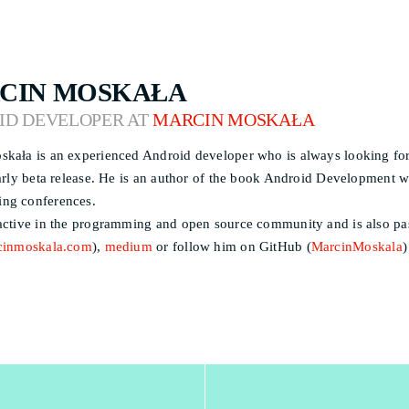
CIN MOSKAŁA
ID DEVELOPER AT
MARCIN MOSKAŁA
kała is an experienced Android developer who is always looking for
early beta release. He is an author of the book Android Development wi
ng conferences.
active in the programming and open source community and is also pass
cinmoskala.com
),
medium
or follow him on GitHub (
MarcinMoskala
)