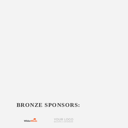
BRONZE SPONSORS: