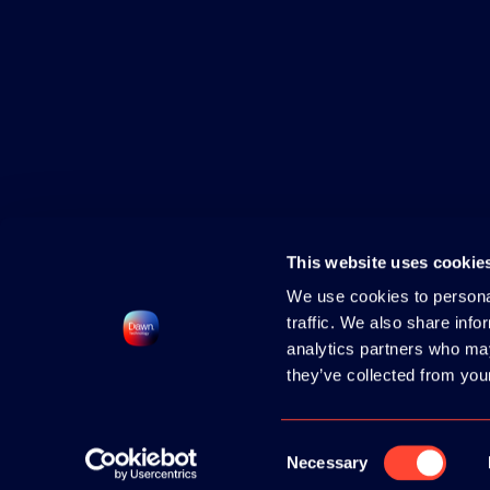
This website uses cookie
We use cookies to personal
traffic. We also share info
analytics partners who may
they’ve collected from your
2026 HOSTED BY
DAWN TECHNOLOGY
|
CONTACT
|
PRIVACY POLICY
|
COOK
Consent
Necessary
Selection