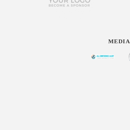
MEDIA