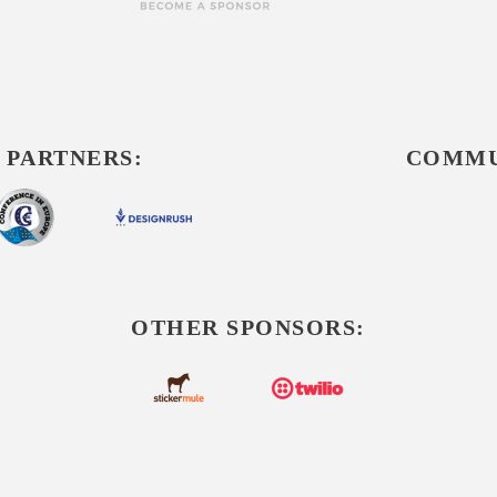
 PARTNERS:
COMMU
OTHER SPONSORS: