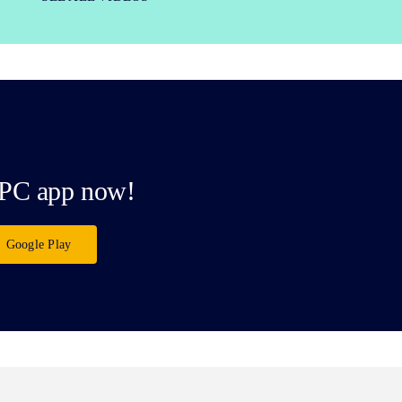
PC app now!
Google Play