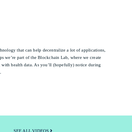
ology that can help decentralize a lot of applications,
ips we’re part of the Blockchain Lab, where we create
with health data. As you’ll (hopefully) notice during
.
SEE ALL VIDEOS