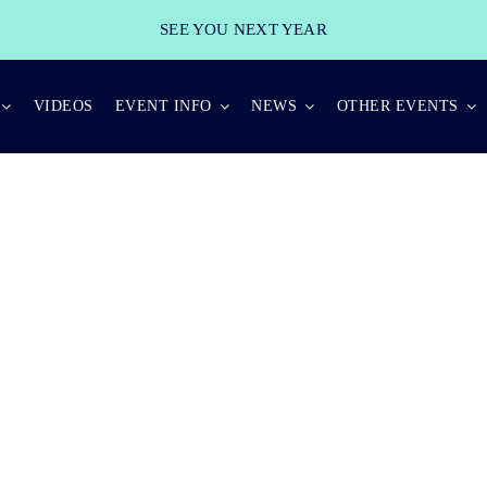
SEE YOU NEXT YEAR
VIDEOS
EVENT INFO
NEWS
OTHER EVENTS