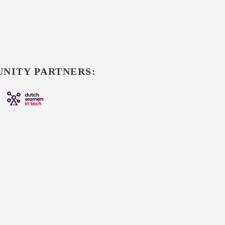
NITY PARTNERS: