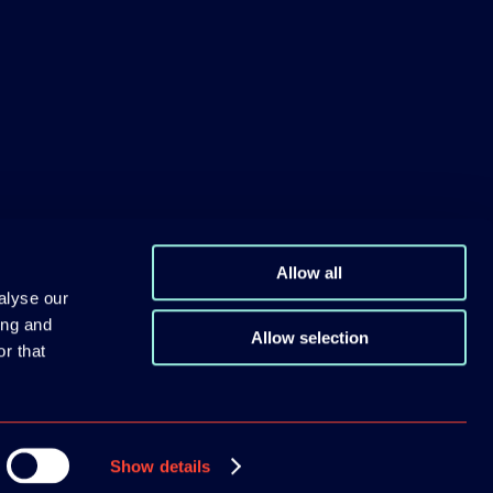
Allow all
alyse our
ing and
Allow selection
r that
Show details