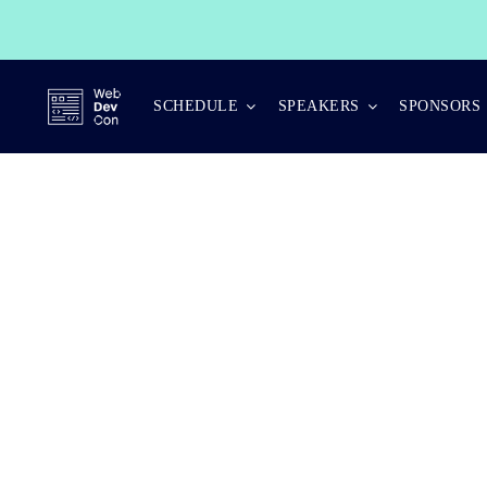
Skip
to
content
SCHEDULE
SPEAKERS
SPONSORS