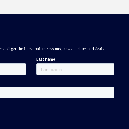
r and get the latest online sessions, news updates and deals.