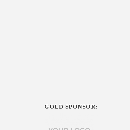
GOLD SPONSOR: