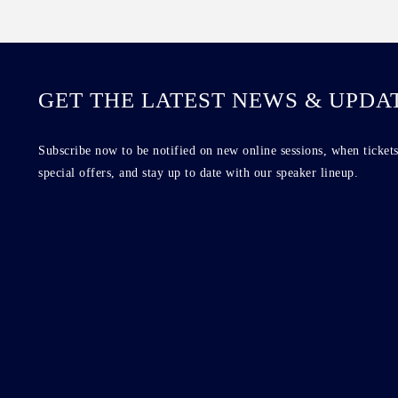
GET THE LATEST NEWS & UPDA
Subscribe now to be notified on new online sessions, when tickets
special offers, and stay up to date with our speaker lineup.