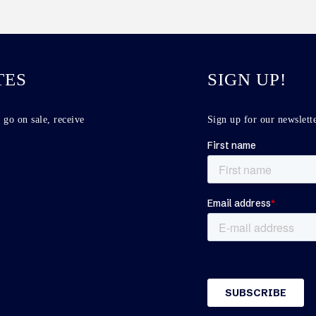
TES
SIGN UP!
 go on sale, receive
Sign up for our newslette