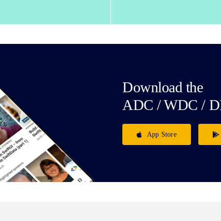
Download the
ADC / WDC / D
App Store