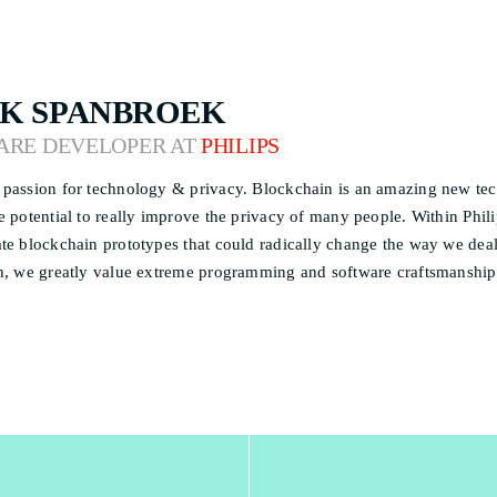
K SPANBROEK
ARE DEVELOPER AT
PHILIPS
passion for technology & privacy. Blockchain is an amazing new techn
e potential to really improve the privacy of many people. Within Phil
te blockchain prototypes that could radically change the way we deal 
n, we greatly value extreme programming and software craftsmanship