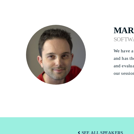
MAR
SOFTW
We have a 
and has th
and evalua
our sessio
SEE ALL SPEAKERS