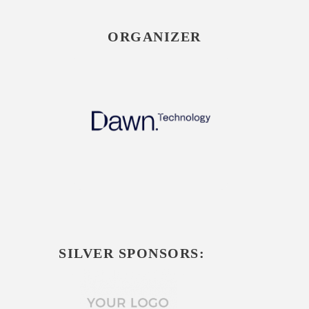
ORGANIZER
SILVER SPONSORS: