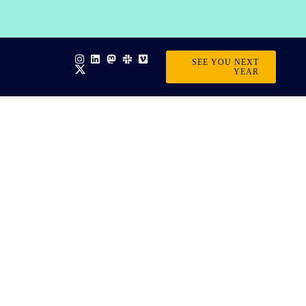
SEE YOU NEXT
YEAR