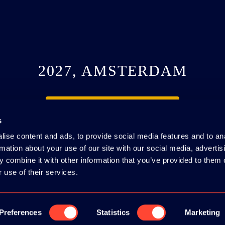
2027, AMSTERDAM
SEE YOU NEXT YEAR
s
ise content and ads, to provide social media features and to an
rmation about your use of our site with our social media, advertis
 combine it with other information that you’ve provided to them o
 use of their services.
#webdevcon
IE POLICY
|
CODE OF CONDUCT
Preferences
Statistics
Marketing