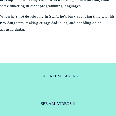
some tinkering in other programming languages.
When he’s not developing in Swift, he’s busy spending time with his
two daughters, making cringy dad jokes, and dabbling on an
acoustic guitar.
SEE ALL SPEAKERS
SEE ALL VIDEOS