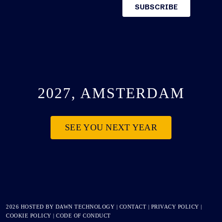
2027, AMSTERDAM
SEE YOU NEXT YEAR
2026 HOSTED BY
DAWN TECHNOLOGY
|
CONTACT
|
PRIVACY POLICY
|
COOKIE POLICY
|
CODE OF CONDUCT