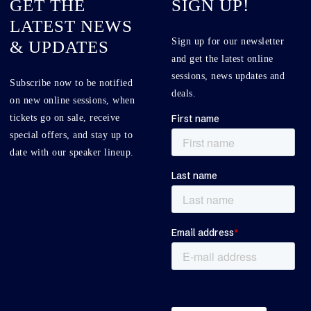
GET THE
SIGN UP!
LATEST NEWS
Sign up for our newsletter
& UPDATES
and get the latest online
sessions, news updates and
Subscribe now to be notified
deals.
on new online sessions, when
tickets go on sale, receive
special offers, and stay up to
date with our speaker lineup.