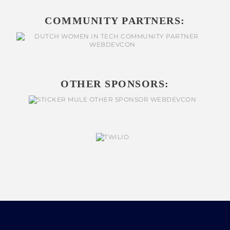
COMMUNITY PARTNERS:
OTHER SPONSORS: