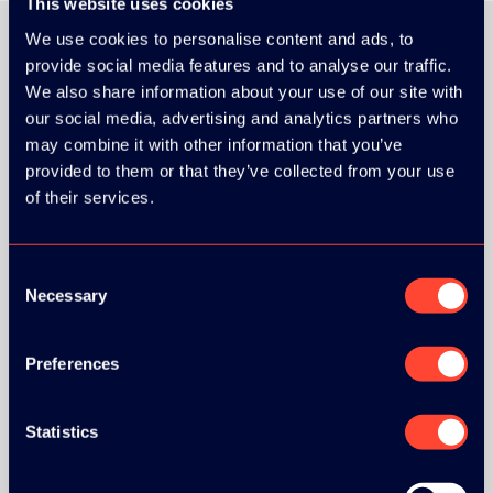
This website uses cookies
We use cookies to personalise content and ads, to
provide social media features and to analyse our traffic.
We also share information about your use of our site with
ORGANIZER
our social media, advertising and analytics partners who
may combine it with other information that you’ve
provided to them or that they’ve collected from your use
of their services.
GOLD SPONSOR:
Consent
Necessary
Selection
Preferences
SILVER SPONSORS:
Statistics