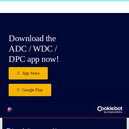
Download the
ADC / WDC /
DPC app now!
App Store
Google Play