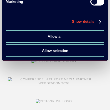
Marketing
BRONZE SPONSORS:
Show details
Allow all
Allow selection
MEDIA PARTNERS: