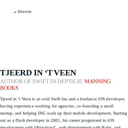
TJEERD IN ‘T VEEN
AUTHOR OF SWIFT IN DEPTH AT
MANNING
BOOKS
Tjeerd in ’t Veen is an avid Swift fan and a freelance iOS developer,
having experience working for agencies, co-founding a small
startup, and helping ING scale up their mobile development. Starting
out as a Flash developer in 2001, his career progressed to iOS
development with Objective-C, web development with Ruby, and