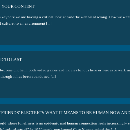
 YOUR CONTENT
is keynote we are having a critical look at how the web went wrong. How we wen
l culture, to an environment [...]
D TO LAST
s become cliché in both video games and movies for our hero or heroes to walk in
lthough it has been abandoned [...]
‘FRIENDS’ ELECTRIC?: WHAT IT MEANS TO BE HUMAN NOW AN
orld where loneliness is an epidemic and human connection feels increasingly elu
ds’ truly electric?” In 1979 synth-pop legend Gary Numan asked the [...]