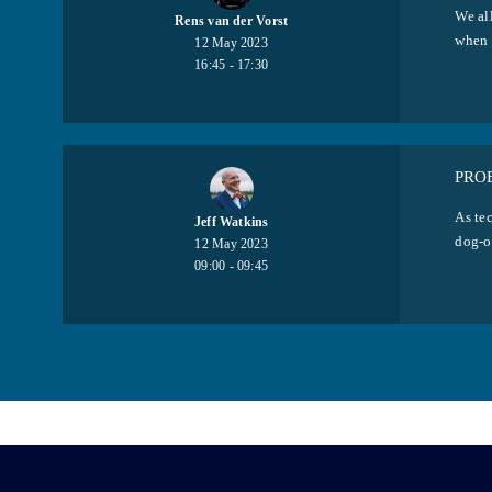
We all
Rens van der Vorst
when 
12 May 2023
16:45 - 17:30
PRO
As tec
Jeff Watkins
dog-o
12 May 2023
09:00 - 09:45