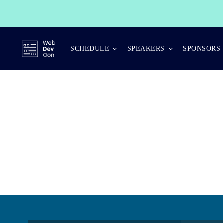
Skip
to
content
SCHEDULE
SPEAKERS
SPONSORS