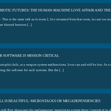
BIOTIC FUTURES: THE HUMAN-MACHINE LOVE AFFAIR AND THE
 This is the same talk as in room 2, live streamed from that room, in case too m
are blurred between [...]
 SOFTWARE IS MISSION CRITICAL
autopilot fails, or a weapon system malfunctions, lives can and will be lost. As a
ing the software for such systems. But the [...]
LL IS BEAUTIFUL: MICROSTACKS OR MEGADEPENDENCIES
s talk Bert showcases his parliamentary monitoring system https://opentk.nl to d