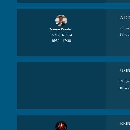
A D
As wel
Simon Painter
favour
15 March 2024
16:50 - 17:30
USI
20 ye
now an
BEI