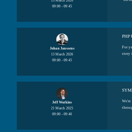
13 March 2026
09:00 - 09:45
PHP
For y
Johan Janssens
story 
13 March 2026
09:00 - 09:45
SYM
We're
Jeff Watkins
throug
21 March 2025
09:00 - 09:40