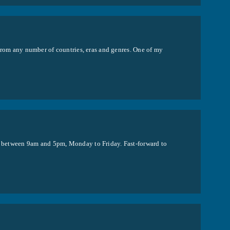
s from any number of countries, eras and genres. One of my
de between 9am and 5pm, Monday to Friday. Fast-forward to