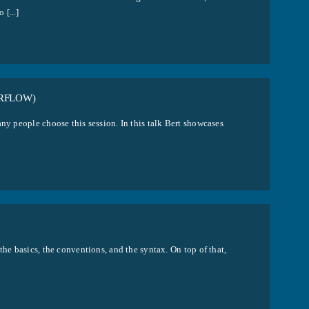
[...]
RFLOW)
ny people choose this session. In this talk Bert showcases
the basics, the conventions, and the syntax. On top of that,