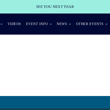
SEE YOU NEXT YEAR
VIDEOS
EVENT INFO
NEWS
OTHER EVENTS
KEYNOTE