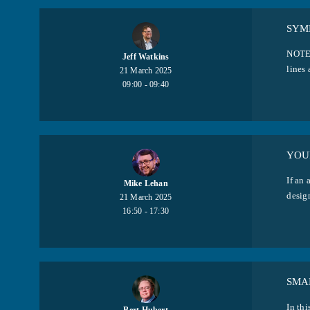
SYM
NOTE:
Jeff Watkins
lines 
21 March 2025
09:00 - 09:40
YOUR
If an 
Mike Lehan
design
21 March 2025
16:50 - 17:30
SMA
In thi