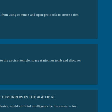
t from using common and open protocols to create a rich
to the ancient temple, space station, or tomb and discover
D TOMORROW IN THE AGE OF AI
sive, could artificial intelligence be the answer – Are