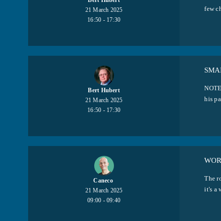
Bert Hubert
few c
21 March 2025
16:50 - 17:30
SMA
NOTE:
Bert Hubert
his pa
21 March 2025
16:50 - 17:30
WOR
The ro
Caneco ​
it's a
21 March 2025
09:00 - 09:40