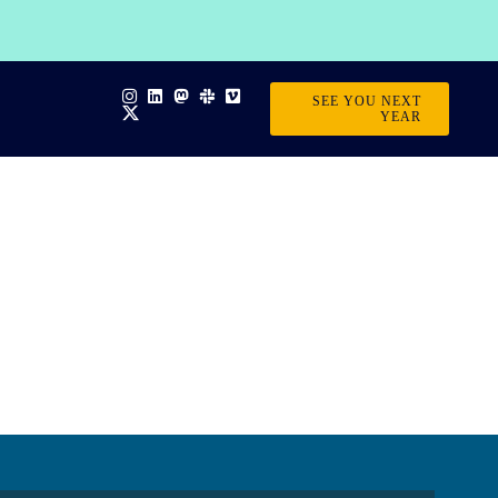
SEE YOU NEXT
YEAR