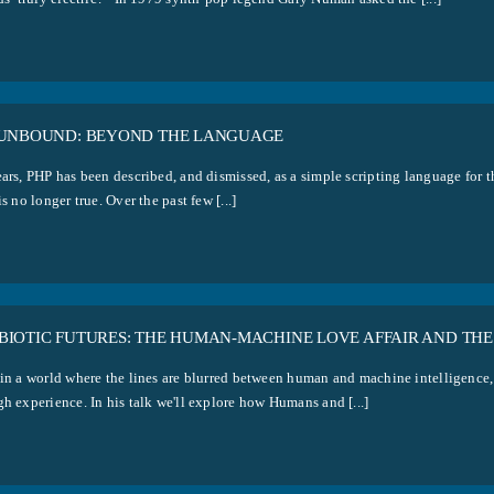
 UNBOUND: BEYOND THE LANGUAGE
ears, PHP has been described, and dismissed, as a simple scripting language for t
is no longer true. Over the past few [...]
BIOTIC FUTURES: THE HUMAN-MACHINE LOVE AFFAIR AND THE
 in a world where the lines are blurred between human and machine intelligence
h experience. In his talk we'll explore how Humans and [...]