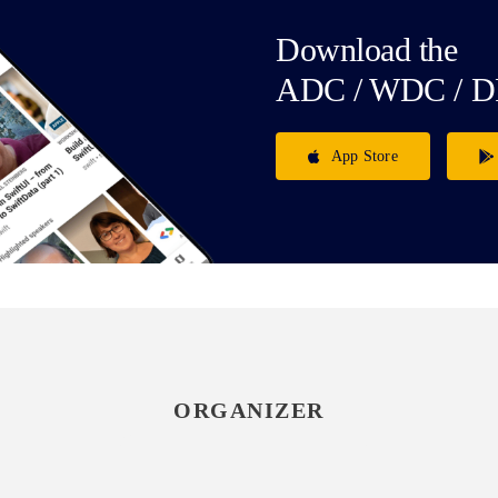
Download the
ADC / WDC / D
App Store
ORGANIZER