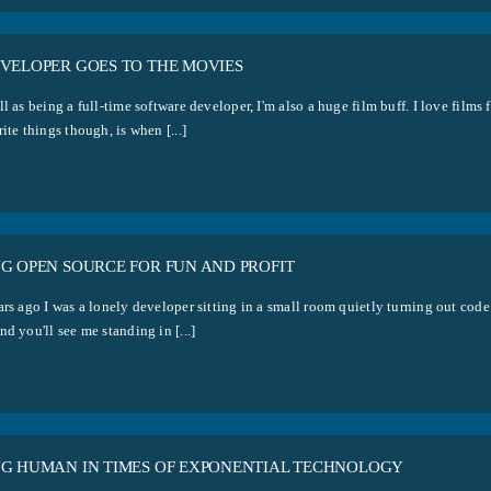
EVELOPER GOES TO THE MOVIES
l as being a full-time software developer, I'm also a huge film buff. I love film
ite things though, is when [...]
NG OPEN SOURCE FOR FUN AND PROFIT
ars ago I was a lonely developer sitting in a small room quietly turning out co
d you'll see me standing in [...]
NG HUMAN IN TIMES OF EXPONENTIAL TECHNOLOGY