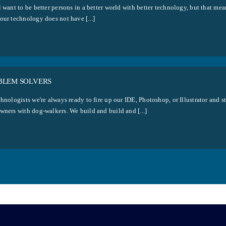
 want to be better persons in a better world with better technology, but that mea
our technology does not have [...]
BLEM SOLVERS
hnologists we're always ready to fire up our IDE, Photoshop, or Illustrator and s
wners with dog-walkers. We build and build and [...]