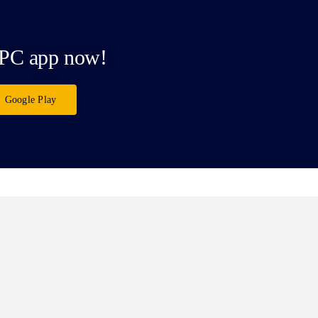
PC app now!
Google Play