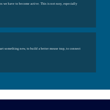
ns we have to become active. This is not easy, especially
tart something new, to build a better mouse trap, to connect