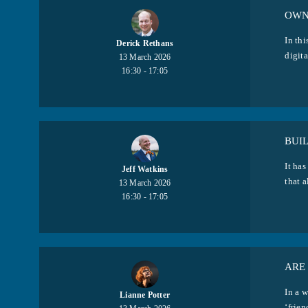
OWN
In th
Derick Rethans
digita
13 March 2026
16:30 - 17:05
BUIL
It ha
Jeff Watkins
that a
13 March 2026
16:30 - 17:05
ARE 
In a w
Lianne Potter
‘frien