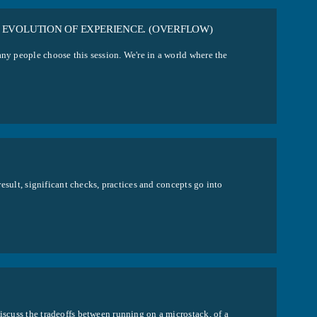
 EVOLUTION OF EXPERIENCE. (OVERFLOW)
any people choose this session. We're in a world where the
 result, significant checks, practices and concepts go into
iscuss the tradeoffs between running on a microstack, of a