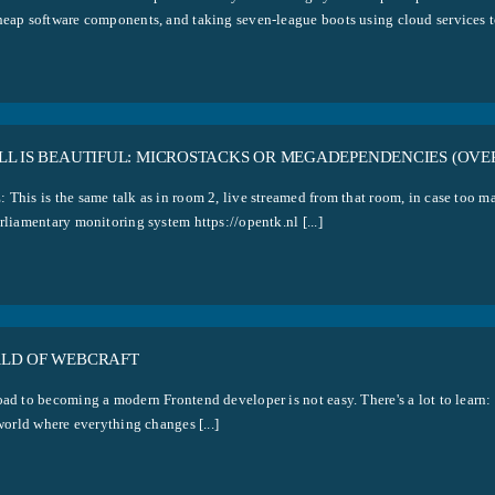
heap software components, and taking seven-league boots using cloud services to 
LL IS BEAUTIFUL: MICROSTACKS OR MEGADEPENDENCIES (OVE
 This is the same talk as in room 2, live streamed from that room, in case too ma
rliamentary monitoring system https://opentk.nl [...]
LD OF WEBCRAFT
ad to becoming a modern Frontend developer is not easy. There's a lot to learn: 
 world where everything changes [...]