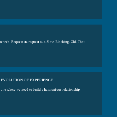
he web. Request in, request out. Slow. Blocking. Old. That
 EVOLUTION OF EXPERIENCE.
, one where we need to build a harmonious relationship