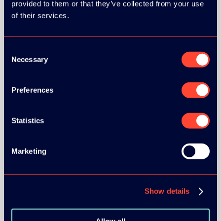
provided to them or that they’ve collected from your use
GOLD SPONSOR:
of their services.
Consent
Necessary
Selection
SILVER SPONSORS:
Preferences
Statistics
BRONZE SPONSORS:
Marketing
Show details
Allow all