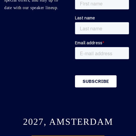
special offers, and stay up to
date with our speaker lineup.
2027, AMSTERDAM