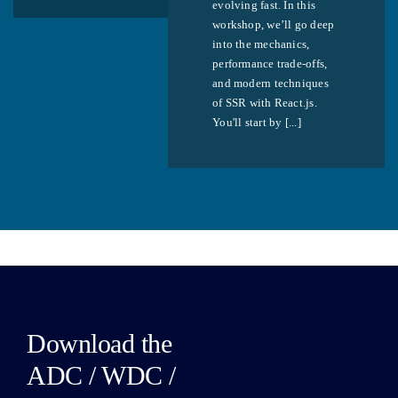
evolving fast. In this
workshop, we’ll go deep
into the mechanics,
performance trade-offs,
and modern techniques
of SSR with React.js.
You'll start by [...]
Download the
ADC / WDC /