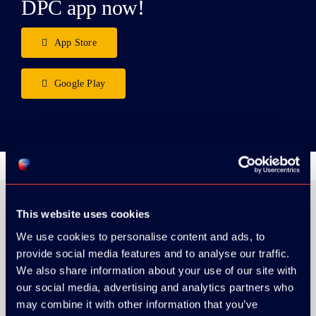
DPC app now!
App Store
Google Play
This website uses cookies
We use cookies to personalise content and ads, to
ORGANIZER
provide social media features and to analyse our traffic.
We also share information about your use of our site with
our social media, advertising and analytics partners who
may combine it with other information that you’ve