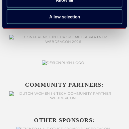
MEDIA PARTNERS:
Allow selection
COMMUNITY PARTNERS:
OTHER SPONSORS: