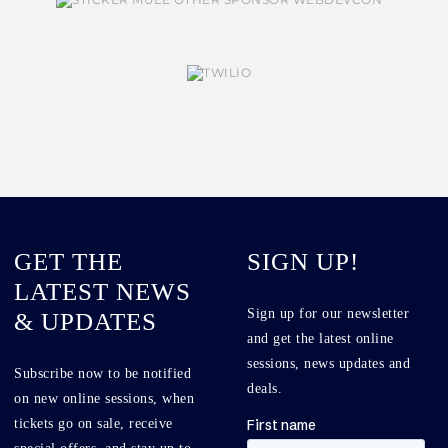
GET THE
SIGN UP!
LATEST NEWS
Sign up for our newsletter
& UPDATES
and get the latest online
sessions, news updates and
Subscribe now to be notified
deals.
on new online sessions, when
tickets go on sale, receive