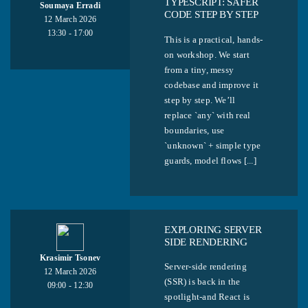
TYPESCRIPT: SAFER
Soumaya Erradi
CODE STEP BY STEP
12 March 2026
13:30 - 17:00
This is a practical, hands-
on workshop. We start
from a tiny, messy
codebase and improve it
step by step. We’ll
replace `any` with real
boundaries, use
`unknown` + simple type
guards, model flows [...]
EXPLORING SERVER
SIDE RENDERING
Krasimir Tsonev
Server-side rendering
12 March 2026
(SSR) is back in the
09:00 - 12:30
spotlight-and React is