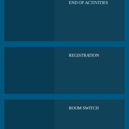
END OF ACTIVITIES
REGISTRATION
ROOM SWITCH