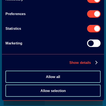
Selection
Preferences
Statistics
END OF ACTIVITIES
Marketing
Show details
LUNCH
Allow all
Allow selection