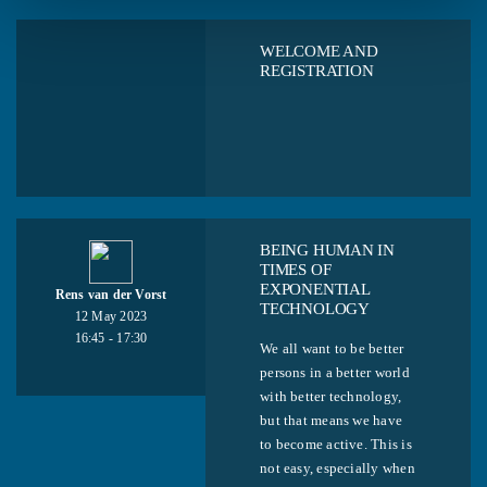
WELCOME AND
REGISTRATION
BEING HUMAN IN
TIMES OF
EXPONENTIAL
Rens van der Vorst
TECHNOLOGY
12 May 2023
16:45 - 17:30
We all want to be better
persons in a better world
with better technology,
but that means we have
to become active. This is
not easy, especially when