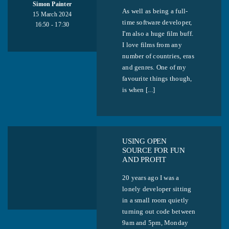
Simon Painter
As well as being a full-
15 March 2024
time software developer,
16:50 - 17:30
I'm also a huge film buff.
I love films from any
number of countries, eras
and genres. One of my
favourite things though,
is when [...]
USING OPEN
SOURCE FOR FUN
AND PROFIT
20 years ago I was a
lonely developer sitting
in a small room quietly
turning out code between
9am and 5pm, Monday