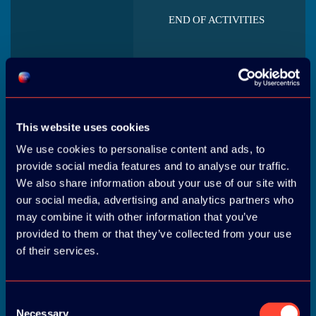
END OF ACTIVITIES
This website uses cookies
We use cookies to personalise content and ads, to
WELCOME AND
REGISTRATION
provide social media features and to analyse our traffic.
We also share information about your use of our site with
our social media, advertising and analytics partners who
may combine it with other information that you’ve
provided to them or that they’ve collected from your use
of their services.
LUNCH
Consent
Necessary