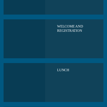
WELCOME AND
REGISTRATION
LUNCH