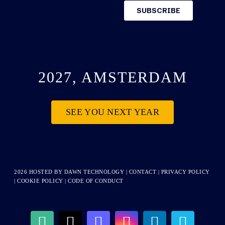
2027, AMSTERDAM
SEE YOU NEXT YEAR
2026 HOSTED BY
DAWN TECHNOLOGY
|
CONTACT
|
PRIVACY POLICY
|
COOKIE POLICY
|
CODE OF CONDUCT