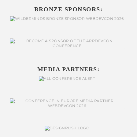
BRONZE SPONSORS:
MEDIA PARTNERS: