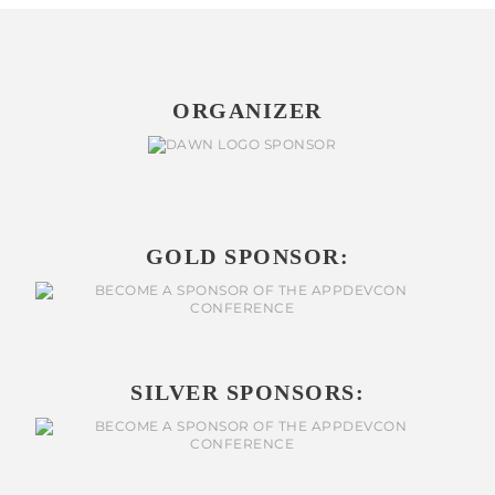
ORGANIZER
GOLD SPONSOR:
SILVER SPONSORS: