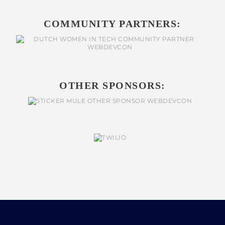
COMMUNITY PARTNERS:
OTHER SPONSORS: