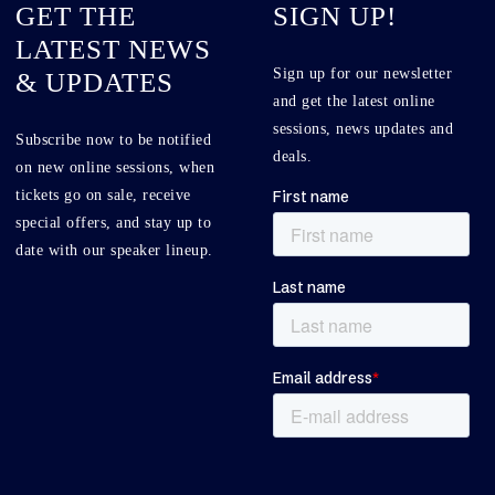
GET THE
SIGN UP!
LATEST NEWS
Sign up for our newsletter
& UPDATES
and get the latest online
sessions, news updates and
Subscribe now to be notified
deals.
on new online sessions, when
tickets go on sale, receive
special offers, and stay up to
date with our speaker lineup.