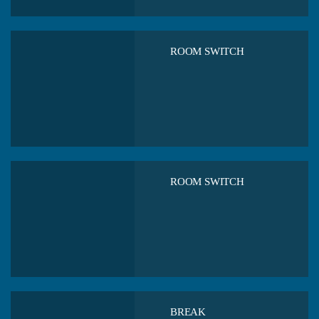
ROOM SWITCH
ROOM SWITCH
BREAK