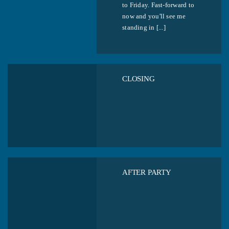
to Friday. Fast-forward to
now and you'll see me
standing in [...]
CLOSING
AFTER PARTY