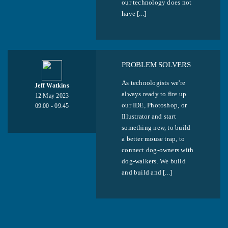
our technology does not
have [...]
PROBLEM SOLVERS
As technologists we're
Jeff Watkins
always ready to fire up
12 May 2023
our IDE, Photoshop, or
09:00 - 09:45
Illustrator and start
something new, to build
a better mouse trap, to
connect dog-owners with
dog-walkers. We build
and build and [...]