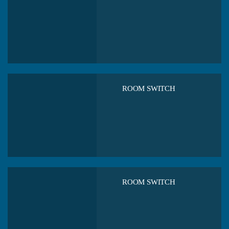
ROOM SWITCH
ROOM SWITCH