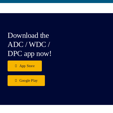
Download the
ADC / WDC /
DPC app now!
App Store
Google Play