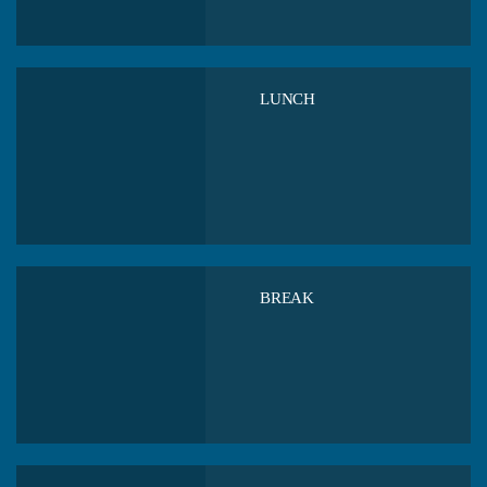
LUNCH
BREAK