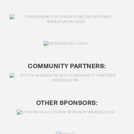
COMMUNITY PARTNERS:
OTHER SPONSORS: