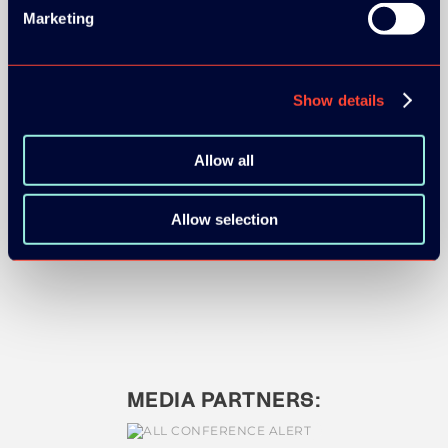
Marketing
Show details
BRONZE SPONSORS:
Allow all
Allow selection
MEDIA PARTNERS: