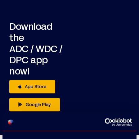
Download
the
ADC / WDC /
DPC app
now!
App Store
Google Play