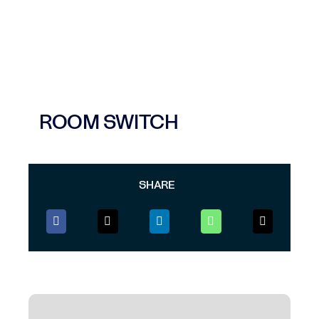
ROOM SWITCH
SHARE