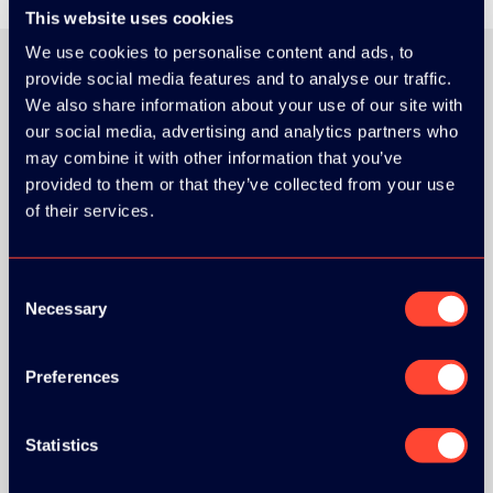
This website uses cookies
We use cookies to personalise content and ads, to
provide social media features and to analyse our traffic.
We also share information about your use of our site with
ORGANIZER
our social media, advertising and analytics partners who
may combine it with other information that you’ve
provided to them or that they’ve collected from your use
of their services.
GOLD SPONSOR:
Consent
Necessary
Selection
Preferences
SILVER SPONSORS:
Statistics