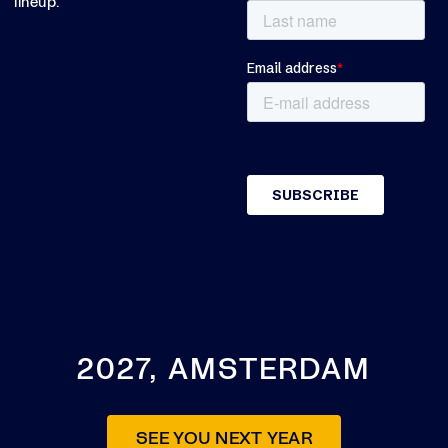
lineup.
2027, AMSTERDAM
SEE YOU NEXT YEAR