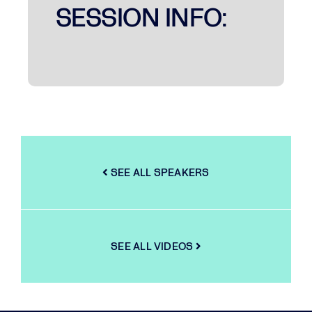
SESSION INFO:
SEE ALL SPEAKERS
SEE ALL VIDEOS