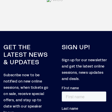
GET THE
SIGN UP!
LATEST NEWS
& UPDATES
Sign up for our newsletter
and get the latest online
sessions, news updates
Subscribe now to be
and deals.
notified on new online
sessions, when tickets go
on sale, receive special
offers, and stay up to
date with our speaker