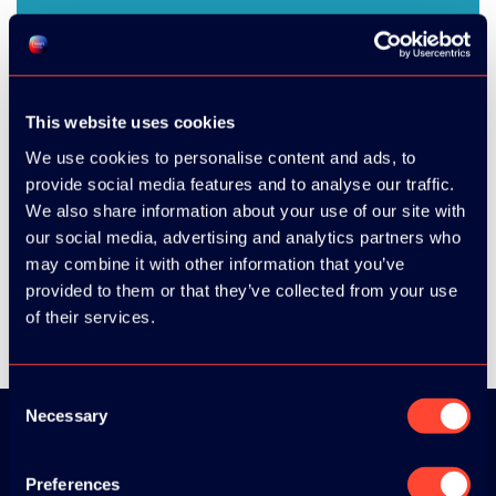
This website uses cookies
We use cookies to personalise content and ads, to
provide social media features and to analyse our traffic.
We also share information about your use of our site with
SHARE
our social media, advertising and analytics partners who
may combine it with other information that you’ve
provided to them or that they’ve collected from your use
of their services.
Consent
Necessary
Selection
Download the
Preferences