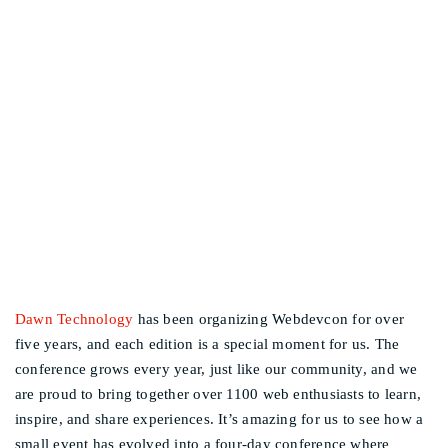
DAWN TECHNOLOGY
Other events
BRINGS THE WEB
COMMUNITY TOGETHER
AT WEBDEVCON
Dawn Technology
has been organizing Webdevcon for over
five years, and each edition is a special moment for us. The
conference grows every year, just like our community, and we
are proud to bring together over 1100 web enthusiasts to learn,
inspire, and share experiences. It’s amazing for us to see how a
small event has evolved into a four-day conference where