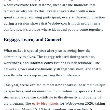
where everyone feels at home, these are the moments that
remind us why we do this. Every conversation with a new
speaker, every returning participant, every enthusiastic question
during a session shows that Webdevcon is much more than a
conference, it’s a place where ideas and people come together.
Engage, Learn, and Connect
What makes it special year after year is seeing how the
community evolves. The energy released during sessions,
workshops, and informal conversations is indescribable. The
network grows and continuously strengthens itself, and that’s
exactly why we keep organizing this conference.
This year, we’re excited to meet new speakers, hear their unique
perspectives, and reconnect with our returning speakers.Their
stories and expertise contribute to the diversity and quality of
the program. The
early bird tickets
for Webdevcon 2026, taking
place from March 10–13 in Amsterdam, are now live. It