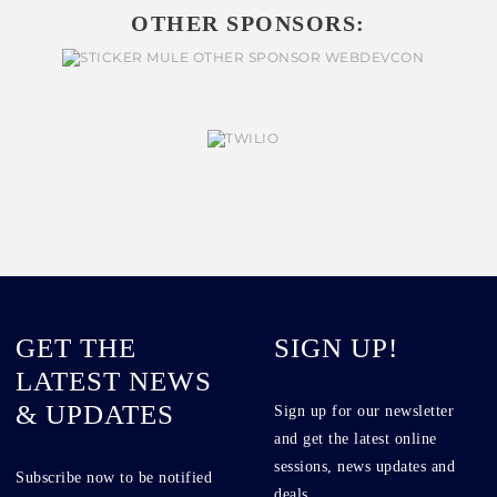
OTHER SPONSORS:
GET THE
SIGN UP!
LATEST NEWS
& UPDATES
Sign up for our newsletter
and get the latest online
sessions, news updates and
Subscribe now to be notified
deals.