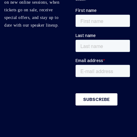
on new online sessions, when
tickets go on sale, receive
special offers, and stay up to
date with our speaker lineup.