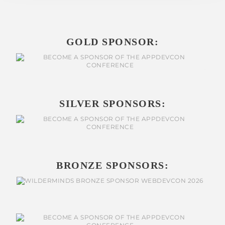
GOLD SPONSOR:
SILVER SPONSORS:
BRONZE SPONSORS: