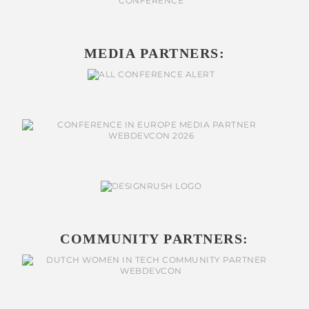
MEDIA PARTNERS:
COMMUNITY PARTNERS: