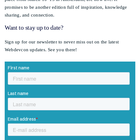
promises to be another edition full of inspiration, knowledge
sharing, and connection.
Want to stay up to date?
Sign up for our newsletter to never miss out on the latest
Webdevcon updates. See you there!