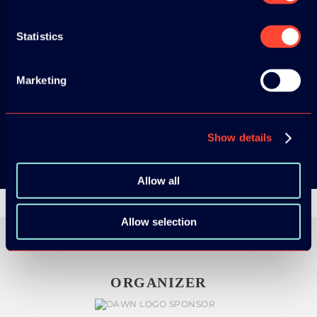
ADC / WDC /
Statistics
DPC app now!
Marketing
App Store
Google Play
Show details
Allow all
Allow selection
ORGANIZER