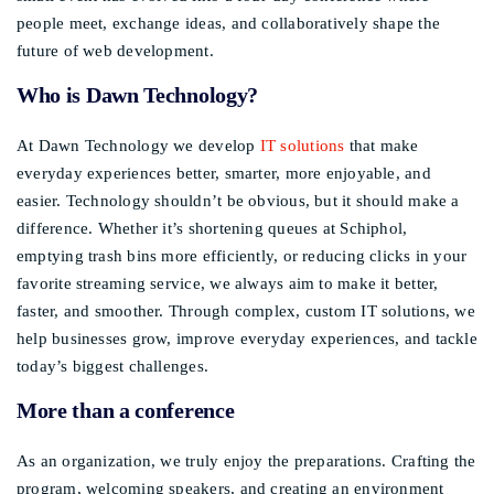
people meet, exchange ideas, and collaboratively shape the
future of web development.
Who is Dawn Technology?
At Dawn Technology we develop
IT solutions
that make
everyday experiences better, smarter, more enjoyable, and
easier. Technology shouldn’t be obvious, but it should make a
difference. Whether it’s shortening queues at Schiphol,
emptying trash bins more efficiently, or reducing clicks in your
favorite streaming service, we always aim to make it better,
faster, and smoother. Through complex, custom IT solutions, we
help businesses grow, improve everyday experiences, and tackle
today’s biggest challenges.
More than a conference
As an organization, we truly enjoy the preparations. Crafting the
program, welcoming speakers, and creating an environment