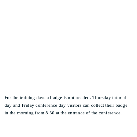
WHEN WILL I
Other events
RECEIVE/COLLECT MY
BADGE?
For the training days a badge is not needed. Thursday tutorial
day and Friday conference day visitors can collect their badge
in the morning from 8.30 at the entrance of the conference.