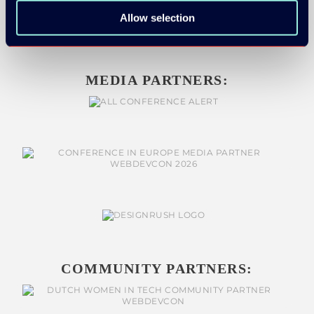
Allow selection
MEDIA PARTNERS:
COMMUNITY PARTNERS: