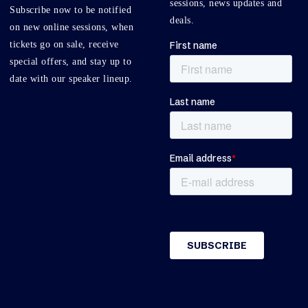
sessions, news updates and
Subscribe now to be notified
deals.
on new online sessions, when
tickets go on sale, receive
special offers, and stay up to
date with our speaker lineup.