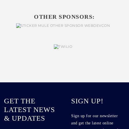
OTHER SPONSORS:
GET THE
SIGN UP!
LATEST NEWS
Sign up for our newsletter
& UPDATES
and get the latest online