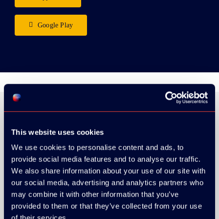
Google Play
This website uses cookies
ORGANIZER
We use cookies to personalise content and ads, to
provide social media features and to analyse our traffic.
We also share information about your use of our site with
our social media, advertising and analytics partners who
may combine it with other information that you’ve
GOLD SPONSOR:
provided to them or that they’ve collected from your use
of their services.