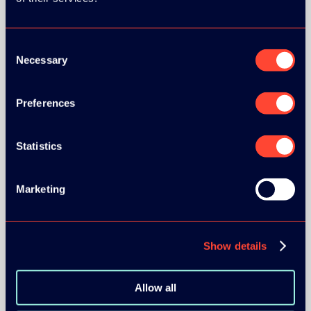
Consent
SILVER SPONSORS:
Necessary
Selection
Preferences
Statistics
Marketing
BRONZE SPONSORS:
Show details
Allow all