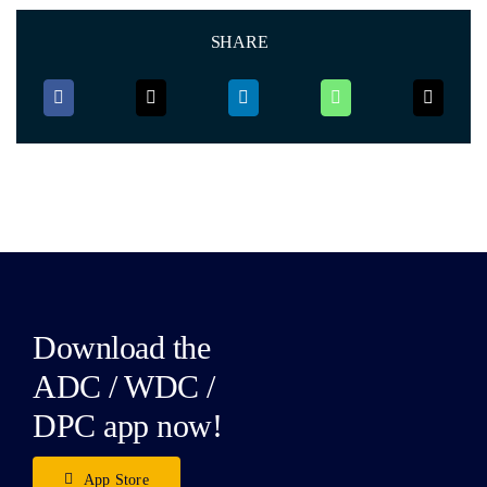
SHARE
Download the
ADC / WDC /
DPC app now!
App Store