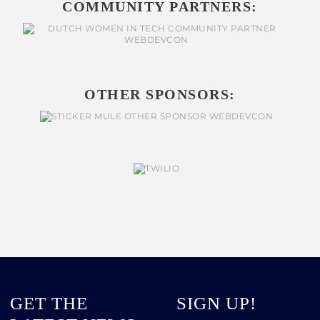
COMMUNITY PARTNERS:
OTHER SPONSORS:
GET THE
SIGN UP!