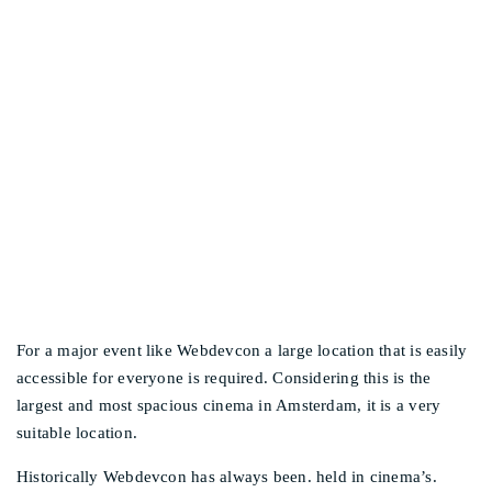
WHY IS THE EVENT
Other events
TAKING PLACE IN THE
PATHÉ BUILDING IN
AMSTERDAM NORTH?
For a major event like Webdevcon a large location that is easily
accessible for everyone is required. Considering this is the
largest and most spacious cinema in Amsterdam, it is a very
suitable location.
Historically Webdevcon has always been. held in cinema’s.