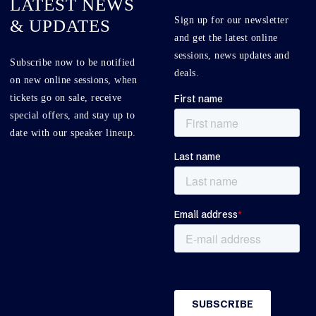
LATEST NEWS
Sign up for our newsletter
& UPDATES
and get the latest online
sessions, news updates and
Subscribe now to be notified
deals.
on new online sessions, when
tickets go on sale, receive
special offers, and stay up to
date with our speaker lineup.