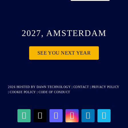
2027, AMSTERDAM
SEE YOU NEXT YEAR
2026 HOSTED BY
DAWN TECHNOLOGY
|
CONTACT
|
PRIVACY POLICY
|
COOKIE POLICY
|
CODE OF CONDUCT