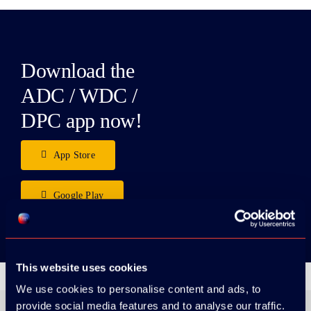
Download the
ADC / WDC /
DPC app now!
App Store
Google Play
This website uses cookies
We use cookies to personalise content and ads, to
provide social media features and to analyse our traffic.