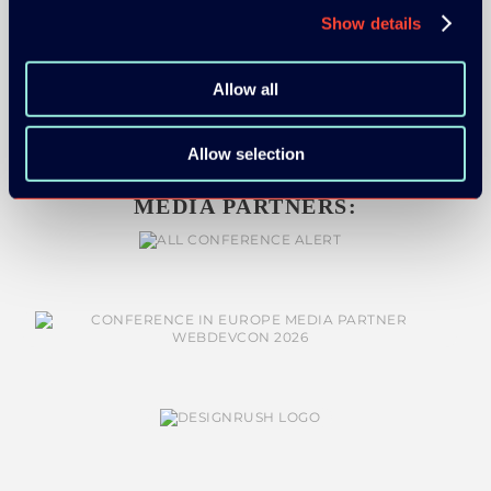
Show details
Allow all
Allow selection
MEDIA PARTNERS: