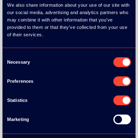
We also share information about your use of our site with
our social media, advertising and analytics partners who
ORGANIZER
may combine it with other information that you’ve
provided to them or that they’ve collected from your use
of their services.
Consent
GOLD SPONSOR:
Necessary
Selection
Preferences
SILVER SPONSORS:
Statistics
Marketing
BRONZE SPONSORS: