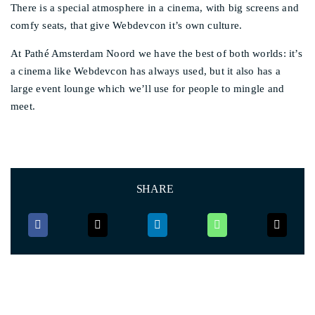
There is a special atmosphere in a cinema, with big screens and
comfy seats, that give Webdevcon it’s own culture.
At Pathé Amsterdam Noord we have the best of both worlds: it’s
a cinema like Webdevcon has always used, but it also has a
large event lounge which we’ll use for people to mingle and
meet.
SHARE