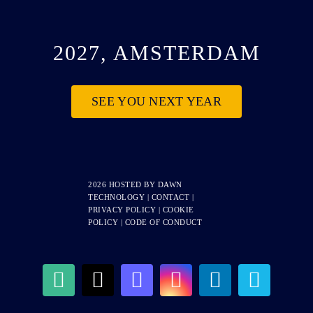
2027, AMSTERDAM
SEE YOU NEXT YEAR
2026 HOSTED BY
DAWN
TECHNOLOGY
|
CONTACT
|
PRIVACY POLICY
|
COOKIE
POLICY
|
CODE OF CONDUCT