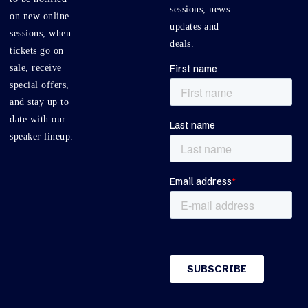
sessions, news
on new online
updates and
sessions, when
deals.
tickets go on
sale, receive
special offers,
and stay up to
date with our
speaker lineup.