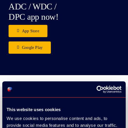
ADC / WDC /
DPC app now!
App Store
Google Play
This website uses cookies
ORGANIZER
We use cookies to personalise content and ads, to
provide social media features and to analyse our traffic.