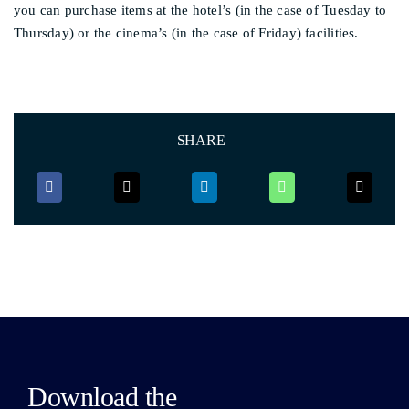
you can purchase items at the hotel’s (in the case of Tuesday to
Thursday) or the cinema’s (in the case of Friday) facilities.
SHARE
Download the