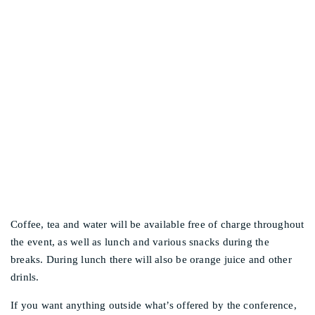
Other events
WILL FOOD BE
PROVIDED?
Coffee, tea and water will be available free of charge throughout
the event, as well as lunch and various snacks during the
breaks. During lunch there will also be orange juice and other
drinls.
If you want anything outside what’s offered by the conference,