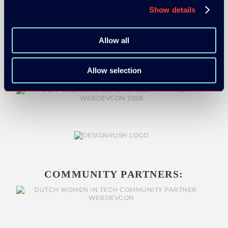
Show details
MEDIA PARTNERS:
Allow all
Allow selection
COMMUNITY PARTNERS: