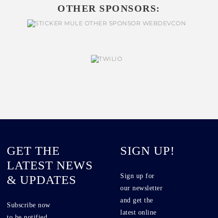
OTHER SPONSORS:
GET THE
SIGN UP!
LATEST NEWS
Sign up for
& UPDATES
our newsletter
and get the
Subscribe now
latest online
to be notified