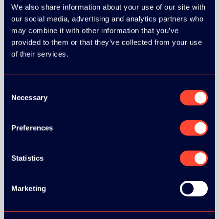
We also share information about your use of our site with
our social media, advertising and analytics partners who
may combine it with other information that you’ve
GOLD SPONSOR:
provided to them or that they’ve collected from your use
of their services.
Consent
Necessary
SILVER SPONSORS:
Selection
Preferences
BRONZE SPONSORS:
Statistics
Marketing