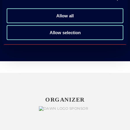
Allow all
App Store
Allow selection
Google Play
ORGANIZER