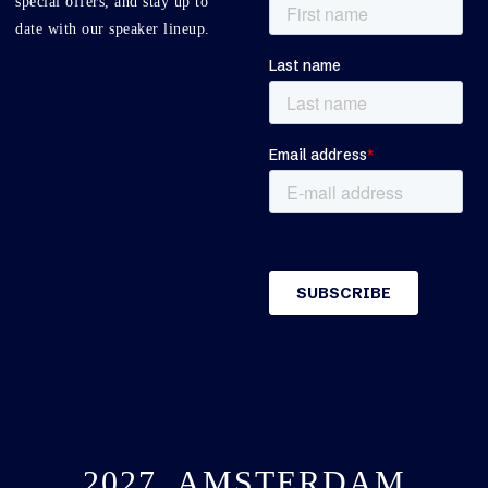
special offers, and stay up to
date with our speaker lineup.
2027, AMSTERDAM