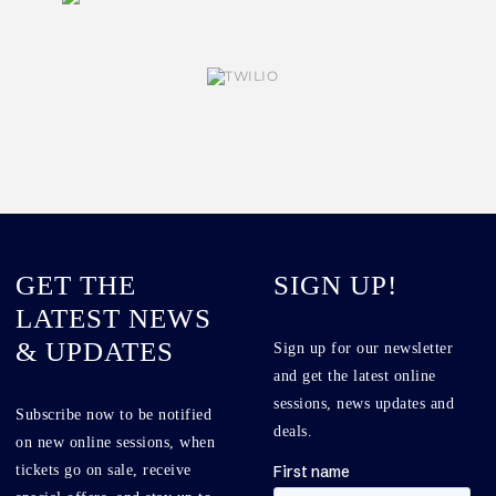
GET THE
SIGN UP!
LATEST NEWS
& UPDATES
Sign up for our newsletter
and get the latest online
sessions, news updates and
Subscribe now to be notified
deals.
on new online sessions, when
tickets go on sale, receive