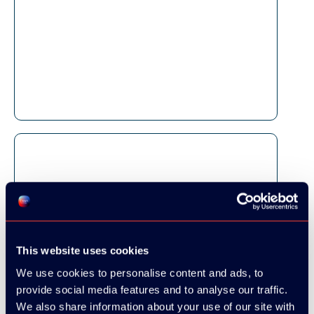
This website uses cookies
We use cookies to personalise content and ads, to
provide social media features and to analyse our traffic.
We also share information about your use of our site with