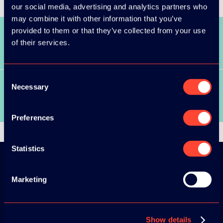
our social media, advertising and analytics partners who
may combine it with other information that you’ve
provided to them or that they’ve collected from your use
of their services.
SEE ALL SPEAKERS
Consent
Necessary
Selection
SEE ALL VIDEOS
Preferences
Statistics
Marketing
Download the
ADC / WDC /
DPC app now!
Show details