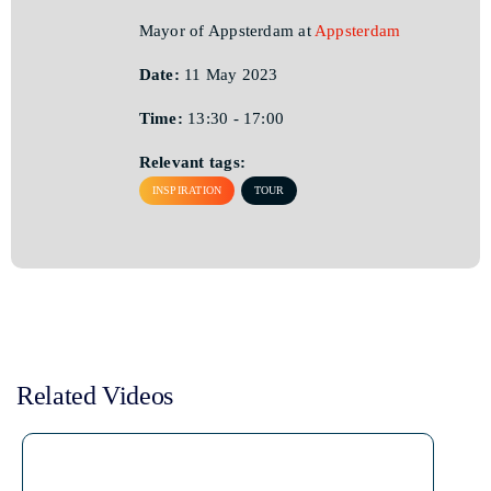
Mayor of Appsterdam at
Appsterdam
Date:
11 May 2023
Time:
13:30 - 17:00
Relevant tags:
INSPIRATION
TOUR
Related Videos