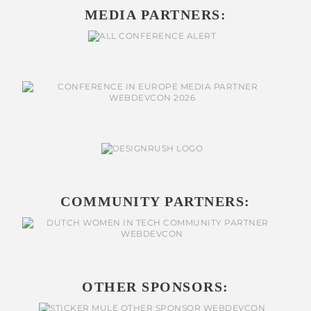
MEDIA PARTNERS:
COMMUNITY PARTNERS:
OTHER SPONSORS: