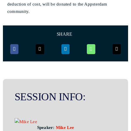
deduction of cost, will be donated to the Appsterdam
community.
SHARE
SESSION INFO:
Speaker:
Mike Lee