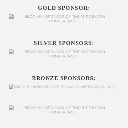
GOLD SPONSOR:
SILVER SPONSORS:
BRONZE SPONSORS: