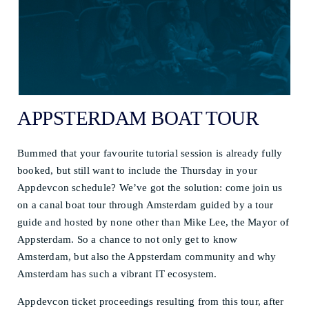
APPSTERDAM BOAT TOUR
Bummed that your favourite tutorial session is already fully
booked, but still want to include the Thursday in your
Appdevcon schedule? We’ve got the solution: come join us
on a canal boat tour through Amsterdam guided by a tour
guide and hosted by none other than Mike Lee, the Mayor of
Appsterdam. So a chance to not only get to know
Amsterdam, but also the Appsterdam community and why
Amsterdam has such a vibrant IT ecosystem.
Appdevcon ticket proceedings resulting from this tour, after