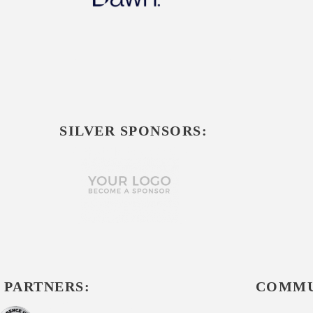
SILVER SPONSORS:
 PARTNERS:
COMMU