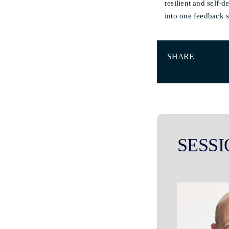
resilient and self-
into one feedback 
SHARE
SESSI