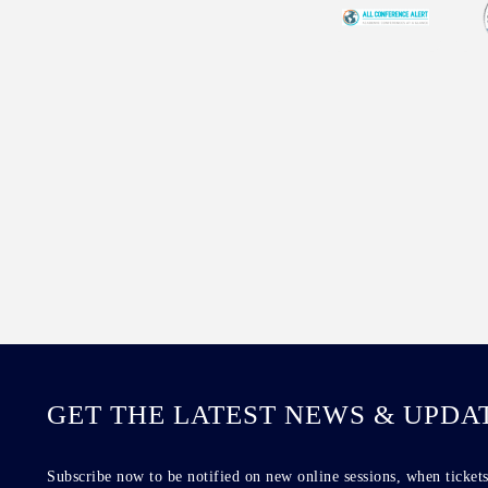
GET THE LATEST NEWS & UPDA
Subscribe now to be notified on new online sessions, when tickets