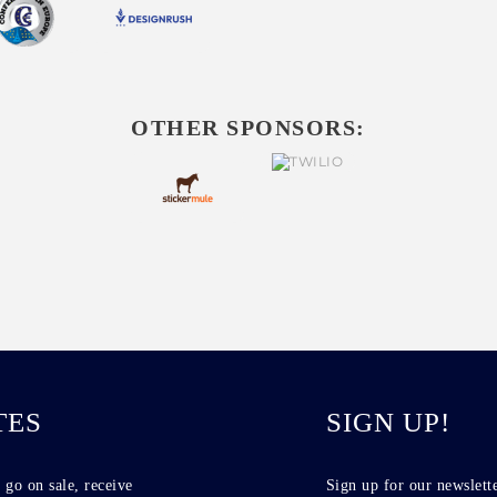
OTHER SPONSORS:
TES
SIGN UP!
 go on sale, receive
Sign up for our newslette