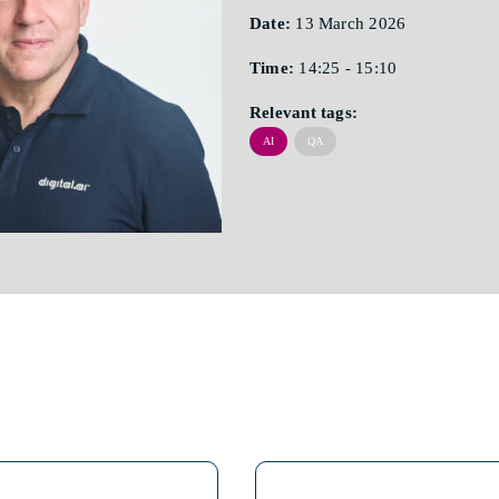
Date:
13 March 2026
Time:
14:25 - 15:10
Relevant tags:
AI
QA