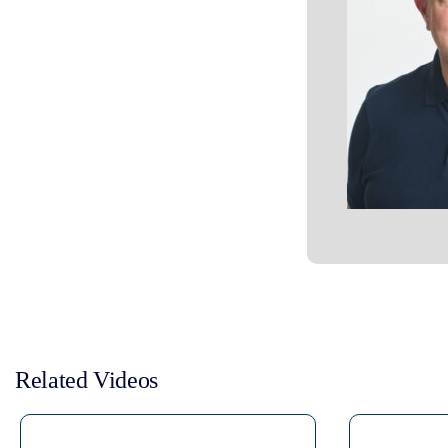
Related Videos