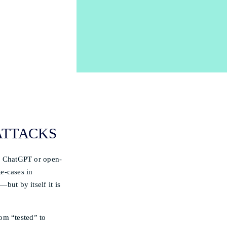
 ATTACKS
to ChatGPT or open-
e-cases in
—but by itself it is
om “tested” to