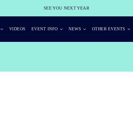
SEE YOU NEXT YEAR
VIDEOS
EVENT INFO
NEWS
OTHER EVENTS