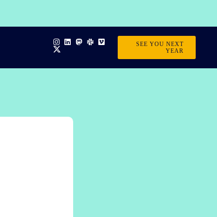
SEE YOU NEXT
YEAR