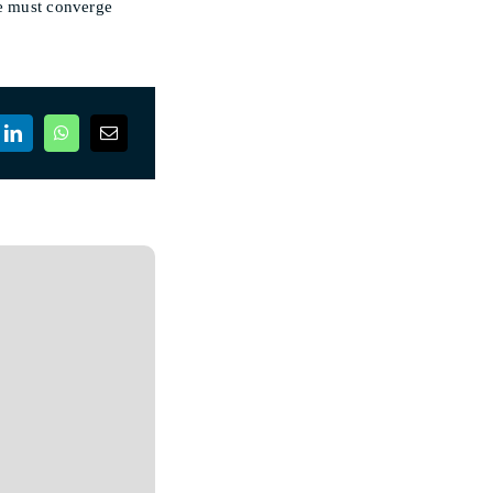
ce must converge