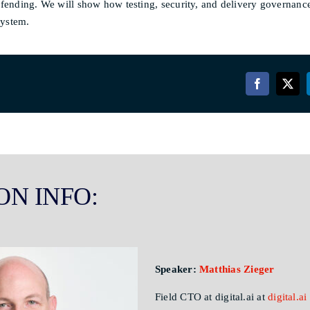
defending. We will show how testing, security, and delivery governan
system.
ON INFO:
Speaker:
Matthias Zieger
Field CTO at digital.ai at
digital.ai