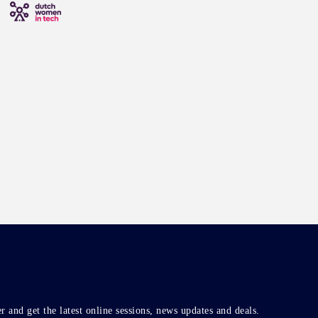
r and get the latest online sessions, news updates and deals.