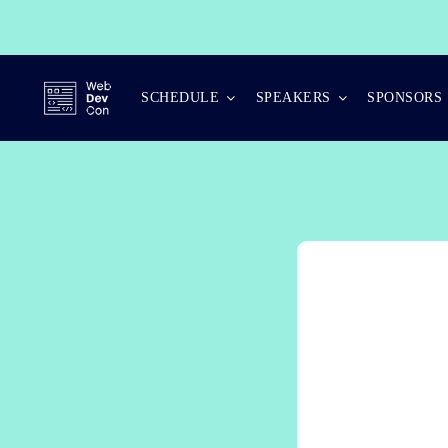
Skip
to
content
SCHEDULE
SPEAKERS
SPONSORS