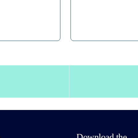
Download the