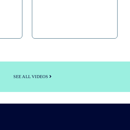
SEE ALL VIDEOS