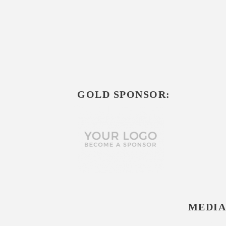
GOLD SPONSOR:
MEDIA