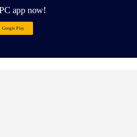
PC app now!
Google Play