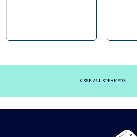
SEE ALL SPEAKERS