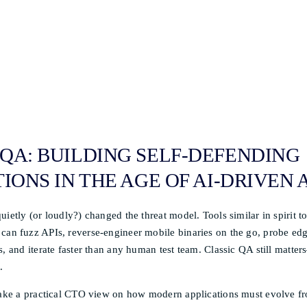
QA: BUILDING SELF-DEFENDING
IONS IN THE AGE OF AI-DRIVEN
uietly (or loudly?) changed the threat model. Tools similar in spirit 
can fuzz APIs, reverse-engineer mobile binaries on the go, probe edg
, and iterate faster than any human test team. Classic QA still matters
.
 take a practical CTO view on how modern applications must evolve fr