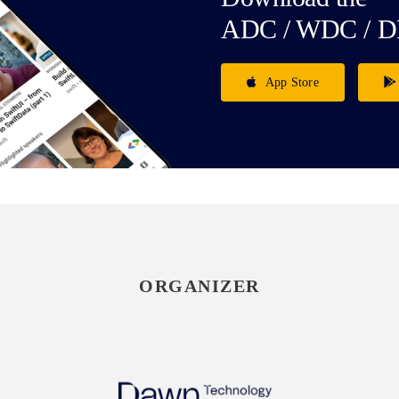
ADC / WDC / D
App Store
ORGANIZER