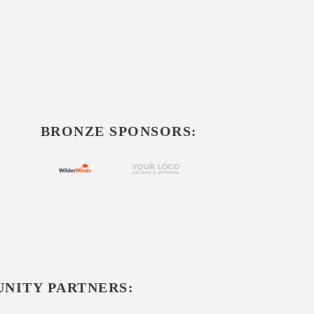
BRONZE SPONSORS:
NITY PARTNERS: