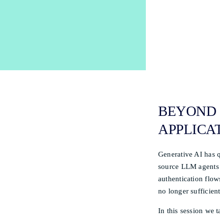
BEYOND 
APPLICAT
Generative AI has q
source LLM agents 
authentication flows
no longer sufficient
In this session we