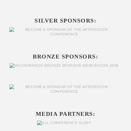
SILVER SPONSORS:
BRONZE SPONSORS:
MEDIA PARTNERS: