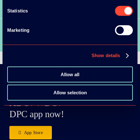
SEE ALL SPEAKERS
Statistics
Marketing
SEE ALL VIDEOS
Show details
Allow all
Download the
Allow selection
ADC / WDC /
DPC app now!
App Store