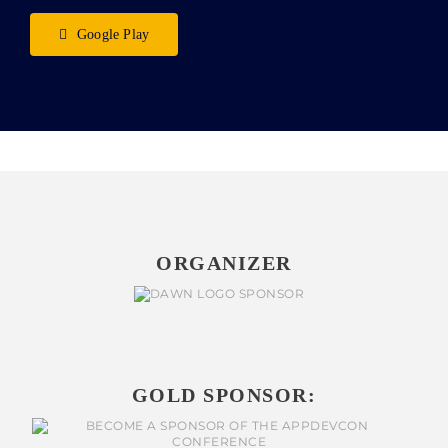
Google Play
ORGANIZER
GOLD SPONSOR: