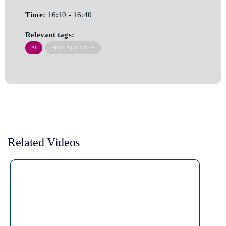
Time:
16:10 - 16:40
Relevant tags:
AI
BEST PRACTICES
Related Videos