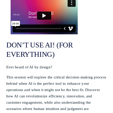
DON’T USE AI! (FOR
EVERYTHING)
Ever heard of AI by design?
This session will explore the critical decision-making process
behind when AI is the perfect tool to enhance your
operations and when it might not be the best fit. Discover
how AI can revolutionize efficiency, innovation, and
customer engagement, while also understanding the
scenarios where human intuition and judgment are