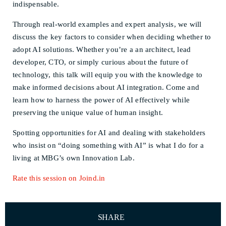
indispensable.
Through real-world examples and expert analysis, we will
discuss the key factors to consider when deciding whether to
adopt AI solutions. Whether you’re a an architect, lead
developer, CTO, or simply curious about the future of
technology, this talk will equip you with the knowledge to
make informed decisions about AI integration. Come and
learn how to harness the power of AI effectively while
preserving the unique value of human insight.
Spotting opportunities for AI and dealing with stakeholders
who insist on “doing something with AI” is what I do for a
living at MBG’s own Innovation Lab.
Rate this session on Joind.in
SHARE