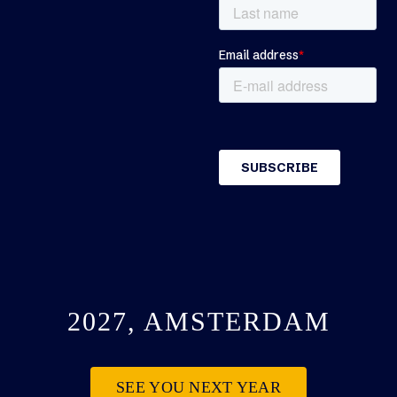
2027, AMSTERDAM
SEE YOU NEXT YEAR