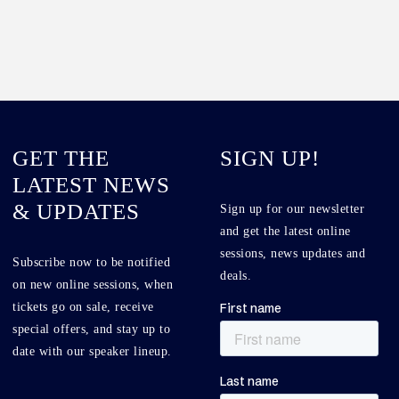
GET THE
SIGN UP!
LATEST NEWS
& UPDATES
Sign up for our newsletter
and get the latest online
sessions, news updates and
Subscribe now to be notified
deals.
on new online sessions, when
tickets go on sale, receive
special offers, and stay up to
date with our speaker lineup.