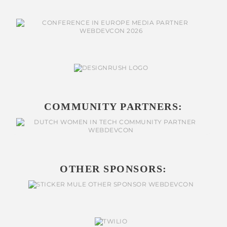
COMMUNITY PARTNERS:
OTHER SPONSORS: