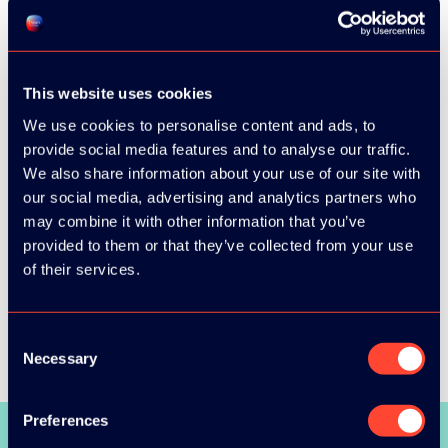
This website uses cookies
We use cookies to personalise content and ads, to
provide social media features and to analyse our traffic.
We also share information about your use of our site with
our social media, advertising and analytics partners who
may combine it with other information that you’ve
provided to them or that they’ve collected from your use
of their services.
Consent
Necessary
Selection
Preferences