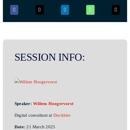
SESSION INFO:
Speaker:
Willem Hoogervorst
Digital consultant at
Dockbite
Date:
21 March 2025