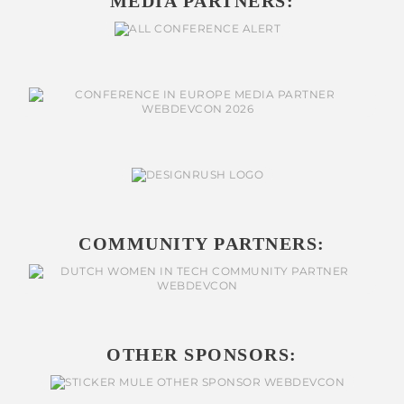
MEDIA PARTNERS:
COMMUNITY PARTNERS:
OTHER SPONSORS: