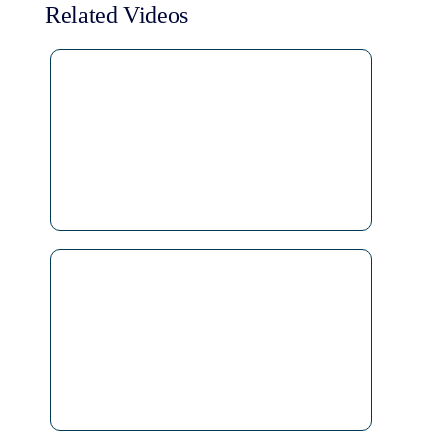
Related Videos