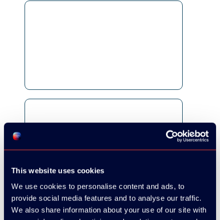
This website uses cookies
We use cookies to personalise content and ads, to
provide social media features and to analyse our traffic.
We also share information about your use of our site with