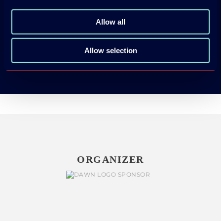
App Store
Allow all
Google Play
Allow selection
ORGANIZER