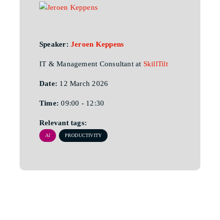
Speaker:
Jeroen Keppens
IT & Management Consultant at
SkillTilt
Date:
12 March 2026
Time:
09:00 - 12:30
Relevant tags:
AI
PRODUCTIVITY