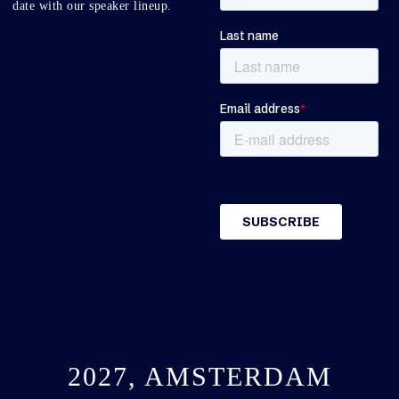
date with our speaker lineup.
2027, AMSTERDAM