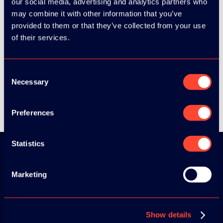
our social media, advertising and analytics partners who
may combine it with other information that you’ve
provided to them or that they’ve collected from your use
SEE ALL SPEAKERS
of their services.
Consent
Necessary
Selection
SEE ALL VIDEOS
Preferences
Statistics
Download the
Marketing
ADC / WDC /
DPC app now!
Show details