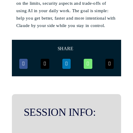
on the limits, security aspects and trade-offs of
using AI in your daily work. The goal is simple:
help you get better, faster and more intentional with
Claude by your side while you stay in control.
SHARE
SESSION INFO: