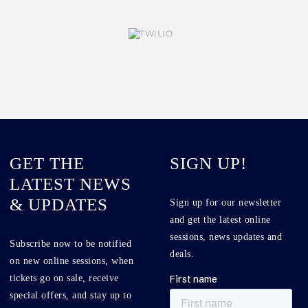
GET THE
SIGN UP!
LATEST NEWS
& UPDATES
Sign up for our newsletter
and get the latest online
sessions, news updates and
Subscribe now to be notified
deals.
on new online sessions, when
tickets go on sale, receive
special offers, and stay up to