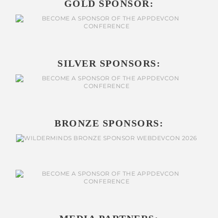
GOLD SPONSOR:
SILVER SPONSORS:
BRONZE SPONSORS: