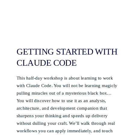
GETTING STARTED WITH
CLAUDE CODE
This half-day workshop is about learning to work
with Claude Code. You will not be learning magicly
pulling miracles out of a mysterious black box…
You will discover how to use it as an analysis,
architecture, and development companion that
sharpens your thinking and speeds up delivery
without dulling your craft. We’ll walk through real
workflows you can apply immediately, and touch