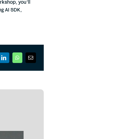
rkshop, you’ll
ng AI SDK,
.