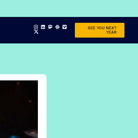
SEE YOU NEXT
YEAR