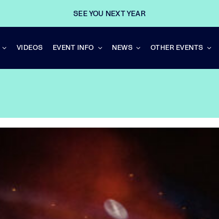
SEE YOU NEXT YEAR
VIDEOS
EVENT INFO
NEWS
OTHER EVENTS