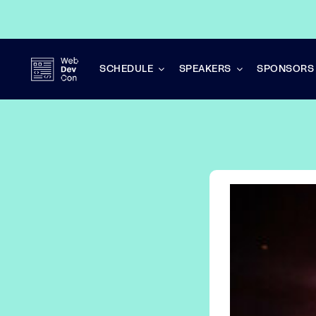
Skip
to
content
SCHEDULE
SPEAKERS
SPONSORS