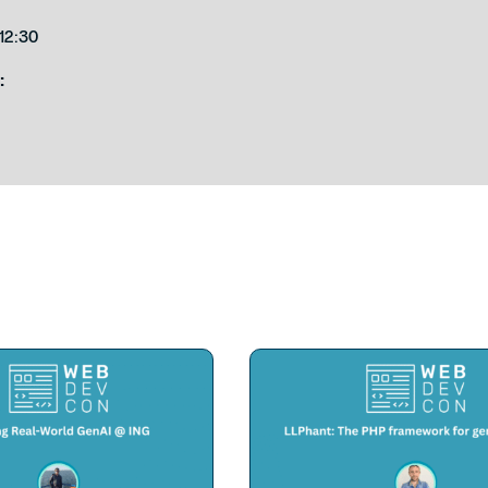
12:30
: