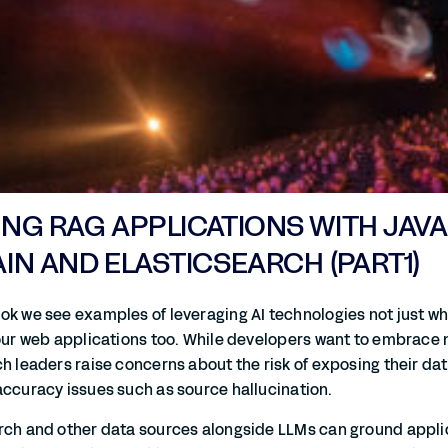
G RAG APPLICATIONS WITH JAVA
N AND ELASTICSEARCH (PART1)
ok we see examples of leveraging AI technologies not just whi
 our web applications too. While developers want to embrace 
h leaders raise concerns about the risk of exposing their data
accuracy issues such as source hallucination.
rch and other data sources alongside LLMs can ground applic