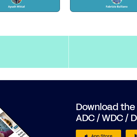
Download the
ADC / WDC / 
App Store