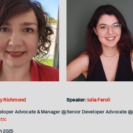
ly Richmond
Speaker:
Iulia Feroli
veloper Advocate & Manager @
Senior Developer Advocate @
stic
h 2025