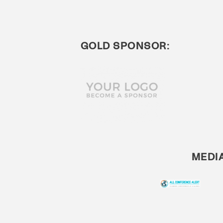
GOLD SPONSOR:
MEDI