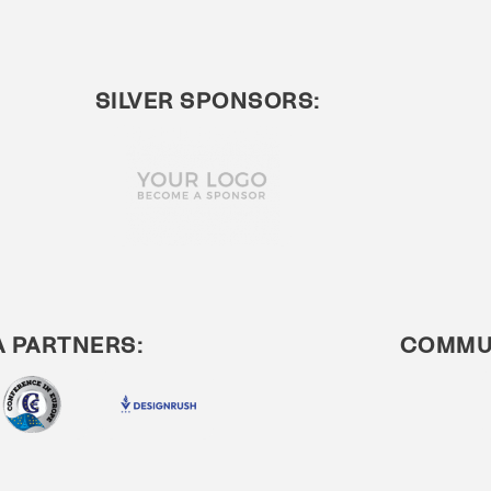
SILVER SPONSORS:
A PARTNERS:
COMMUN