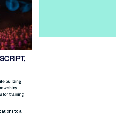
SCRIPT,
le building
new shiny
 for training
ations to a