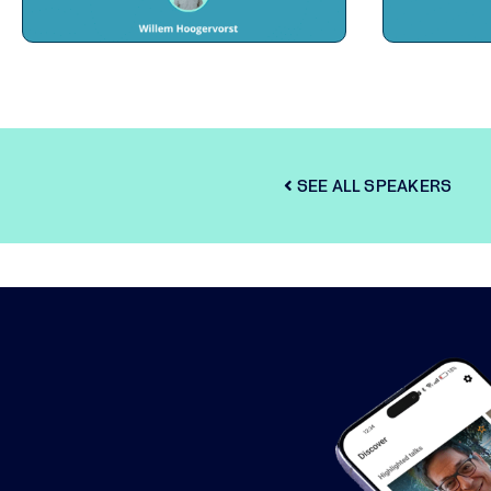
SEE ALL SPEAKERS