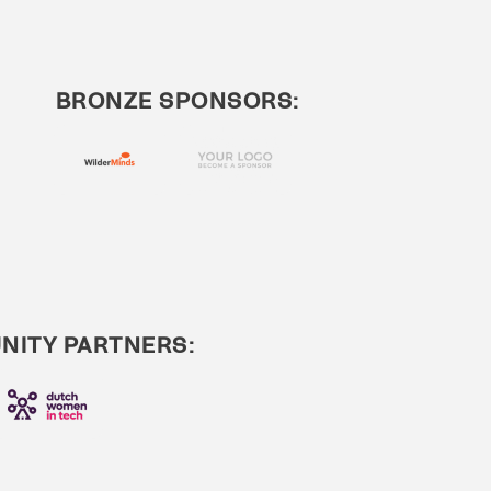
BRONZE SPONSORS:
ITY PARTNERS: