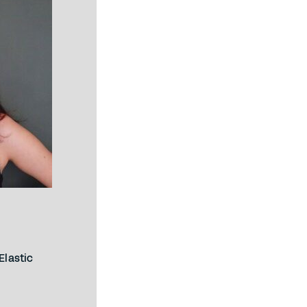
Elastic