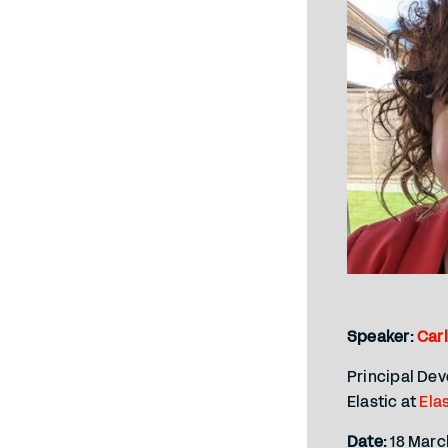
Speaker:
Car
Principal De
Elastic at
Ela
Date:
18 Marc