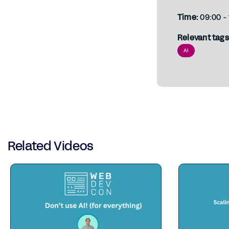
Time:
09:00 - 
Relevant tags
AI
Related Videos