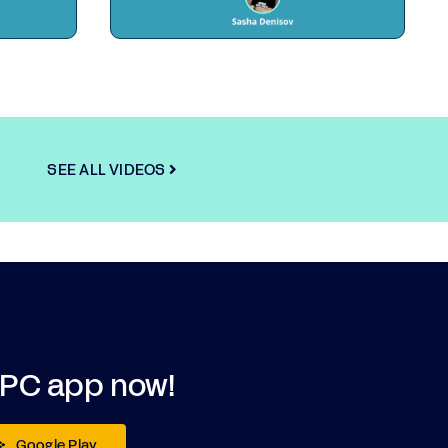
SEE ALL VIDEOS
DPC app now!
Google Play