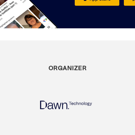
ORGANIZER