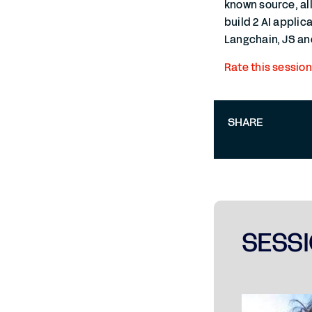
known source, al
build 2 AI applic
Langchain, JS and
Rate this session
SHARE
SESSI