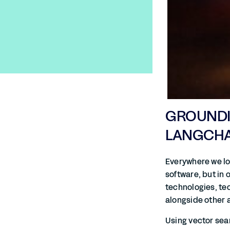
GROUNDIN
LANGCHAI
Everywhere we lo
software, but in
technologies, tec
alongside other 
Using vector sea