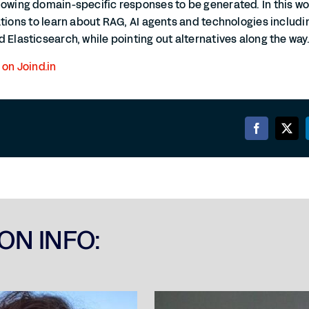
lowing domain-specific responses to be generated. In this wo
ations to learn about RAG, AI agents and technologies includi
 Elasticsearch, while pointing out alternatives along the way
 on Joind.in
ON INFO: