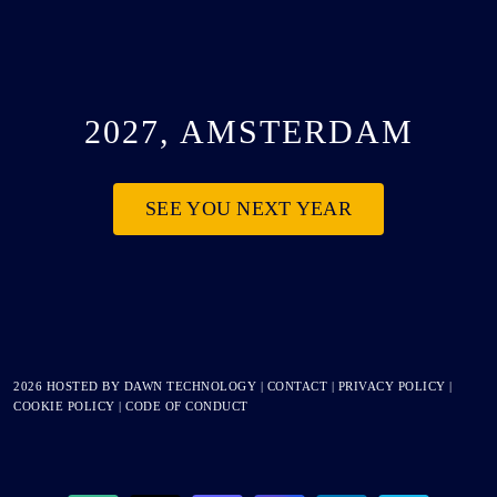
2027, AMSTERDAM
SEE YOU NEXT YEAR
2026 HOSTED BY
DAWN TECHNOLOGY
|
CONTACT
|
PRIVACY POLICY
|
COOKIE POLICY
|
CODE OF CONDUCT