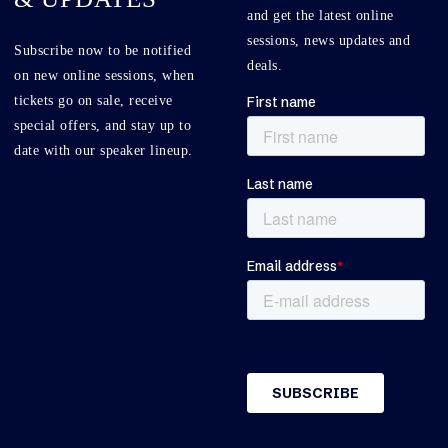
and get the latest online
sessions, news updates and
Subscribe now to be notified
deals.
on new online sessions, when
tickets go on sale, receive
special offers, and stay up to
date with our speaker lineup.