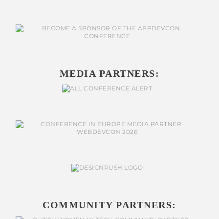
MEDIA PARTNERS:
COMMUNITY PARTNERS: