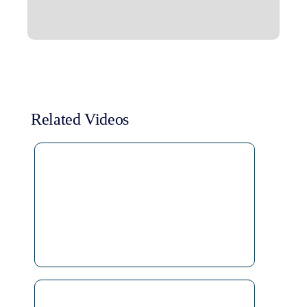
Related Videos