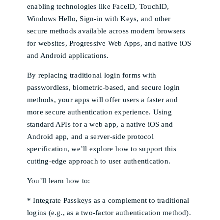
enabling technologies like FaceID, TouchID,
Windows Hello, Sign-in with Keys, and other
secure methods available across modern browsers
for websites, Progressive Web Apps, and native iOS
and Android applications.
By replacing traditional login forms with
passwordless, biometric-based, and secure login
methods, your apps will offer users a faster and
more secure authentication experience. Using
standard APIs for a web app, a native iOS and
Android app, and a server-side protocol
specification, we’ll explore how to support this
cutting-edge approach to user authentication.
You’ll learn how to:
* Integrate Passkeys as a complement to traditional
logins (e.g., as a two-factor authentication method).