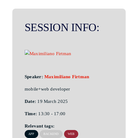
SESSION INFO:
Speaker:
Maximiliano Firtman
mobile+web developer
Date:
19 March 2025
Time:
13:30 - 17:00
Relevant tags:
APP
BACKEND
WEB