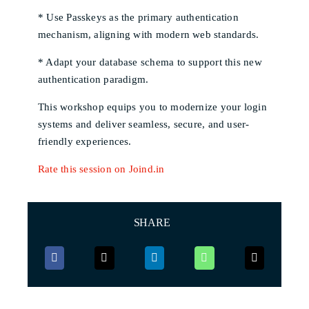
* Use Passkeys as the primary authentication
mechanism, aligning with modern web standards.
* Adapt your database schema to support this new
authentication paradigm.
This workshop equips you to modernize your login
systems and deliver seamless, secure, and user-
friendly experiences.
Rate this session on Joind.in
SHARE