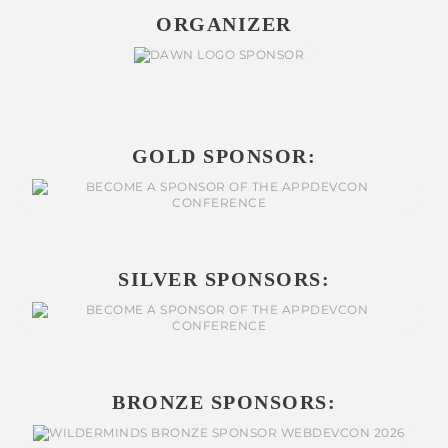
ORGANIZER
GOLD SPONSOR:
SILVER SPONSORS:
BRONZE SPONSORS: