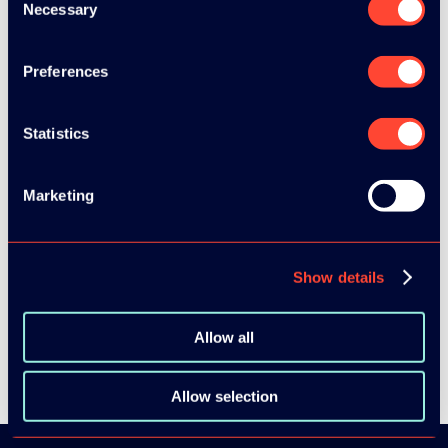
Necessary
Selection
Preferences
Statistics
Marketing
SEE ALL SPEAKERS
Show details
SEE ALL VIDEOS
Allow all
Allow selection