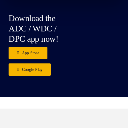
Download the
ADC / WDC /
DPC app now!
App Store
Google Play