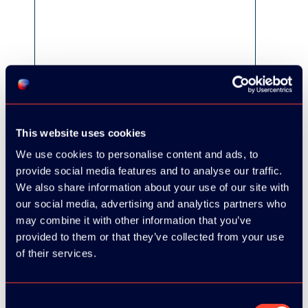
This website uses cookies
We use cookies to personalise content and ads, to
provide social media features and to analyse our traffic.
We also share information about your use of our site with
our social media, advertising and analytics partners who
may combine it with other information that you’ve
provided to them or that they’ve collected from your use
of their services.
Consent