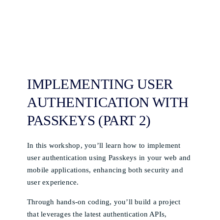
IMPLEMENTING USER
AUTHENTICATION WITH
PASSKEYS (PART 2)
In this workshop, you’ll learn how to implement
user authentication using Passkeys in your web and
mobile applications, enhancing both security and
user experience.
Through hands-on coding, you’ll build a project
that leverages the latest authentication APIs,