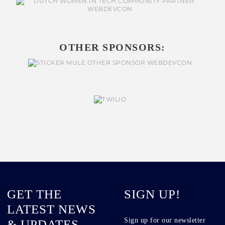
OTHER SPONSORS:
GET THE
SIGN UP!
LATEST NEWS
Sign up for our newsletter
& UPDATES