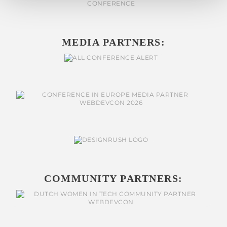
MEDIA PARTNERS:
COMMUNITY PARTNERS: