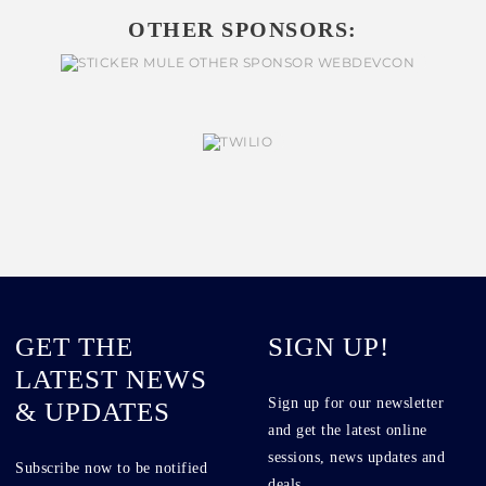
OTHER SPONSORS:
GET THE
SIGN UP!
LATEST NEWS
Sign up for our newsletter
& UPDATES
and get the latest online
sessions, news updates and
Subscribe now to be notified
deals.