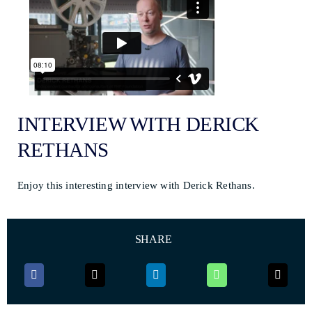
INTERVIEW WITH DERICK
RETHANS
Enjoy this interesting interview with Derick Rethans.
SHARE