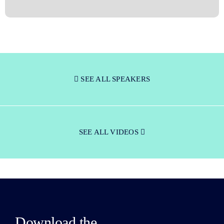
SEE ALL SPEAKERS
SEE ALL VIDEOS
Download the