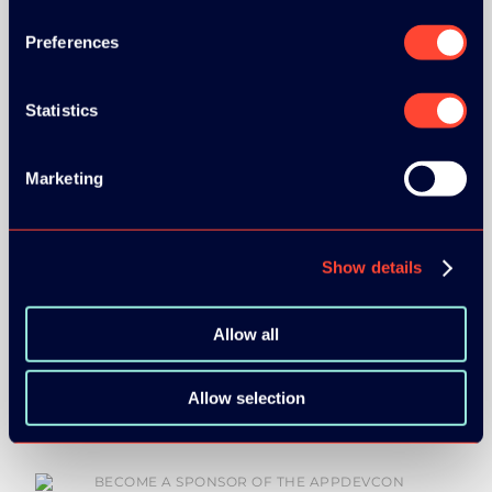
Preferences
GOLD SPONSOR:
Statistics
Marketing
SILVER SPONSORS:
Show details
Allow all
BRONZE SPONSORS:
Allow selection