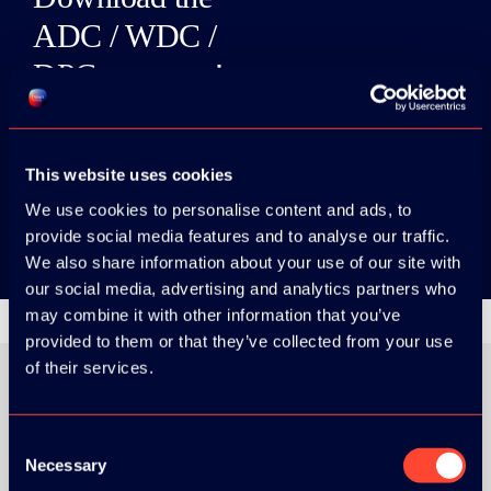
ADC / WDC /
DPC app now!
App Store
This website uses cookies
Google Play
We use cookies to personalise content and ads, to
provide social media features and to analyse our traffic.
We also share information about your use of our site with
our social media, advertising and analytics partners who
may combine it with other information that you’ve
provided to them or that they’ve collected from your use
of their services.
ORGANIZER
Consent
Necessary
Selection