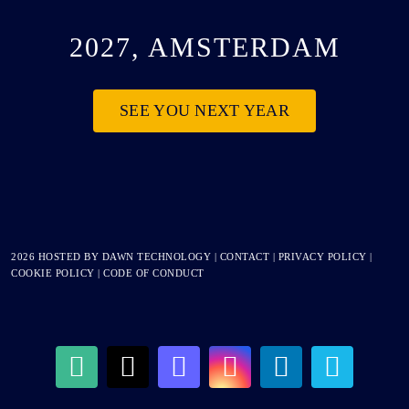
2027, AMSTERDAM
SEE YOU NEXT YEAR
2026 HOSTED BY
DAWN TECHNOLOGY
|
CONTACT
|
PRIVACY POLICY
|
COOKIE POLICY
|
CODE OF CONDUCT