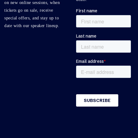
on new online sessions, when
tickets go on sale, receive
special offers, and stay up to
date with our speaker lineup.