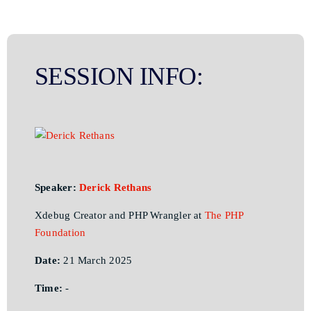
SESSION INFO:
Speaker:
Derick Rethans
Xdebug Creator and PHP Wrangler at
The PHP
Foundation
Date:
21 March 2025
Time:
-