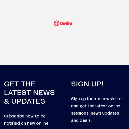
GET THE
SIGN UP!
LATEST NEWS
& UPDATES
Sign up for our newsletter
and get the latest online
sessions, news updates
Subscribe now to be
and deals.
notified on new online