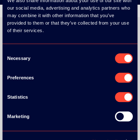
We also share information about your use of our site with
our social media, advertising and analytics partners who
may combine it with other information that you’ve
provided to them or that they’ve collected from your use
of their services.
ORGANIZER
Consent
Necessary
Selection
Preferences
Statistics
Marketing