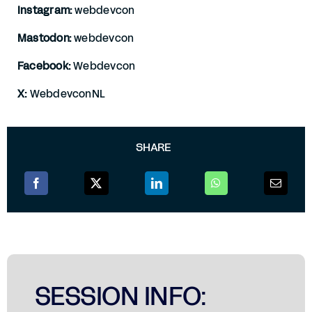
Instagram:
webdevcon
Mastodon:
webdevcon
Facebook:
Webdevcon
X:
WebdevconNL
SHARE
SESSION INFO: