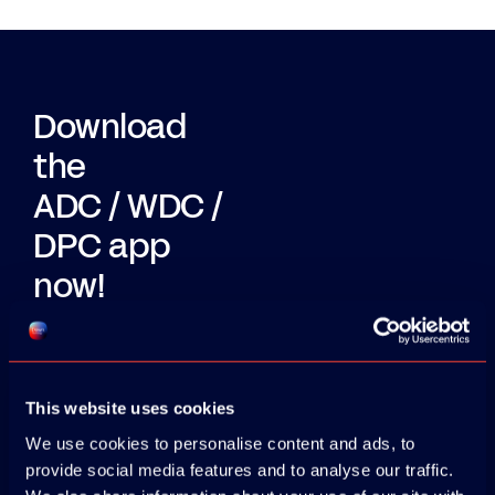
Download
the
ADC / WDC /
DPC app
now!
App Store
Google Play
This website uses cookies
We use cookies to personalise content and ads, to
provide social media features and to analyse our traffic.