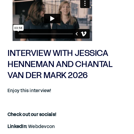
INTERVIEW WITH JESSICA
HENNEMAN AND CHANTAL
VAN DER MARK 2026
Enjoy this interview!
Check out our socials!
LinkedIn:
Webdevcon