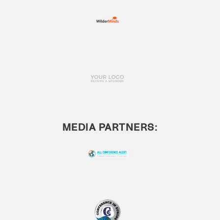
MEDIA PARTNERS: