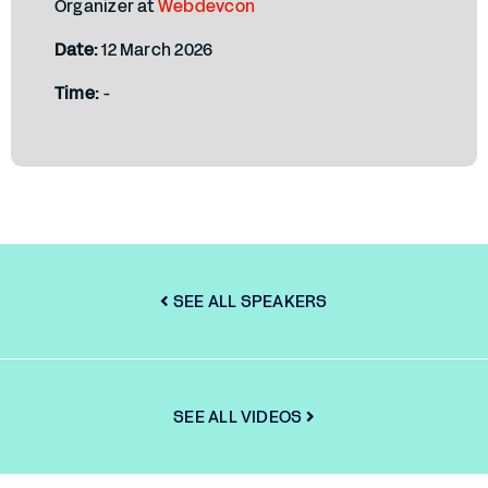
Organizer at
Webdevcon
Date:
12 March 2026
Time:
-
SEE ALL SPEAKERS
SEE ALL VIDEOS