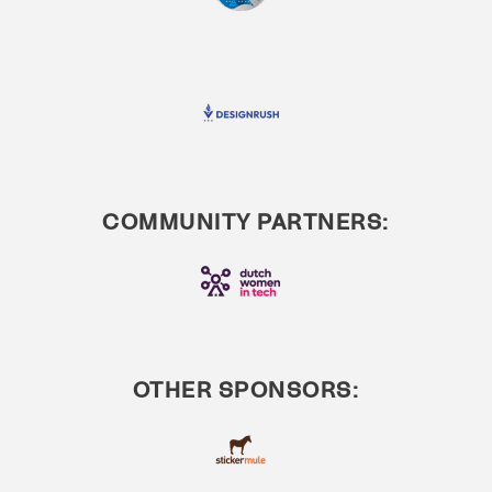
COMMUNITY PARTNERS:
OTHER SPONSORS: