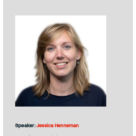
Speaker:
Jessica Henneman