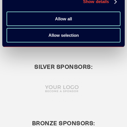
Show details
GOLD SPONSOR:
Allow all
Allow selection
SILVER SPONSORS:
BRONZE SPONSORS: