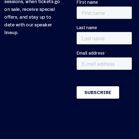
sessions, when tickets go
on sale, receive special
offers, and stay up to
date with our speaker
lineup.