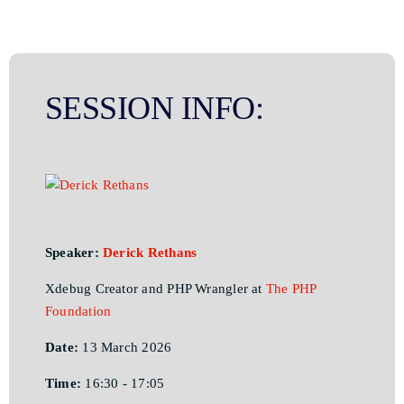
SESSION INFO:
Speaker:
Derick Rethans
Xdebug Creator and PHP Wrangler at
The PHP
Foundation
Date:
13 March 2026
Time:
16:30 - 17:05