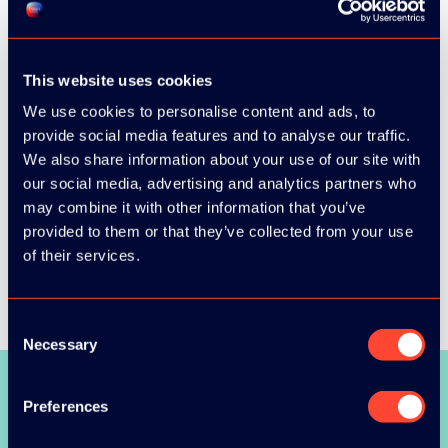
This website uses cookies
We use cookies to personalise content and ads, to
provide social media features and to analyse our traffic.
We also share information about your use of our site with
our social media, advertising and analytics partners who
may combine it with other information that you’ve
provided to them or that they’ve collected from your use
of their services.
Consent
Necessary
Selection
SEE ALL SPEAKERS
Preferences