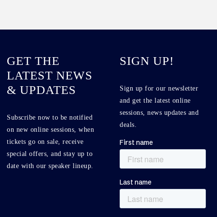
GET THE
SIGN UP!
LATEST NEWS
& UPDATES
Sign up for our newsletter
and get the latest online
sessions, news updates and
Subscribe now to be notified
deals.
on new online sessions, when
tickets go on sale, receive
special offers, and stay up to
date with our speaker lineup.