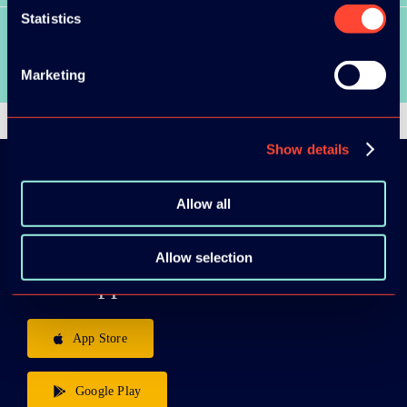
Statistics
SEE ALL VIDEOS
Marketing
Show details
Allow all
Download the
ADC / WDC /
Allow selection
DPC app now!
App Store
Google Play