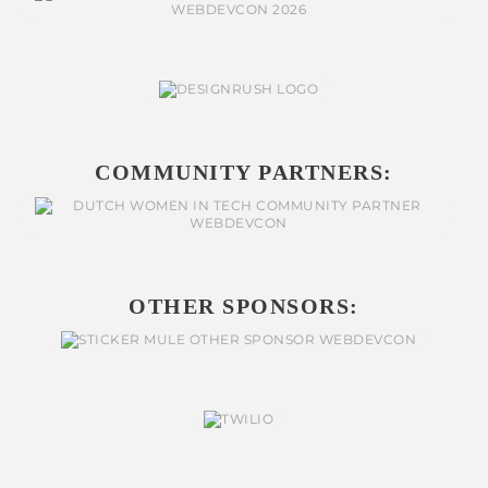
COMMUNITY PARTNERS:
OTHER SPONSORS: