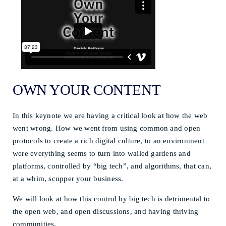
OWN YOUR CONTENT
In this keynote we are having a critical look at how the web
went wrong. How we went from using common and open
protocols to create a rich digital culture, to an environment
were everything seems to turn into walled gardens and
platforms, controlled by “big tech”, and algorithms, that can,
at a whim, scupper your business.
We will look at how this control by big tech is detrimental to
the open web, and open discussions, and having thriving
communities.