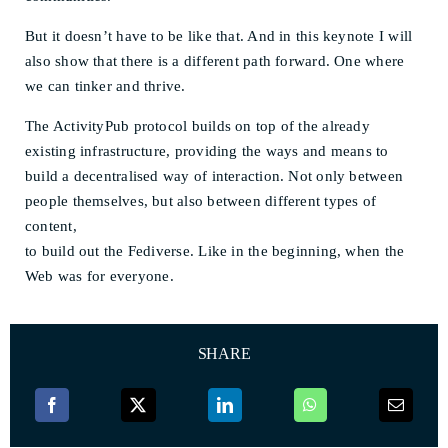
But it doesn’t have to be like that. And in this keynote I will
also show that there is a different path forward. One where
we can tinker and thrive.
The ActivityPub protocol builds on top of the already
existing infrastructure, providing the ways and means to
build a decentralised way of interaction. Not only between
people themselves, but also between different types of
content,
to build out the Fediverse. Like in the beginning, when the
Web was for everyone.
SHARE