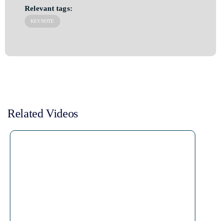
Relevant tags:
KEYNOTE
Related Videos