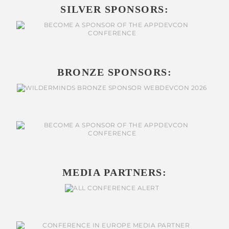
SILVER SPONSORS:
BRONZE SPONSORS:
MEDIA PARTNERS: