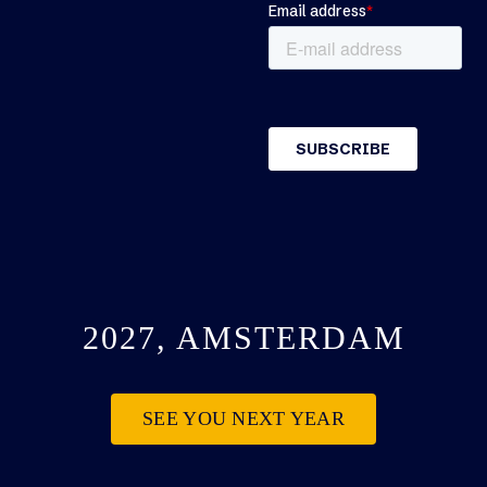
2027, AMSTERDAM
SEE YOU NEXT YEAR