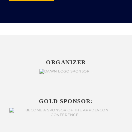
ORGANIZER
GOLD SPONSOR: