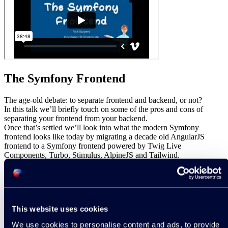
The Symfony Frontend
The age-old debate: to separate frontend and backend, or not?
In this talk we’ll briefly touch on some of the pros and cons of
separating your frontend from your backend.
Once that’s settled we’ll look into what the modern Symfony
frontend looks like today by migrating a decade old AngularJS
frontend to a Symfony frontend powered by Twig Live
Components, Turbo, Stimulus, AlpineJS and Tailwind.
Share
SESSION INFO:
This website uses cookies
We use cookies to personalise content and ads, to provide