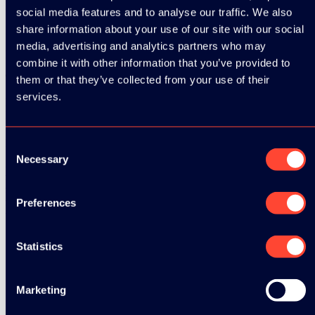
Speaker:
Rick Kuipers
social media features and to analyse our traffic. We also
share information about your use of our site with our social
Developer at
Testersuite
media, advertising and analytics partners who may
Date:
13 March 2026
combine it with other information that you’ve provided to
Time:
15:35 - 16:20
them or that they’ve collected from your use of their
services.
Relevant tags:
Full-stack
Related Videos
Consent
Necessary
Selection
Watch video
Watch video
Watch video
Preferences
Watch video
Statistics
See all speakers
Marketing