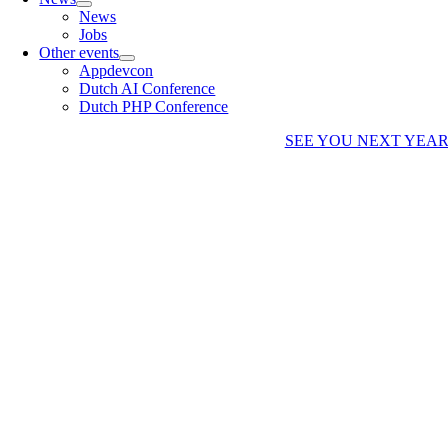
News
Jobs
Other events
Appdevcon
Dutch AI Conference
Dutch PHP Conference
SEE YOU NEXT YEA