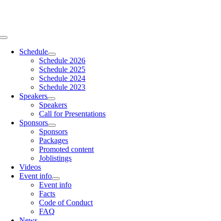
Skip
to
content
Toggle
Navigation
Schedule
Schedule 2026
Schedule 2025
Schedule 2024
Schedule 2023
Speakers
Speakers
Call for Presentations
Sponsors
Sponsors
Packages
Promoted content
Joblistings
Videos
Event info
Event info
Facts
Code of Conduct
FAQ
News