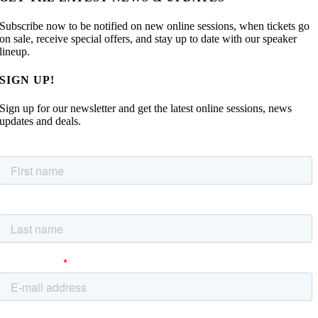
Subscribe now to be notified on new online sessions, when tickets go
on sale, receive special offers, and stay up to date with our speaker
lineup.
SIGN UP!
Sign up for our newsletter and get the latest online sessions, news
updates and deals.