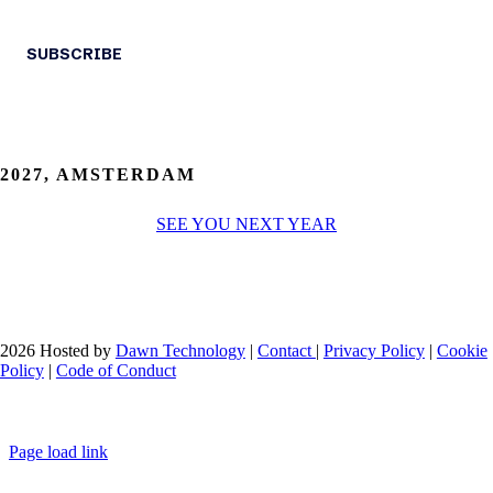
2027, AMSTERDAM
SEE YOU NEXT YEAR
2026 Hosted by
Dawn Technology
|
Contact
|
Privacy Policy
|
Cookie
Policy
|
Code of Conduct
Page load link