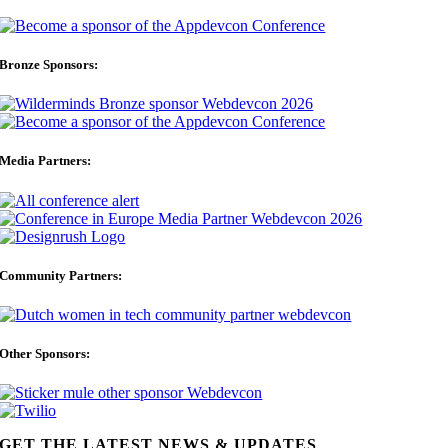
Bronze Sponsors:
Media Partners:
Community Partners:
Other Sponsors:
GET THE LATEST NEWS & UPDATES