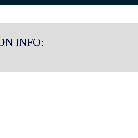
ON INFO: