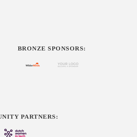
BRONZE SPONSORS:
NITY PARTNERS: