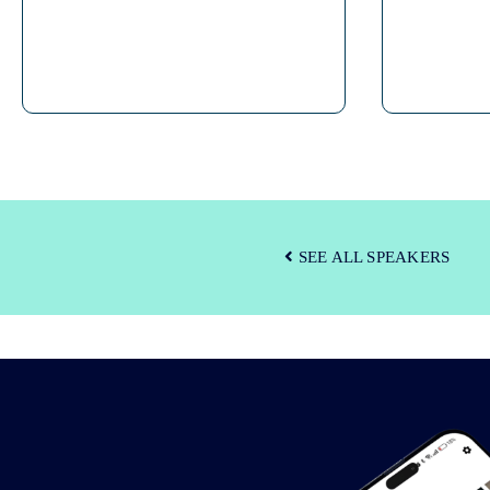
SEE ALL SPEAKERS