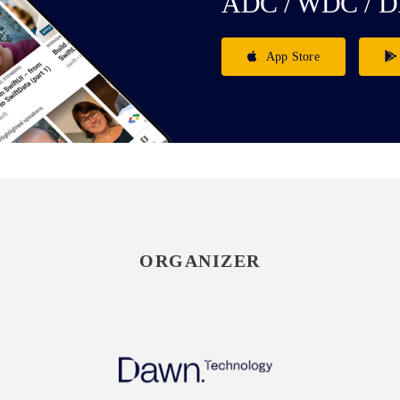
ADC / WDC / D
App Store
ORGANIZER