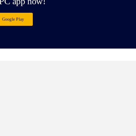
PC app now!
Google Play