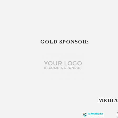
GOLD SPONSOR:
MEDIA