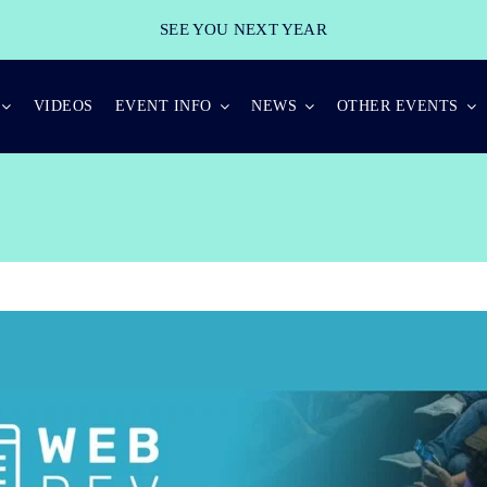
SEE YOU NEXT YEAR
VIDEOS
EVENT INFO
NEWS
OTHER EVENTS