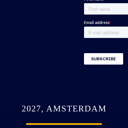
2027, AMSTERDAM