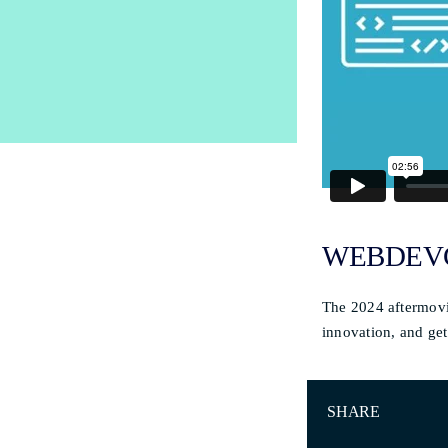
WEBDEVC
The 2024 aftermovi
innovation, and get
SHARE