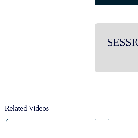
SESSI
Related Videos