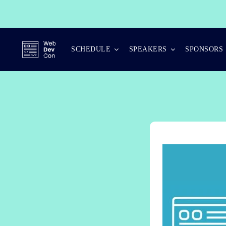
Skip
to
content
SCHEDULE
SPEAKERS
SPONSORS