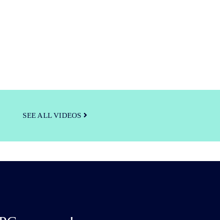
SEE ALL VIDEOS