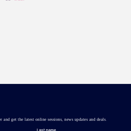
r and get the latest online sessions, news updates and deals.