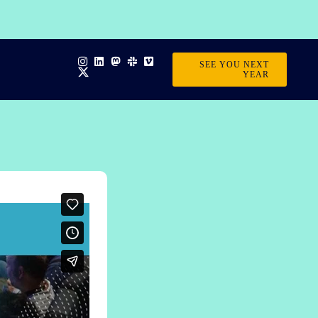
SEE YOU NEXT
YEAR