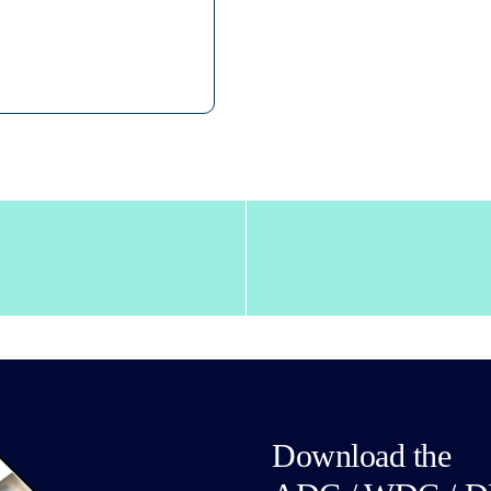
Download the