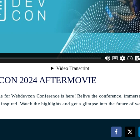
ON 2024 AFTERMOVIE
e for Webdevcon Conference is here! Relive the conference, immerse
 inspired. Watch the highlights and get a glimpse into the future of 