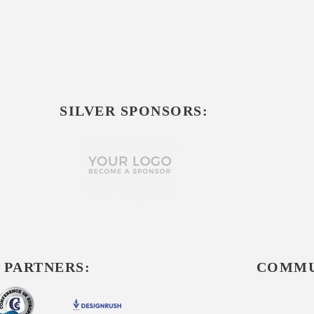
SILVER SPONSORS:
 PARTNERS:
COMMU