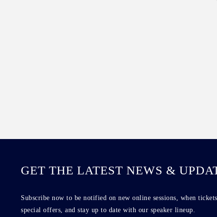
GET THE LATEST NEWS & UPDA
Subscribe now to be notified on new online sessions, when tickets
special offers, and stay up to date with our speaker lineup.