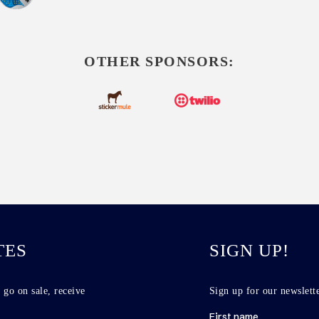
OTHER SPONSORS:
TES
SIGN UP!
 go on sale, receive
Sign up for our newslette