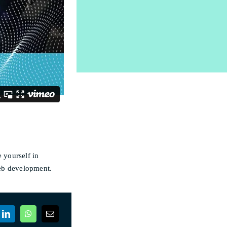
 yourself in
web development.