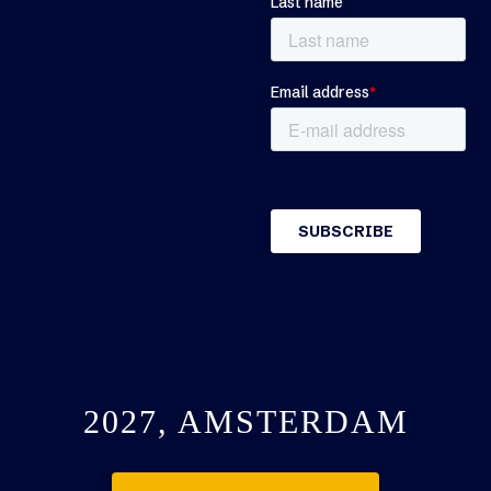
2027, AMSTERDAM