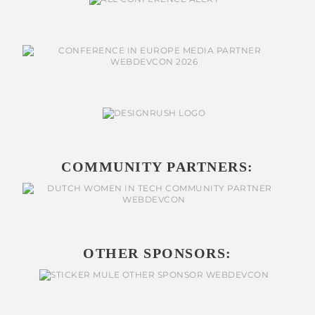
COMMUNITY PARTNERS:
OTHER SPONSORS: