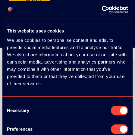
App Store
Google Play
This website uses cookies
We use cookies to personalise content and ads, to
provide social media features and to analyse our traffic.
We also share information about your use of our site with
our social media, advertising and analytics partners who
may combine it with other information that you’ve
provided to them or that they’ve collected from your use
of their services.
ORGANIZER
Consent
Necessary
Selection
GOLD SPONSOR:
Preferences