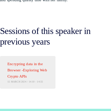
and spending quality time with her family.
Sessions of this speaker in
previous years
Encrypting data in the
Browser -Exploring Web
Crypto APIs
15 MARCH 2024 / 14:10 - 14:55