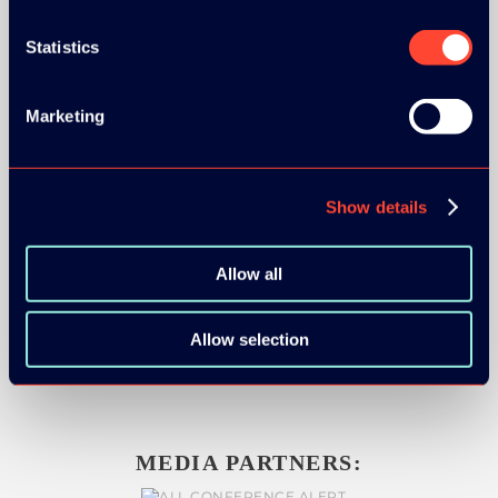
Statistics
SILVER SPONSORS:
Marketing
Show details
BRONZE SPONSORS:
Allow all
Allow selection
MEDIA PARTNERS: