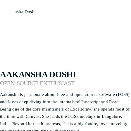
AAKANSHA DOSHI
OPEN-SOURCE ENTHUSIAST
Aakansha is passionate about Free and open-source software (FOSS)
and loves deep diving into the internals of Javascript and React.
Being one of the core maintainers of Excalidraw, she spends most of
the time with Canvas. She leads the FOSS meetups in Bangalore,
India. Beyond her tech interests, she is a big foodie, loves traveling,