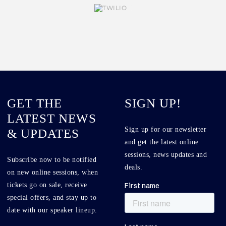
GET THE
SIGN UP!
LATEST NEWS
Sign up for our newsletter
& UPDATES
and get the latest online
sessions, news updates and
Subscribe now to be notified
deals.
on new online sessions, when
tickets go on sale, receive
special offers, and stay up to
date with our speaker lineup.