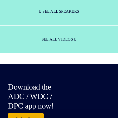
SEE ALL SPEAKERS
SEE ALL VIDEOS
Download the
ADC / WDC /
DPC app now!