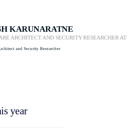
SH KARUNARATNE
ARE ARCHITECT AND SECURITY RESEARCHER AT
rchitect and Security Researcher
his year