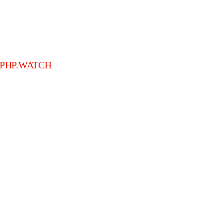
PHP.WATCH