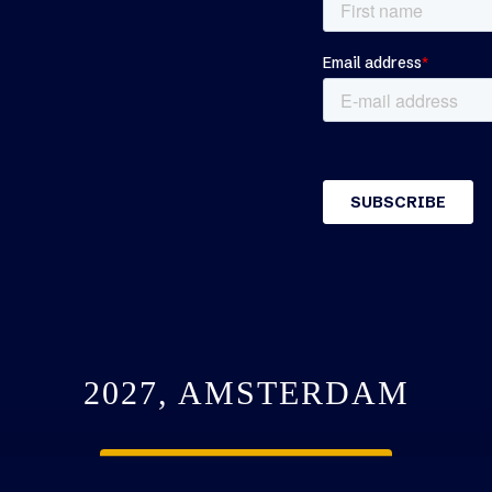
2027, AMSTERDAM
SEE YOU NEXT YEAR