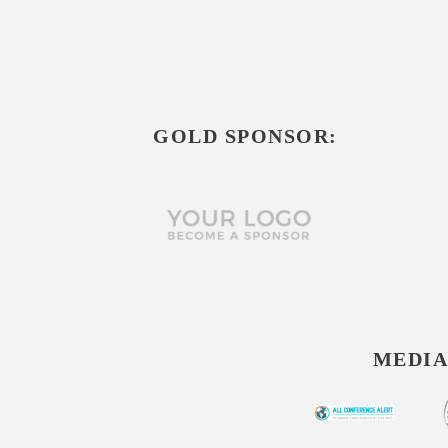
GOLD SPONSOR:
MEDIA