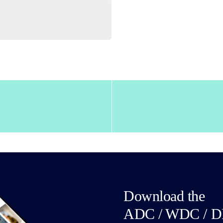
Download the
ADC / WDC / D