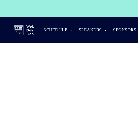
Skip
to
content
SCHEDULE
SPEAKERS
SPONSORS