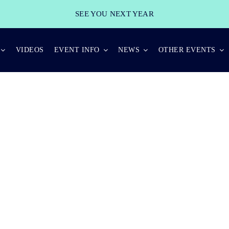
SEE YOU NEXT YEAR
VIDEOS
EVENT INFO
NEWS
OTHER EVENTS