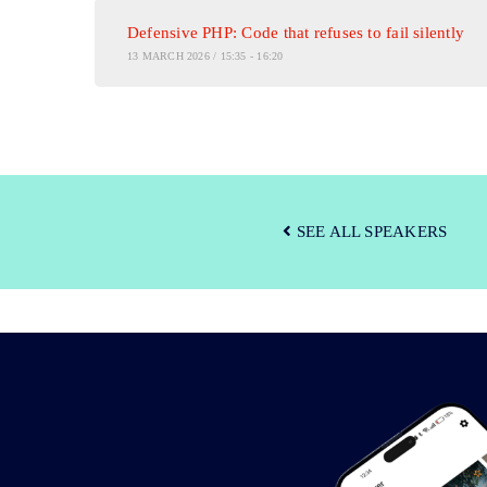
Defensive PHP: Code that refuses to fail silently
13 MARCH 2026 / 15:35 - 16:20
SEE ALL SPEAKERS