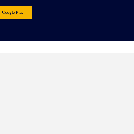
Google Play