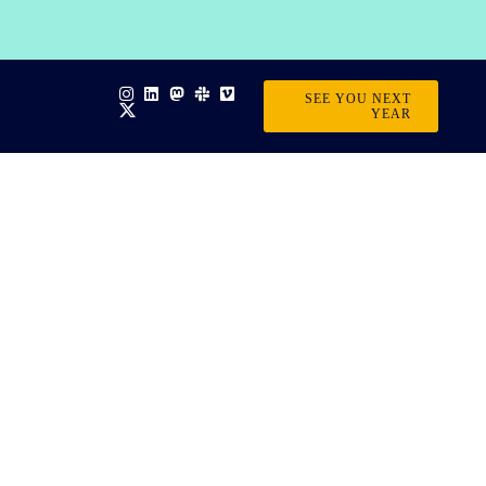
SEE YOU NEXT
YEAR