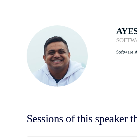
AYE
SOFTW
Software A
Sessions of this speaker t