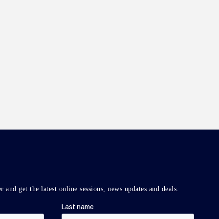
r and get the latest online sessions, news updates and deals.