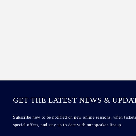
GET THE LATEST NEWS & UPDA
Subscribe now to be notified on new online sessions, when tickets
special offers, and stay up to date with our speaker lineup.