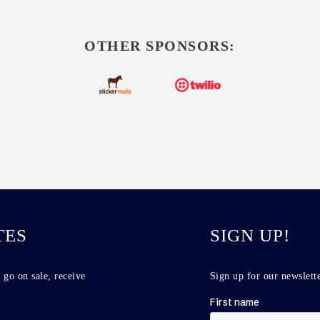
OTHER SPONSORS:
TES
SIGN UP!
 go on sale, receive
Sign up for our newslette