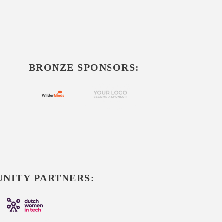
BRONZE SPONSORS:
NITY PARTNERS: