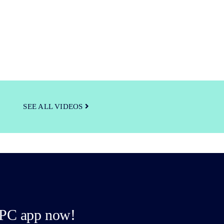
SEE ALL VIDEOS
PC app now!