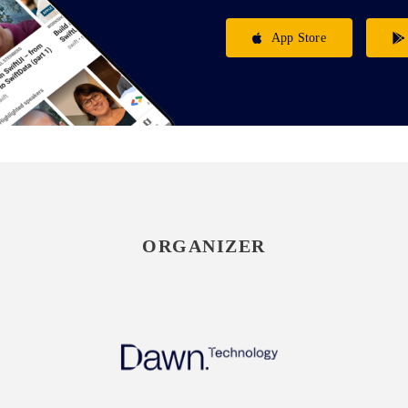
App Store
ORGANIZER