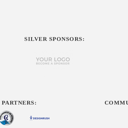
SILVER SPONSORS:
 PARTNERS:
COMMU