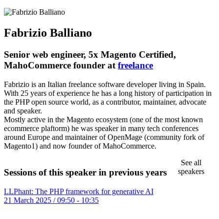
Fabrizio Balliano
Senior web engineer, 5x Magento Certified,
MahoCommerce founder at
freelance
Fabrizio is an Italian freelance software developer living in Spain.
With 25 years of experience he has a long history of participation in
the PHP open source world, as a contributor, maintainer, advocate
and speaker.
Mostly active in the Magento ecosystem (one of the most known
ecommerce plaftorm) he was speaker in many tech conferences
around Europe and maintainer of OpenMage (community fork of
Magento1) and now founder of MahoCommerce.
See all
speakers
Sessions of this speaker in previous years
LLPhant: The PHP framework for generative AI
21 March 2025 / 09:50 - 10:35