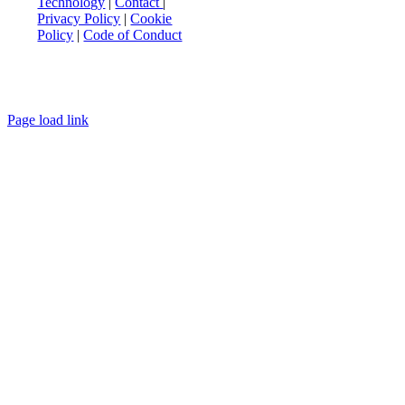
Technology
|
Contact
|
Privacy Policy
|
Cookie
Policy
|
Code of Conduct
Page load link