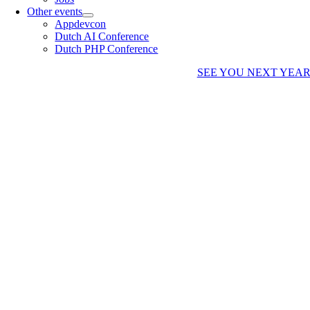
Other events
Appdevcon
Dutch AI Conference
Dutch PHP Conference
SEE YOU NEXT YEA