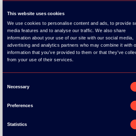
This website uses cookies
GOLD SPONSOR:
We use cookies to personalise content and ads, to provide s
media features and to analyse our traffic. We also share
information about your use of our site with our social media,
SILVER SPONSORS:
advertising and analytics partners who may combine it with o
information that you’ve provided to them or that they’ve colle
from your use of their services.
BRONZE SPONSORS:
Consent
Necessary
Selection
Preferences
MEDIA PARTNERS:
Statistics