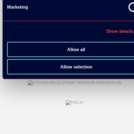
Marketing
Show details
COMMUNITY PARTNERS:
Allow all
Allow selection
OTHER SPONSORS: