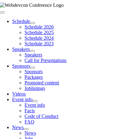
Skip
to
Toggle
content
Navigation
Schedule
Schedule 2026
Schedule 2025
Schedule 2024
Schedule 2023
Speakers
Speakers
Call for Presentations
Sponsors
Sponsors
Packages
Promoted content
Joblistings
Videos
Event info
Event info
Facts
Code of Conduct
FAQ
News
News
Jobs