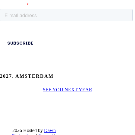
2027, AMSTERDAM
SEE YOU NEXT YEAR
2026 Hosted by
Dawn