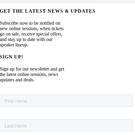
GET THE LATEST NEWS & UPDATES
Subscribe now to be notified on
new online sessions, when tickets
go on sale, receive special offers,
and stay up to date with our
speaker lineup.
SIGN UP!
Sign up for our newsletter and get
the latest online sessions, news
updates and deals.