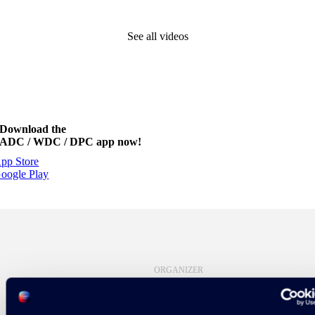
See all videos
Download the
ADC / WDC / DPC app now!
pp Store
oogle Play
ORGANIZER