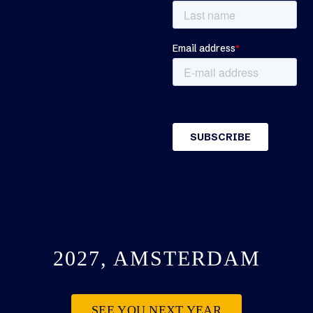
2027, AMSTERDAM
SEE YOU NEXT YEAR