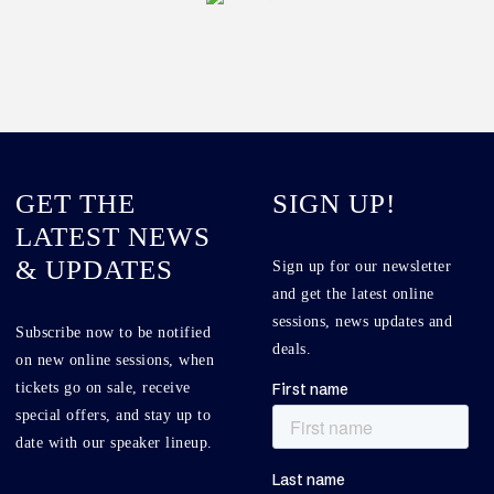
GET THE
SIGN UP!
LATEST NEWS
& UPDATES
Sign up for our newsletter
and get the latest online
sessions, news updates and
Subscribe now to be notified
deals.
on new online sessions, when
tickets go on sale, receive
special offers, and stay up to
date with our speaker lineup.