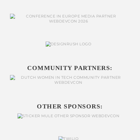
COMMUNITY PARTNERS:
OTHER SPONSORS: