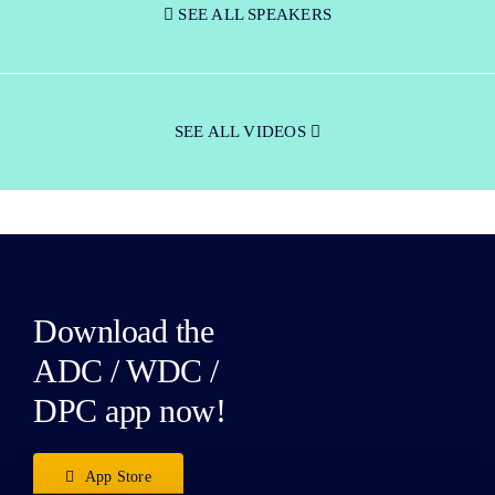
SEE ALL SPEAKERS
SEE ALL VIDEOS
Download the
ADC / WDC /
DPC app now!
App Store