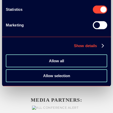
Statistics
SILVER SPONSORS:
Marketing
Show details
BRONZE SPONSORS:
Allow all
Allow selection
MEDIA PARTNERS: