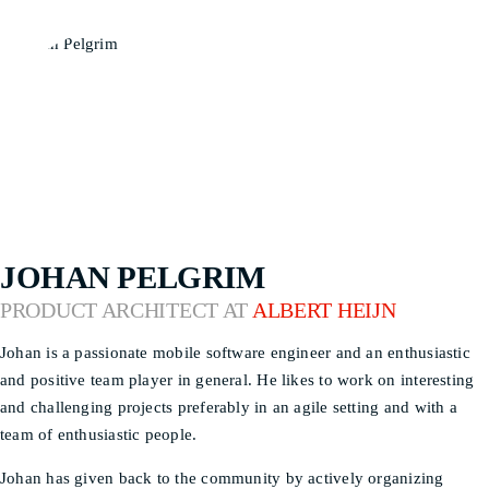
JOHAN PELGRIM
PRODUCT ARCHITECT AT
ALBERT HEIJN
Johan is a passionate mobile software engineer and an enthusiastic
and positive team player in general. He likes to work on interesting
and challenging projects preferably in an agile setting and with a
team of enthusiastic people.
Johan has given back to the community by actively organizing