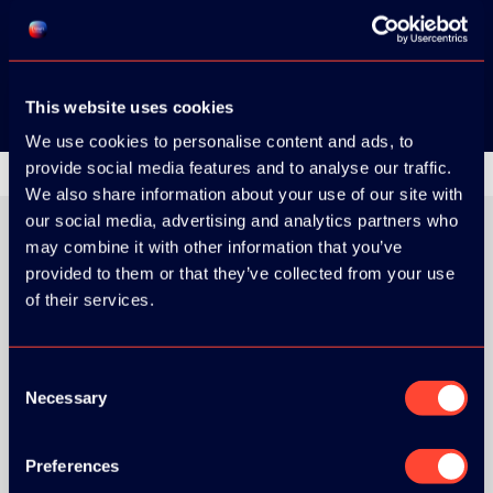
Google Play
This website uses cookies
We use cookies to personalise content and ads, to
provide social media features and to analyse our traffic.
We also share information about your use of our site with
our social media, advertising and analytics partners who
may combine it with other information that you’ve
provided to them or that they’ve collected from your use
ORGANIZER
of their services.
Consent
Necessary
Selection
GOLD SPONSOR:
Preferences