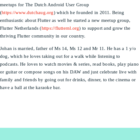
meetups for The Dutch Android User Group
(
https://www.dutchaug.org
) which he founded in 2011. Being
enthusiastic about Flutter as well he started a new meetup group,
Flutter Netherlands (
https://flutternl.org
) to support and grow the
thriving Flutter community in our country.
Johan is married, father of Ms 14, Ms 12 and Mr 11. He has a 1 y/o
dog, which he loves taking out for a walk while listening to
podcasts. He loves to watch movies & series, read books, play piano
or guitar or compose songs on his DAW and just celebrate live with
family and friends by going out for drinks, dinner, to the cinema or
have a ball at the karaoke bar.