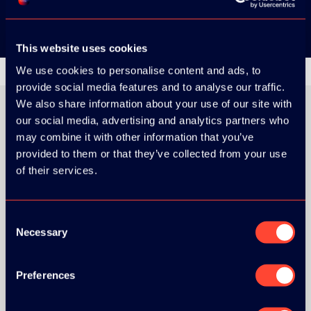
This website uses cookies
We use cookies to personalise content and ads, to
provide social media features and to analyse our traffic.
We also share information about your use of our site with
our social media, advertising and analytics partners who
may combine it with other information that you’ve
ORGANIZER
provided to them or that they’ve collected from your use
of their services.
Consent
Necessary
Selection
GOLD SPONSOR:
Preferences