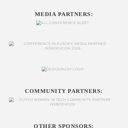
MEDIA PARTNERS:
COMMUNITY PARTNERS:
OTHER SPONSORS: