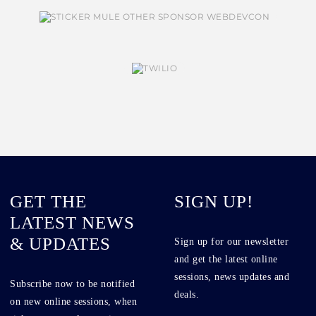
GET THE
SIGN UP!
LATEST NEWS
& UPDATES
Sign up for our newsletter
and get the latest online
sessions, news updates and
Subscribe now to be notified
deals.
on new online sessions, when