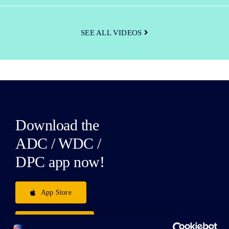
SEE ALL VIDEOS
Download the
ADC / WDC /
DPC app now!
App Store
Google Play