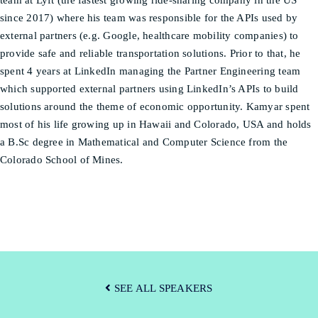
team at Lyft (the fastest growing ride-sharing company in the US
since 2017) where his team was responsible for the APIs used by
external partners (e.g. Google, healthcare mobility companies) to
provide safe and reliable transportation solutions. Prior to that, he
spent 4 years at LinkedIn managing the Partner Engineering team
which supported external partners using LinkedIn’s APIs to build
solutions around the theme of economic opportunity. Kamyar spent
most of his life growing up in Hawaii and Colorado, USA and holds
a B.Sc degree in Mathematical and Computer Science from the
Colorado School of Mines.
SEE ALL SPEAKERS