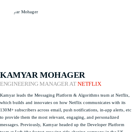
KAMYAR MOHAGER
ENGINEERING MANAGER AT
NETFLIX
Kamyar leads the Messaging Platform & Algorithms team at Netflix,
which builds and innovates on how Netflix communicates with its
130M+ subscribers across email, push notifications, in-app alerts, etc
to provide them the most relevant, engaging, and personalized
messages. Previously, Kamyar headed up the Developer Platform