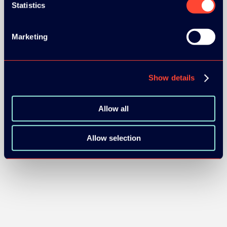
Statistics
SILVER SPONSORS:
Marketing
Show details
Allow all
BRONZE SPONSORS:
Allow selection