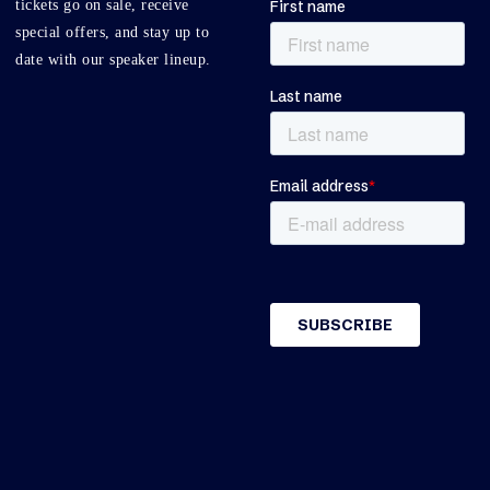
tickets go on sale, receive
special offers, and stay up to
date with our speaker lineup.