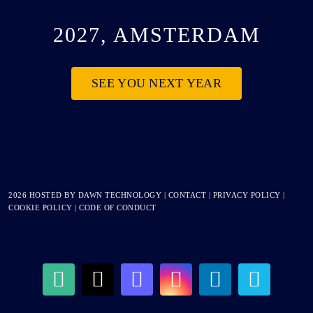
2027, AMSTERDAM
SEE YOU NEXT YEAR
2026 HOSTED BY
DAWN TECHNOLOGY
|
CONTACT
|
PRIVACY POLICY
|
COOKIE POLICY
|
CODE OF CONDUCT