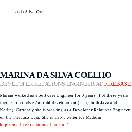
MARINA DA SILVA COELHO
DEVELOPER RELATIONS ENGINEER AT
FIREBASE
Marina worked as a Software Engineer for 8 years, 4 of these years
focused on native Android development (using both Java and
Kotlin). Currently she is working as a Developer Relations Engineer
on the Firebase team. She is also a writer for Medium:
https://marinascoelho.medium.com/
.