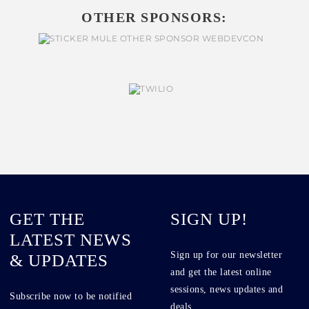
OTHER SPONSORS:
GET THE
SIGN UP!
LATEST NEWS
Sign up for our newsletter
& UPDATES
and get the latest online
sessions, news updates and
Subscribe now to be notified
deals.