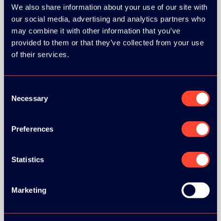
We also share information about your use of our site with
our social media, advertising and analytics partners who
may combine it with other information that you’ve
GOLD SPONSOR:
provided to them or that they’ve collected from your use
of their services.
Consent
Necessary
Selection
SILVER SPONSORS:
Preferences
Statistics
BRONZE SPONSORS:
Marketing