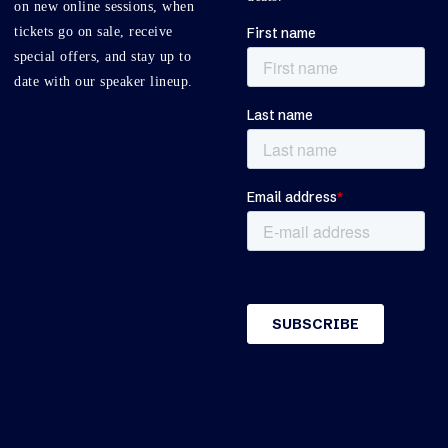
on new online sessions, when
tickets go on sale, receive
special offers, and stay up to
date with our speaker lineup.