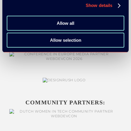
Show details
MEDIA PARTNERS:
Allow all
Allow selection
COMMUNITY PARTNERS: