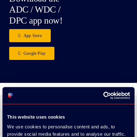
ADC / WDC /
DPC app now!
App Store
Google Play
This website uses cookies
ORGANIZER
We use cookies to personalise content and ads, to
provide social media features and to analyse our traffic.