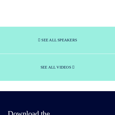
SEE ALL SPEAKERS
SEE ALL VIDEOS
Download the