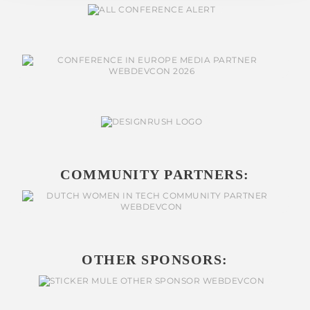
COMMUNITY PARTNERS:
OTHER SPONSORS: