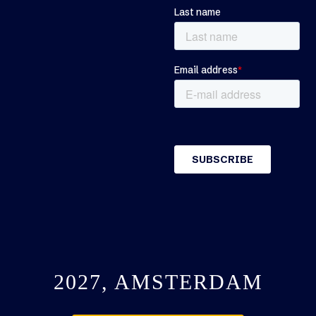
2027, AMSTERDAM