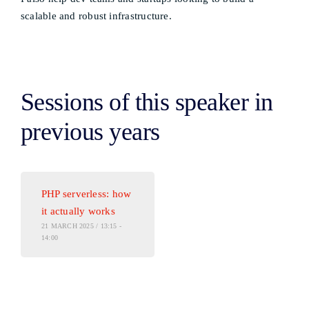
scalable and robust infrastructure.
Sessions of this speaker in
previous years
PHP serverless: how
it actually works
21 MARCH 2025 / 13:15 -
14:00