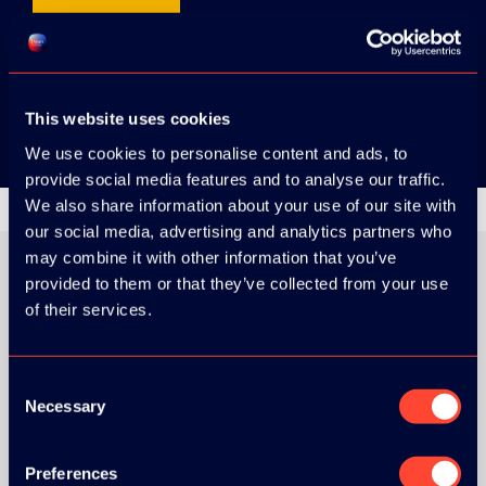
App Store
Google Play
This website uses cookies
We use cookies to personalise content and ads, to
provide social media features and to analyse our traffic.
We also share information about your use of our site with
our social media, advertising and analytics partners who
may combine it with other information that you’ve
provided to them or that they’ve collected from your use
of their services.
ORGANIZER
Consent
Necessary
Selection
GOLD SPONSOR:
Preferences