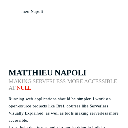
MATTHIEU NAPOLI
MAKING SERVERLESS MORE ACCESSIBLE
AT
NULL
Running web applications should be simpler. I work on
open-source projects like Bref, courses like Serverless
Visually Explained, as well as tools making serverless more
accessible.
I also help dev teams and startups looking to build a