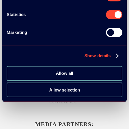
Statistics
SILVER SPONSORS:
Marketing
Show details
BRONZE SPONSORS:
Allow all
Allow selection
MEDIA PARTNERS: