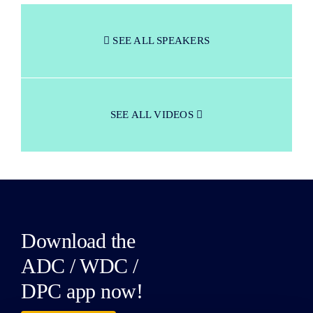
SEE ALL SPEAKERS
SEE ALL VIDEOS
Download the
ADC / WDC /
DPC app now!