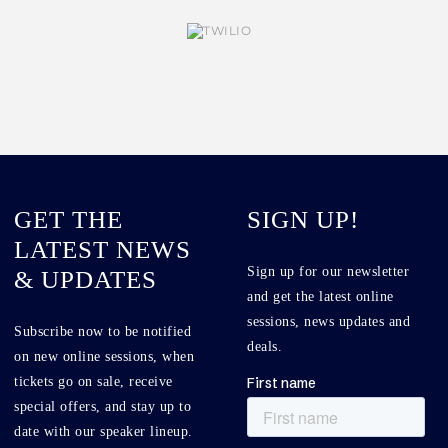
GET THE
SIGN UP!
LATEST NEWS
Sign up for our newsletter
& UPDATES
and get the latest online
sessions, news updates and
Subscribe now to be notified
deals.
on new online sessions, when
tickets go on sale, receive
special offers, and stay up to
date with our speaker lineup.