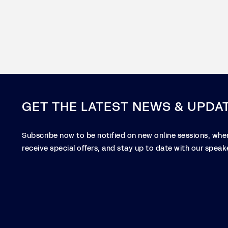
GET THE LATEST NEWS & UPDA
Subscribe now to be notified on new online sessions, when
receive special offers, and stay up to date with our speake