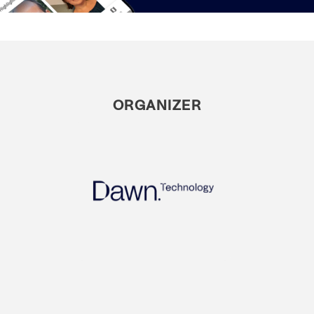
ORGANIZER