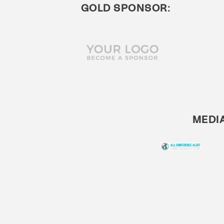
GOLD SPONSOR:
MEDI