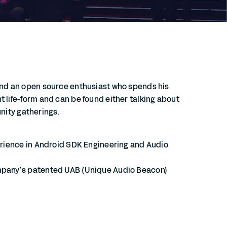
and an open source enthusiast who spends his
 life-form and can be found either talking about
unity gatherings.
perience in Android SDK Engineering and Audio
ompany’s patented UAB (Unique Audio Beacon)