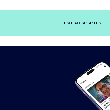
SEE ALL SPEAKERS