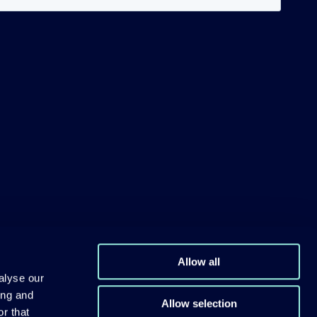
Allow all
alyse our
ing and
Allow selection
r that