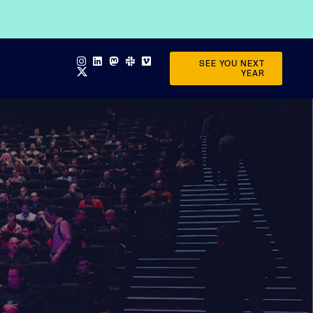
SEE YOU NEXT
YEAR