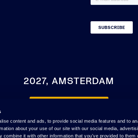
2027, AMSTERDAM
SEE YOU NEXT YEAR
s
ise content and ads, to provide social media features and to an
rmation about your use of our site with our social media, advertis
 combine it with other information that you’ve provided to them o