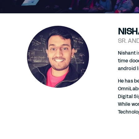
NISH
SR. AN
Nishant i
time dood
android l
He has be
OmniLabs,
Digital S
While wo
Technolo