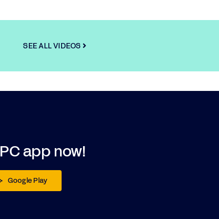
SEE ALL VIDEOS
DPC app now!
Google Play