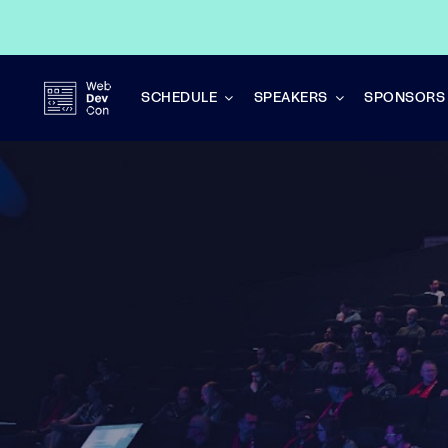
Skip
to
content
SCHEDULE
SPEAKERS
SPONSORS