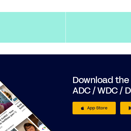
Download the
ADC / WDC / 
App Store