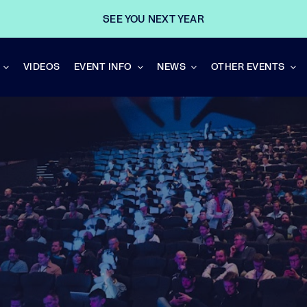
SEE YOU NEXT YEAR
VIDEOS
EVENT INFO
NEWS
OTHER EVENTS