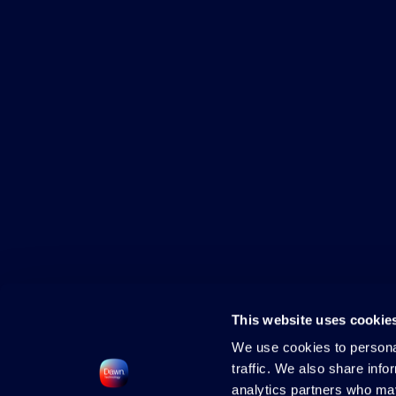
This website uses cookie
We use cookies to personal
traffic. We also share info
analytics partners who may