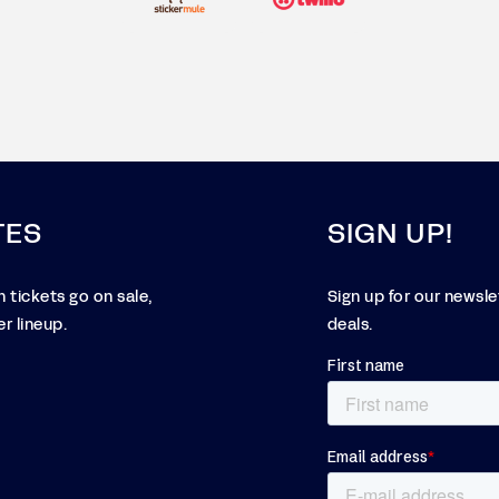
TES
SIGN UP!
 tickets go on sale,
Sign up for our newsl
r lineup.
deals.