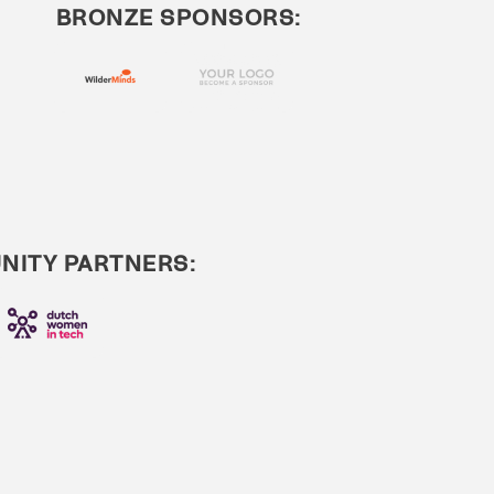
BRONZE SPONSORS:
ITY PARTNERS: