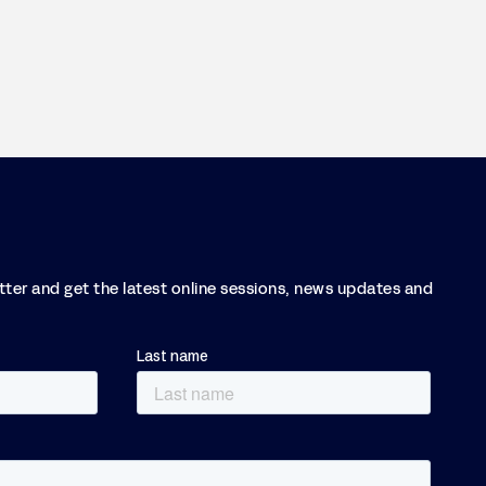
etter and get the latest online sessions, news updates and