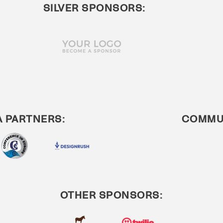
SILVER SPONSORS:
A PARTNERS:
COMMUN
OTHER SPONSORS: