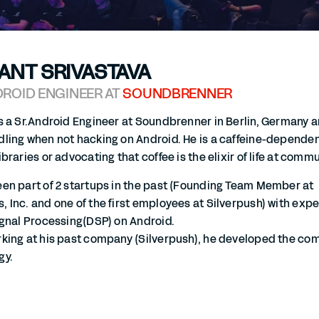
ANT SRIVASTAVA
DROID ENGINEER AT
SOUNDBRENNER
s a Sr.Android Engineer at Soundbrenner in Berlin, Germany 
ling when not hacking on Android. He is a caffeine-dependent
ibraries or advocating that coffee is the elixir of life at comm
en part of 2 startups in the past (Founding Team Member at
 Inc. and one of the first employees at Silverpush) with ex
ignal Processing(DSP) on Android.
rking at his past company (Silverpush), he developed the c
gy.