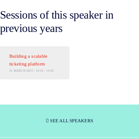
Sessions of this speaker in
previous years
Building a scalable
ticketing platform
21 MARCH 2025 / 14:10 - 14:55
SEE ALL SPEAKERS