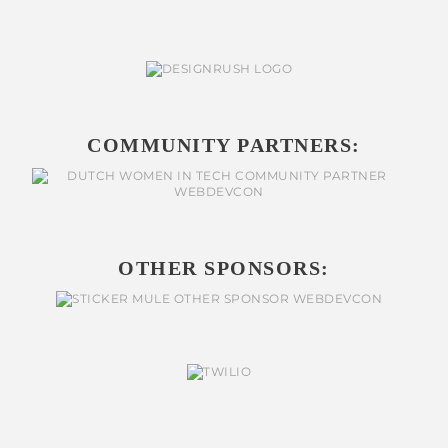
COMMUNITY PARTNERS:
OTHER SPONSORS: