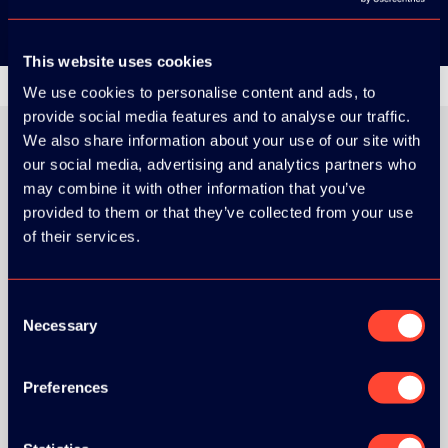
This website uses cookies
We use cookies to personalise content and ads, to
provide social media features and to analyse our traffic.
We also share information about your use of our site with
our social media, advertising and analytics partners who
may combine it with other information that you’ve
ORGANIZER
provided to them or that they’ve collected from your use
of their services.
Consent
Necessary
GOLD SPONSOR:
Selection
Preferences