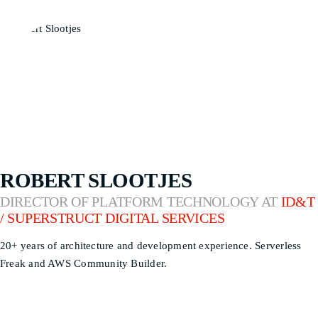
ROBERT SLOOTJES
DIRECTOR OF PLATFORM TECHNOLOGY AT
ID&T
/ SUPERSTRUCT DIGITAL SERVICES
20+ years of architecture and development experience. Serverless
Freak and AWS Community Builder.