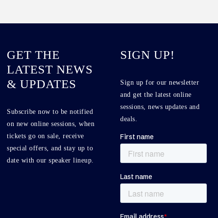
GET THE
SIGN UP!
LATEST NEWS
& UPDATES
Sign up for our newsletter
and get the latest online
sessions, news updates and
Subscribe now to be notified
deals.
on new online sessions, when
tickets go on sale, receive
special offers, and stay up to
date with our speaker lineup.