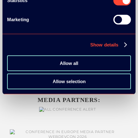
Statistics
SILVER SPONSORS:
Marketing
BRONZE SPONSORS:
Show details
Allow all
Allow selection
MEDIA PARTNERS: