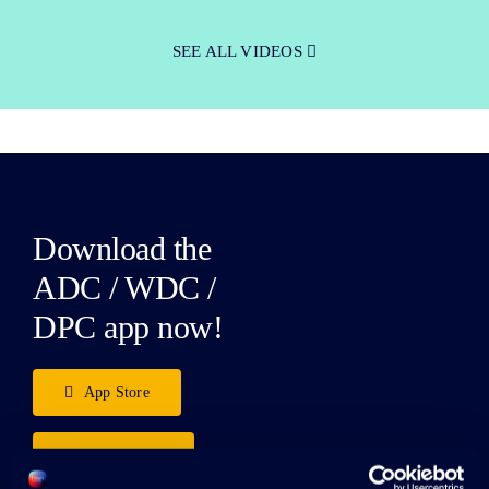
SEE ALL VIDEOS
Download the
ADC / WDC /
DPC app now!
App Store
Google Play