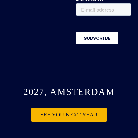
2027, AMSTERDAM
SEE YOU NEXT YEAR