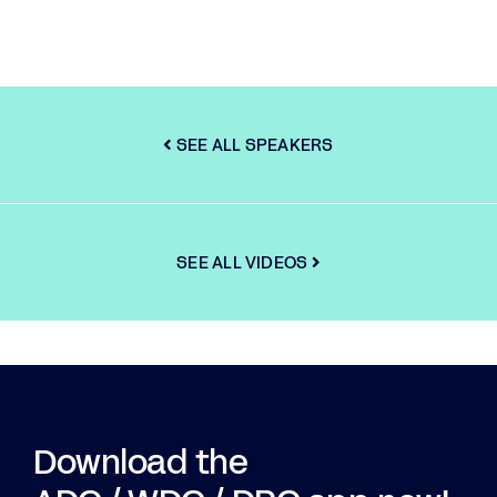
SEE ALL SPEAKERS
SEE ALL VIDEOS
Download the