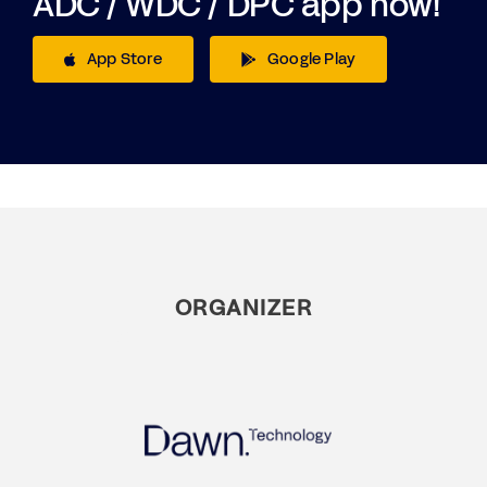
ADC / WDC / DPC app now!
App Store
Google Play
ORGANIZER