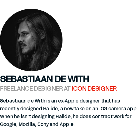
SEBASTIAAN DE WITH
FREELANCE DESIGNER AT
ICON DESIGNER
Sebastiaan de With is an ex-Apple designer that has
recently designed Halide, a new take on an iOS camera app.
When he isn’t designing Halide, he does contract work for
Google, Mozilla, Sony and Apple.