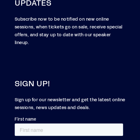
UPDATES
Subscribe now to be notified on new online
sessions, when tickets go on sale, receive special
offers, and stay up to date with our speaker
lineup.
SIGN UP!
Sign up for our newsletter and get the latest online
sessions, news updates and deals.