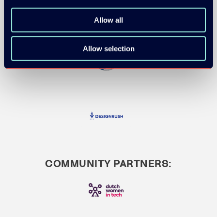
Allow all
Allow selection
COMMUNITY PARTNERS: