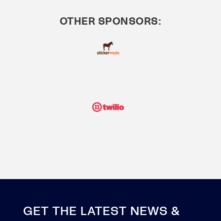
OTHER SPONSORS:
GET THE LATEST NEWS &