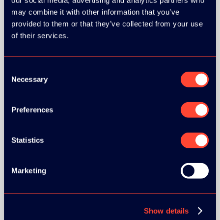
our social media, advertising and analytics partners who
may combine it with other information that you’ve
provided to them or that they’ve collected from your use
of their services.
BRONZE SPONSORS:
Consent
Necessary
Selection
Preferences
Statistics
Marketing
MEDIA PARTNERS:
Show details