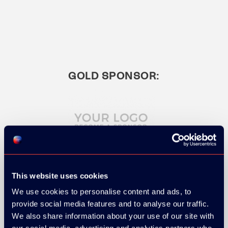
GOLD SPONSOR:
This website uses cookies
SILVER SPONSORS:
We use cookies to personalise content and ads, to
provide social media features and to analyse our traffic.
We also share information about your use of our site with