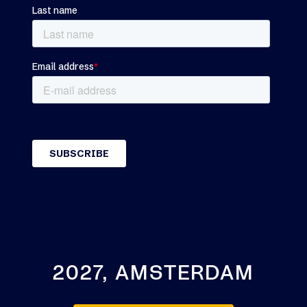
2027, AMSTERDAM