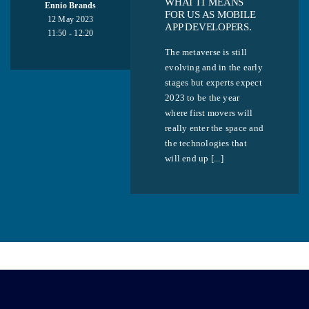
WHAT IT MEANS
Ennio Brands
FOR US AS MOBILE
12 May 2023
APP DEVELOPERS.
11:50 - 12:20
The metaverse is still
evolving and in the early
stages but experts expect
2023 to be the year
where first movers will
really enter the space and
the technologies that
will end up [...]