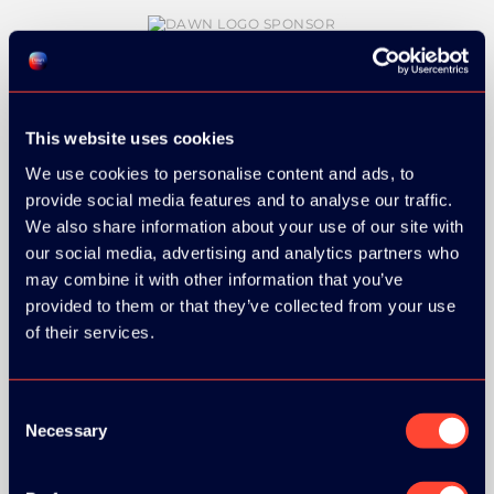
GOLD SPONSOR:
This website uses cookies
We use cookies to personalise content and ads, to
provide social media features and to analyse our traffic.
We also share information about your use of our site with
our social media, advertising and analytics partners who
SILVER SPONSORS:
may combine it with other information that you’ve
provided to them or that they’ve collected from your use
of their services.
BRONZE SPONSORS:
Consent
Necessary
Selection