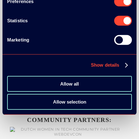
Preferences
Statistics
MEDIA PARTNERS:
Marketing
Show details
Allow all
Allow selection
COMMUNITY PARTNERS: