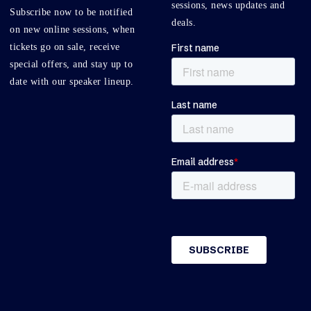
sessions, news updates and
Subscribe now to be notified
deals.
on new online sessions, when
tickets go on sale, receive
special offers, and stay up to
date with our speaker lineup.