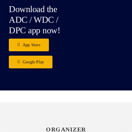
Download the
ADC / WDC /
DPC app now!
App Store
Google Play
ORGANIZER