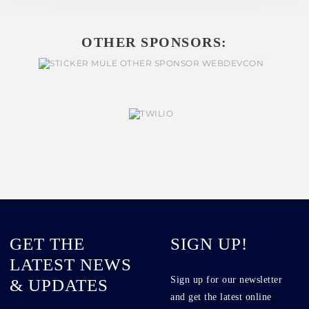
OTHER SPONSORS:
GET THE
SIGN UP!
LATEST NEWS
Sign up for our newsletter
& UPDATES
and get the latest online