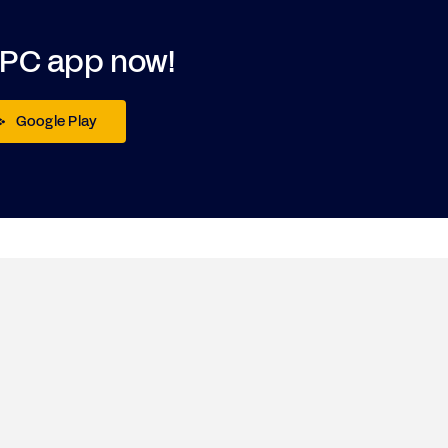
DPC app now!
Google Play