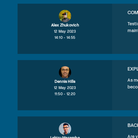
COMM
Testi
Alex Zhukovich
maint
12 May 2023
14:10 - 14:55
EXP
As mo
Dennis Hills
becom
12 May 2023
11:50 - 12:20
BAC
Are 