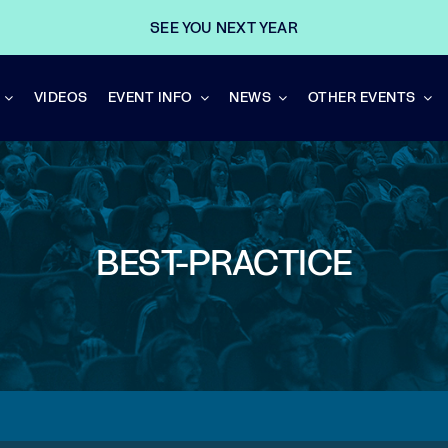
SEE YOU NEXT YEAR
VIDEOS
EVENT INFO
NEWS
OTHER EVENTS
BEST-PRACTICE