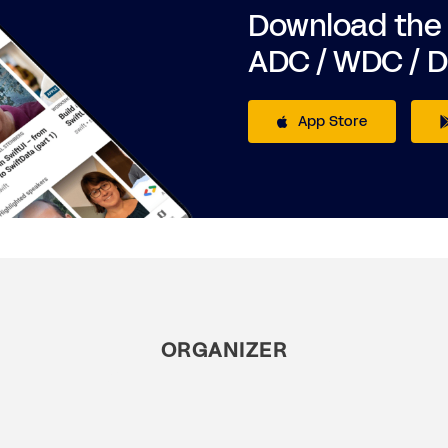
Download the
ADC / WDC / 
App Store
ORGANIZER