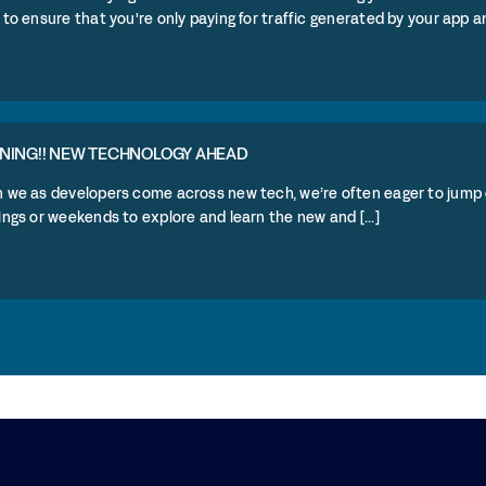
to ensure that you're only paying for traffic generated by your app and
NING!! NEW TECHNOLOGY AHEAD
 we as developers come across new tech, we’re often eager to jump 
ngs or weekends to explore and learn the new and [...]