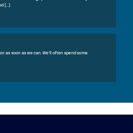
 [...]
on as soon as we can. We'll often spend some