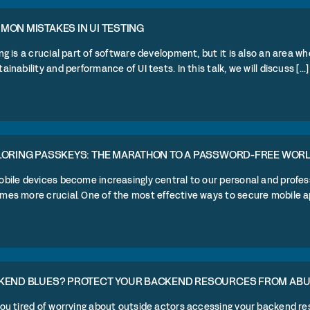
ON MISTAKES IN UI TESTING
ng is a crucial part of software development, but it is also an area whe
ainability and performance of UI tests. In this talk, we will discuss [...]
LORING PASSKEYS: THE MARATHON TO A PASSWORD-FREE WOR
bile devices become increasingly central to our personal and profess
es more crucial. One of the most effective ways to secure mobile app 
KEND BLUES? PROTECT YOUR BACKEND RESOURCES FROM AB
you tired of worrying about outside actors accessing your backend r