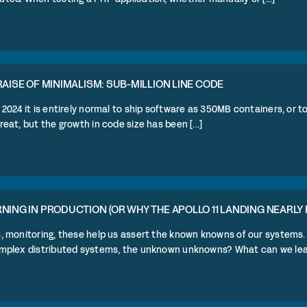
RAISE OF MINIMALISM: SUB-MILLION LINE CODE
 2024 it is entirely normal to ship software as 350MB containers, or 
reat, but the growth in code size has been [...]
NING IN PRODUCTION (OR WHY THE APOLLO 11 LANDING NEARLY 
s, monitoring, these help us assert the known knowns of our systems
omplex distributed systems, the unknown unknowns? What can we learn