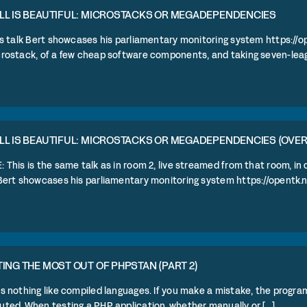
LL IS BEAUTIFUL: MICROSTACKS OR MEGADEPENDENCIES
is talk Bert showcases his parliamentary monitoring system https://o
rostack, of a few cheap software components, and taking seven-league
LL IS BEAUTIFUL: MICROSTACKS OR MEGADEPENDENCIES (OVE
 This is the same talk as in room 2, live streamed from that room, in
Bert showcases his parliamentary monitoring system https://opentk.nl [
ING THE MOST OUT OF PHPSTAN (PART 2)
s nothing like compiled languages. If you make a mistake, the program
ted. When testing a PHP application, whether manually or [...]