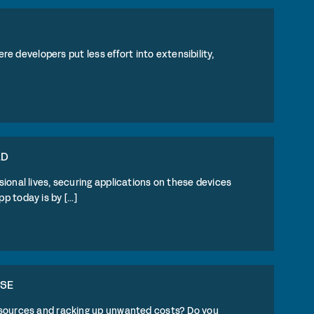
re developers put less effort into extensibility,
LD
ional lives, securing applications on these devices
today is by [...]
USE
esources and racking up unwanted costs? Do you