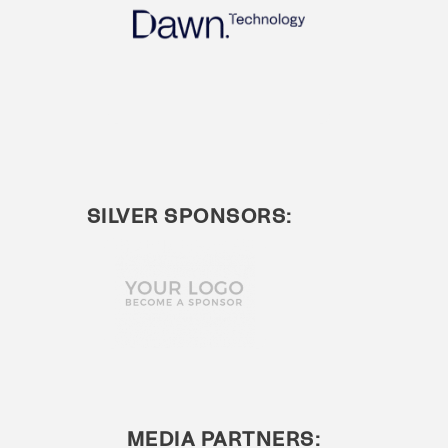
SILVER SPONSORS:
MEDIA PARTNERS: