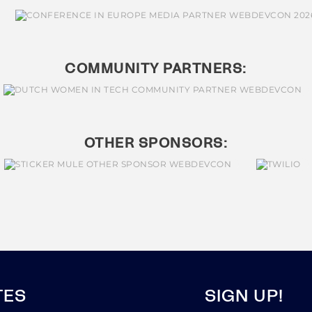
COMMUNITY PARTNERS:
OTHER SPONSORS:
TES
SIGN UP!