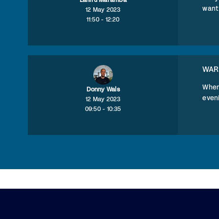
Lahiru Maramba
want 
12 May 2023
11:50 - 12:20
WAR
When
Donny Wals
eveni
12 May 2023
09:50 - 10:35