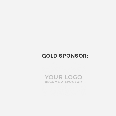
GOLD SPONSOR: