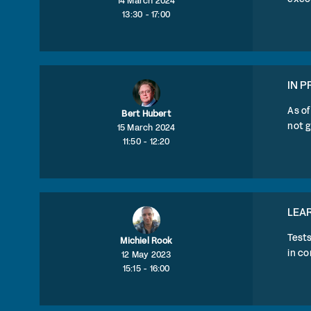
14 March 2024
13:30 - 17:00
IN P
As of
Bert Hubert
not g
15 March 2024
11:50 - 12:20
LEAR
Test
Michiel Rook
in c
12 May 2023
15:15 - 16:00