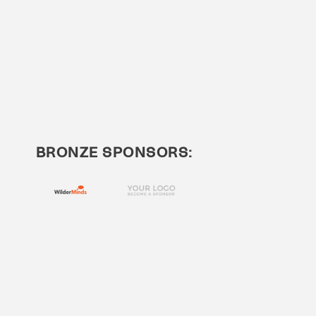
BRONZE SPONSORS: