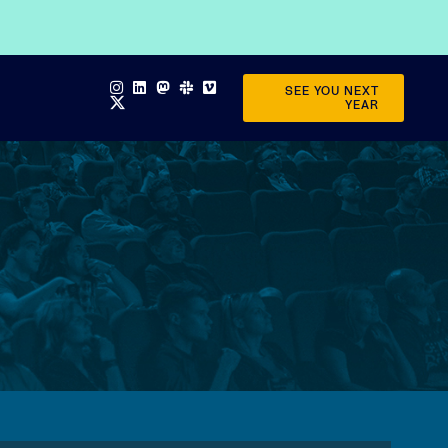
SEE YOU NEXT
YEAR