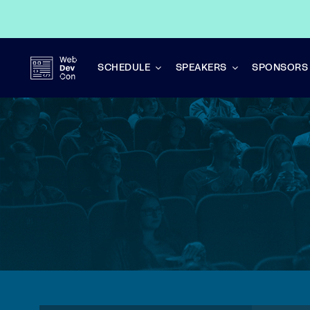
Skip
to
content
SCHEDULE
SPEAKERS
SPONSORS