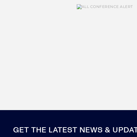
GET THE LATEST NEWS & UPDA