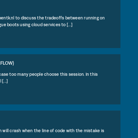
pentk.nl to discuss the tradeoffs between running on
 boots using cloud services to [...]
RFLOW)
 case too many people choose this session. In this
...]
 will crash when the line of code with the mistake is