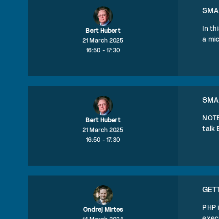
SMA
In th
Bert Hubert
a mic
21 March 2025
16:50 - 17:30
SMA
NOTE:
Bert Hubert
talk 
21 March 2025
16:50 - 17:30
GETT
PHP i
Ondrej Mirtes
execu