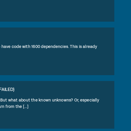
to have code with 1600 dependencies. This is already
FAILED)
. But what about the known unknowns? Or, especially
 from the [...]