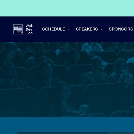
Skip
to
content
SCHEDULE
SPEAKERS
SPONSORS