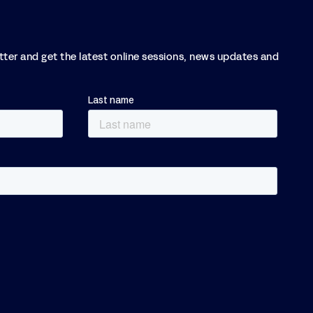
etter and get the latest online sessions, news updates and