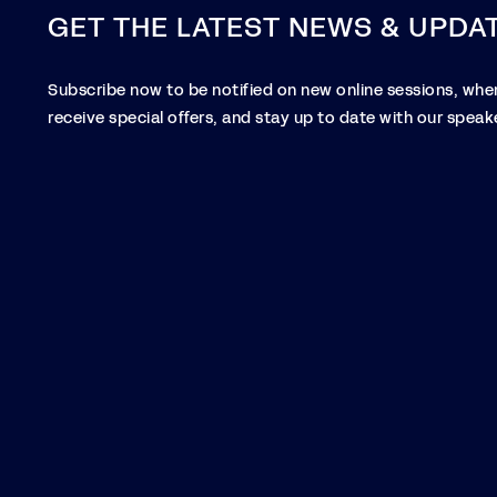
GET THE LATEST NEWS & UPDA
Subscribe now to be notified on new online sessions, when
receive special offers, and stay up to date with our speake