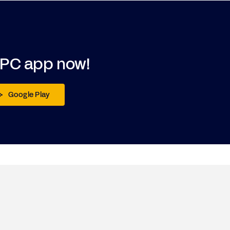
DPC app now!
Google Play