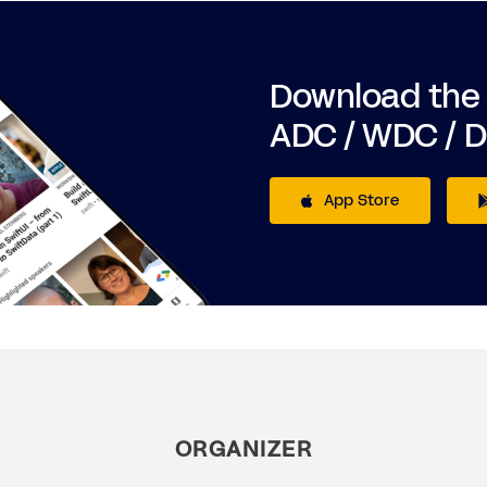
Download the
ADC / WDC / 
App Store
ORGANIZER