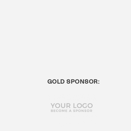
GOLD SPONSOR: