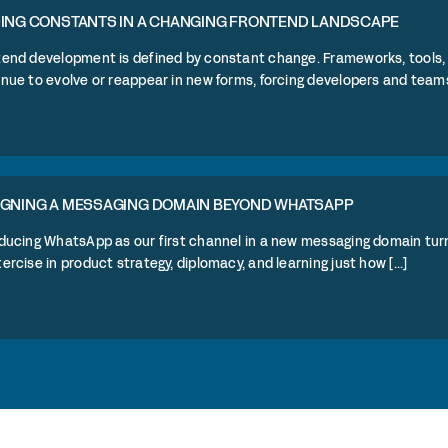
DING CONSTANTS IN A CHANGING FRONTEND LANDSCAPE
tend development is defined by constant change. Frameworks, tools, 
nue to evolve or reappear in new forms, forcing developers and teams to 
IGNING A MESSAGING DOMAIN BEYOND WHATSAPP
ducing WhatsApp as our first channel in a new messaging domain turn
ercise in product strategy, diplomacy, and learning just how [...]