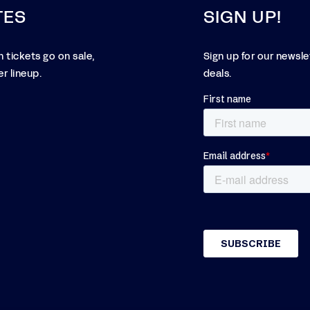
TES
SIGN UP!
 tickets go on sale,
Sign up for our newsl
r lineup.
deals.