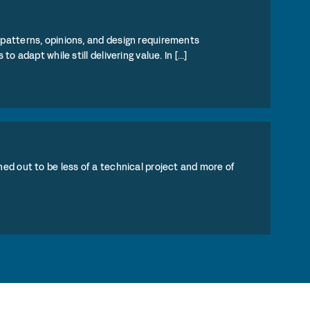
patterns, opinions, and design requirements
adapt while still delivering value. In [...]
ed out to be less of a technical project and more of