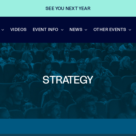
SEE YOU NEXT YEAR
VIDEOS
EVENT INFO
NEWS
OTHER EVENTS
STRATEGY