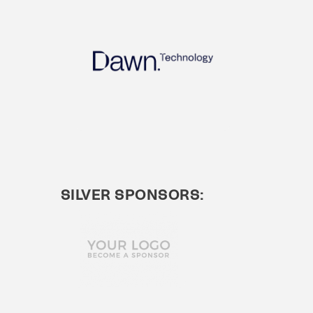
SILVER SPONSORS: