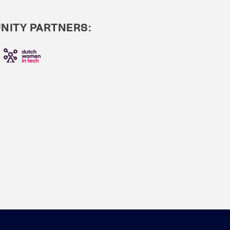
ITY PARTNERS: