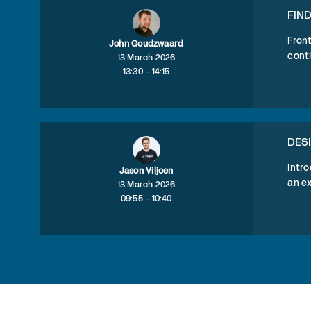
FIN
Fron
John Goudzwaard
conti
13 March 2026
13:30 - 14:15
DES
Intro
Jason Viljoen
an ex
13 March 2026
09:55 - 10:40