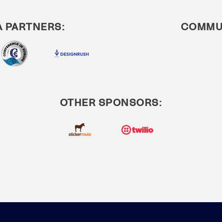
A PARTNERS:
COMMUN
OTHER SPONSORS: