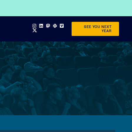
SEE YOU NEXT
YEAR