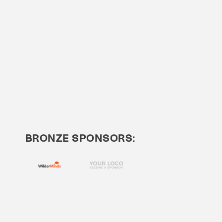
BRONZE SPONSORS: