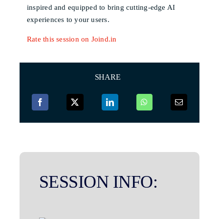
inspired and equipped to bring cutting-edge AI
experiences to your users.
Rate this session on Joind.in
SHARE
SESSION INFO: