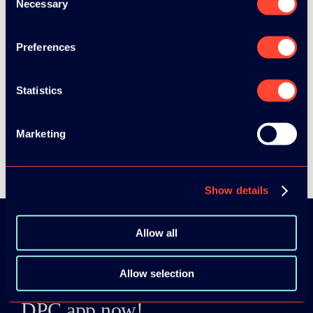
Necessary
Selection
Preferences
SEE ALL SPEAKERS
Statistics
Marketing
SEE ALL VIDEOS
Show details
Allow all
Download the
Allow selection
ADC / WDC /
DPC app now!