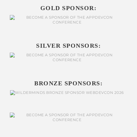
GOLD SPONSOR:
SILVER SPONSORS:
BRONZE SPONSORS: