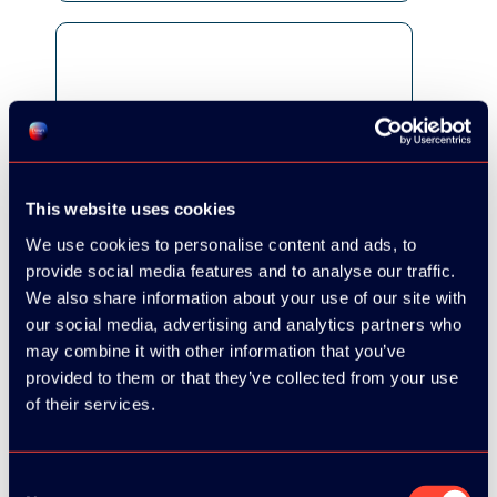
This website uses cookies
We use cookies to personalise content and ads, to
provide social media features and to analyse our traffic.
We also share information about your use of our site with
our social media, advertising and analytics partners who
may combine it with other information that you’ve
provided to them or that they’ve collected from your use
of their services.
Consent