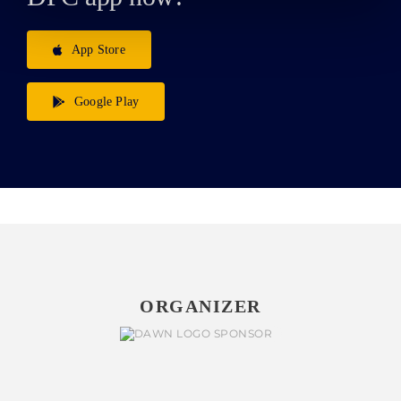
App Store
Google Play
ORGANIZER