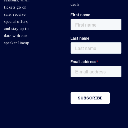
sessions, when
deals.
tickets go on
sale, receive
special offers,
and stay up to
date with our
speaker lineup.