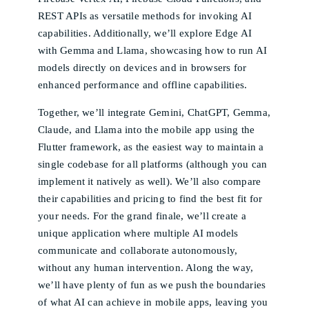
REST APIs as versatile methods for invoking AI
capabilities. Additionally, we’ll explore Edge AI
with Gemma and Llama, showcasing how to run AI
models directly on devices and in browsers for
enhanced performance and offline capabilities.
Together, we’ll integrate Gemini, ChatGPT, Gemma,
Claude, and Llama into the mobile app using the
Flutter framework, as the easiest way to maintain a
single codebase for all platforms (although you can
implement it natively as well). We’ll also compare
their capabilities and pricing to find the best fit for
your needs. For the grand finale, we’ll create a
unique application where multiple AI models
communicate and collaborate autonomously,
without any human intervention. Along the way,
we’ll have plenty of fun as we push the boundaries
of what AI can achieve in mobile apps, leaving you