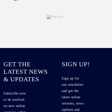
GET THE
SIGN UP!
LATEST NEWS
& UPDATES
Sign up for
our newsletter
and get the
Subscribe now
latest online
to be notified
sessions, news
on new online
updates and