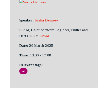
Speaker:
Sasha Denisov
EPAM, Chief Software Engineer, Flutter and
Dart GDE at
EPAM
Date:
20 March 2025
Time:
13:30 - 17:00
Relevant tags:
AI