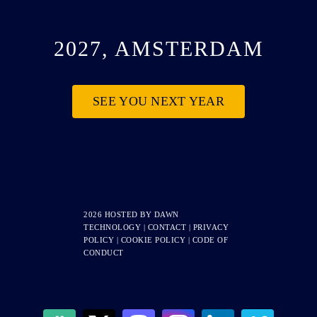
2027, AMSTERDAM
SEE YOU NEXT YEAR
2026 HOSTED BY
DAWN
TECHNOLOGY
|
CONTACT
|
PRIVACY
POLICY
|
COOKIE POLICY
|
CODE OF
CONDUCT