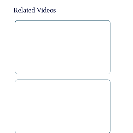
Related Videos