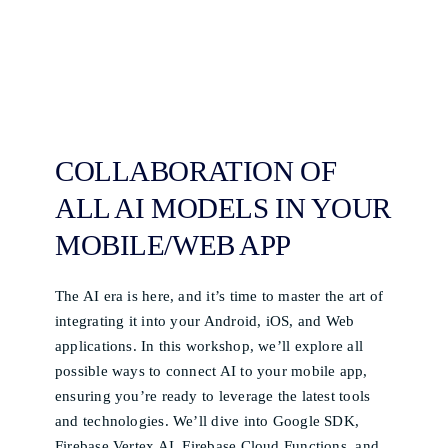
COLLABORATION OF
ALL AI MODELS IN YOUR
MOBILE/WEB APP
The AI era is here, and it’s time to master the art of
integrating it into your Android, iOS, and Web
applications. In this workshop, we’ll explore all
possible ways to connect AI to your mobile app,
ensuring you’re ready to leverage the latest tools
and technologies. We’ll dive into Google SDK,
Firebase Vertex AI, Firebase Cloud Functions, and