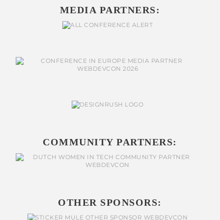
MEDIA PARTNERS:
COMMUNITY PARTNERS:
OTHER SPONSORS: