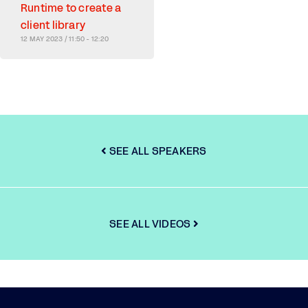
Runtime to create a
client library
12 MAY 2023 / 11:50 - 12:20
SEE ALL SPEAKERS
SEE ALL VIDEOS