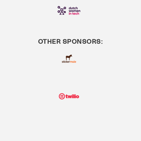
OTHER SPONSORS: