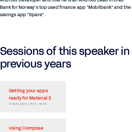
Bank for Norway’s top used finance app “Mobilbank” and the
savings app “Spare”.
Sessions of this speaker in
previous years
Getting your apps
ready for Material 3
12 MAY 2023 / 16:10 - 16:40
Using Compose