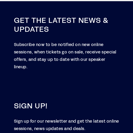
GET THE LATEST NEWS &
UPDATES
Subscribe now to be notified on new online
sessions, when tickets go on sale, receive special
offers, and stay up to date with our speaker
lineup.
SIGN UP!
Sign up for our newsletter and get the latest online
sessions, news updates and deals.