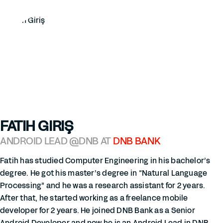
FATIH GIRIŞ
ANDROID LEAD @DNB AT
DNB BANK
Fatih has studied Computer Engineering in his bachelor’s
degree. He got his master’s degree in “Natural Language
Processing” and he was a research assistant for 2 years.
After that, he started working as a freelance mobile
developer for 2 years. He joined DNB Bank as a Senior
Android Developer and now he is an Android Lead in DNB