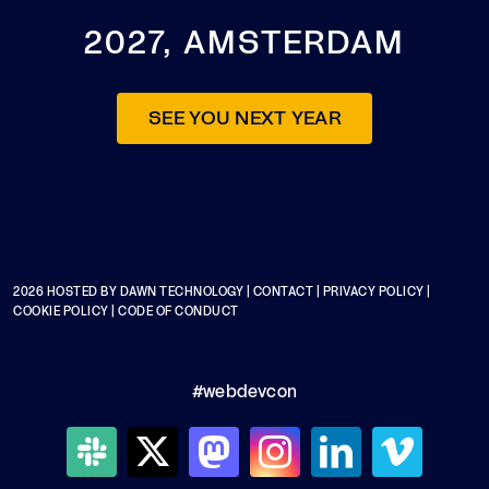
2027, AMSTERDAM
SEE YOU NEXT YEAR
2026 HOSTED BY
DAWN TECHNOLOGY
|
CONTACT
|
PRIVACY POLICY
|
COOKIE POLICY
|
CODE OF CONDUCT
#webdevcon