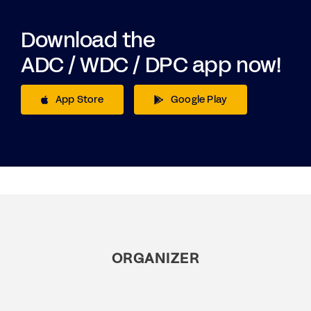
Download the
ADC / WDC / DPC app now!
App Store
Google Play
ORGANIZER