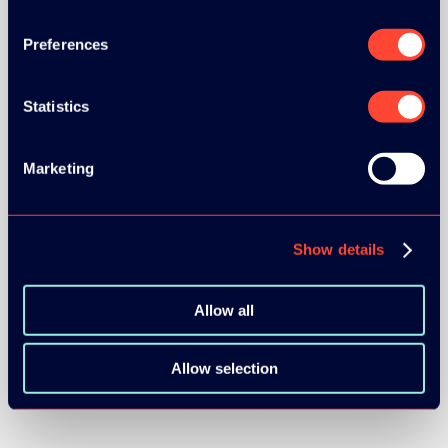
SILVER SPONSORS:
Preferences
Statistics
Marketing
BRONZE SPONSORS:
Show details
Allow all
Allow selection