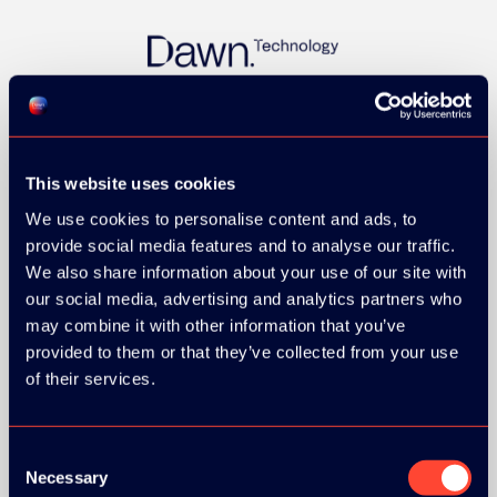
This website uses cookies
We use cookies to personalise content and ads, to
provide social media features and to analyse our traffic.
GOLD SPONSOR:
We also share information about your use of our site with
our social media, advertising and analytics partners who
may combine it with other information that you’ve
provided to them or that they’ve collected from your use
of their services.
Consent
Necessary
Selection