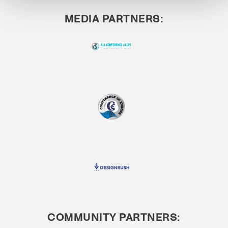
MEDIA PARTNERS:
COMMUNITY PARTNERS: