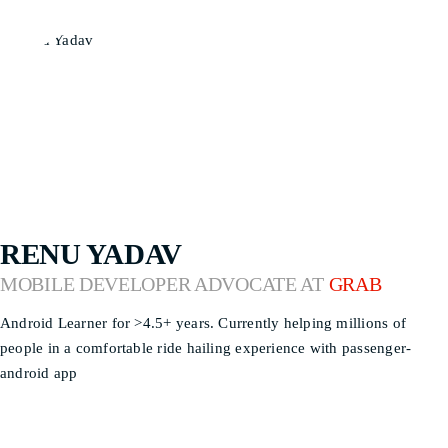
RENU YADAV
MOBILE DEVELOPER ADVOCATE AT
GRAB
Android Learner for >4.5+ years. Currently helping millions of
people in a comfortable ride hailing experience with passenger-
android app