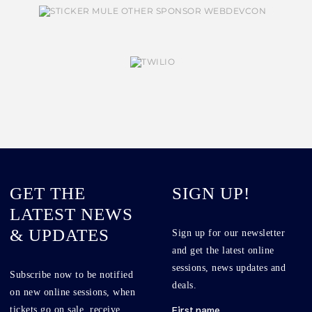
GET THE
SIGN UP!
LATEST NEWS
& UPDATES
Sign up for our newsletter
and get the latest online
sessions, news updates and
Subscribe now to be notified
deals.
on new online sessions, when
tickets go on sale, receive