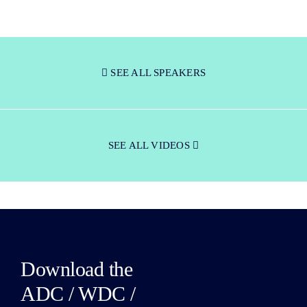
SEE ALL SPEAKERS
SEE ALL VIDEOS
Download the
ADC / WDC /