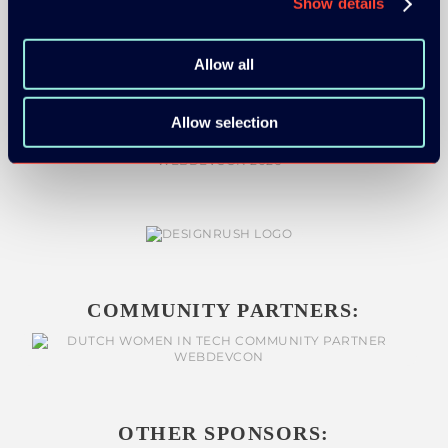
Show details
MEDIA PARTNERS:
Allow all
Allow selection
COMMUNITY PARTNERS:
OTHER SPONSORS: