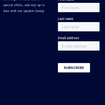
special offers, and stay up to
date with our speaker lineup.