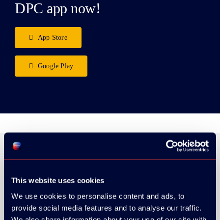
DPC app now!
App Store
Google Play
ORGANIZER
This website uses cookies
We use cookies to personalise content and ads, to
provide social media features and to analyse our traffic.
We also share information about your use of our site with