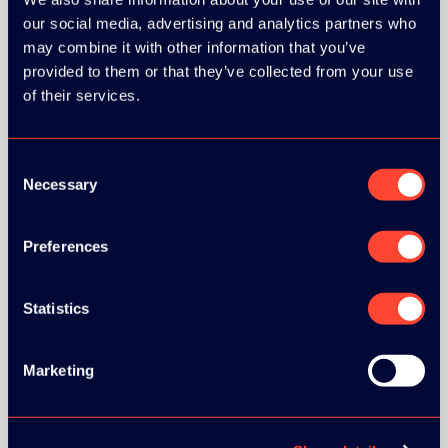
our social media, advertising and analytics partners who
GOLD SPONSOR:
may combine it with other information that you’ve
provided to them or that they’ve collected from your use
of their services.
Consent
SILVER SPONSORS:
Necessary
Selection
Preferences
BRONZE SPONSORS:
Statistics
Marketing