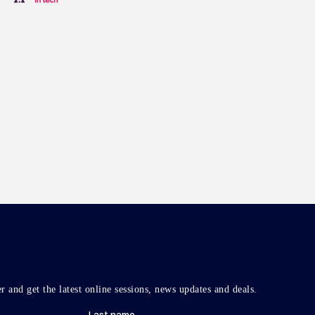
r and get the latest online sessions, news updates and deals.