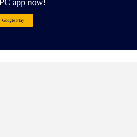
PC app now!
Google Play