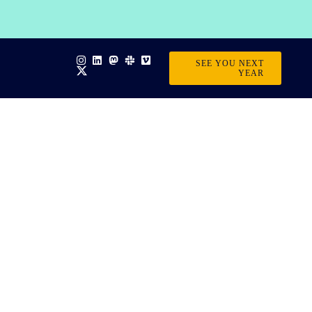
SEE YOU NEXT
YEAR