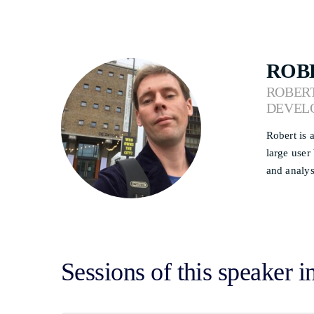
ROB
ROBERT
DEVEL
Robert is 
large user
and analys
Sessions of this speaker i