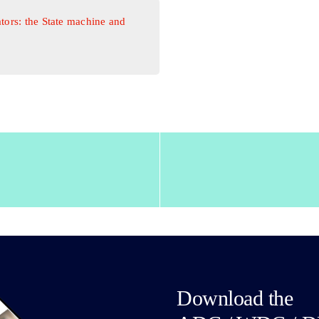
tors: the State machine and
Download the