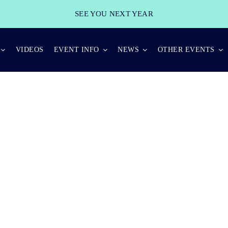
SEE YOU NEXT YEAR
VIDEOS
EVENT INFO
NEWS
OTHER EVENTS