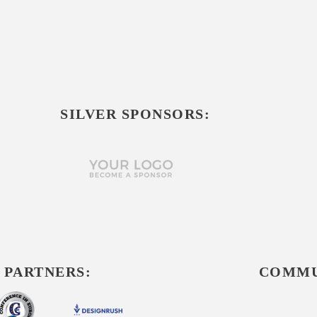
SILVER SPONSORS:
 PARTNERS:
COMMU