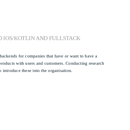
D IOS/KOTLIN AND FULLSTACK
d backends for companies that have or want to have a
 products with users and customers. Conducting research
 introduce these into the organisation.