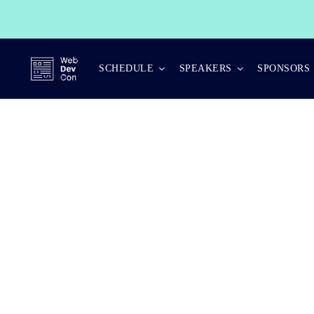
Skip
to
content
SCHEDULE
SPEAKERS
SPONSORS