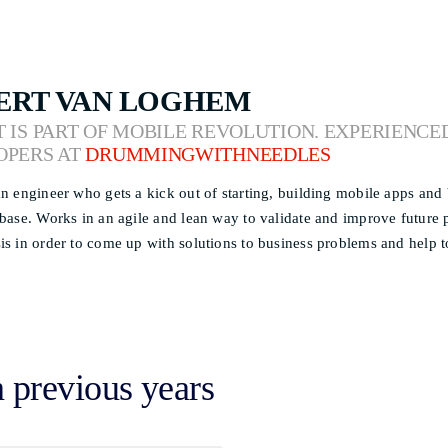
ERT VAN LOGHEM
 IS PART OF MOBILE REVOLUTION. EXPERIENCE
OPERS AT
DRUMMINGWITHNEEDLES
an engineer who gets a kick out of starting, building mobile apps an
 base. Works in an agile and lean way to validate and improve future
is in order to come up with solutions to business problems and help to
n previous years