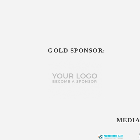
GOLD SPONSOR:
MEDIA