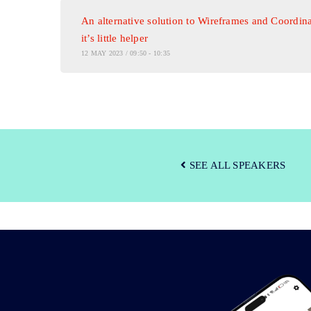
An alternative solution to Wireframes and Coordina
it’s little helper
12 MAY 2023 / 09:50 - 10:35
SEE ALL SPEAKERS