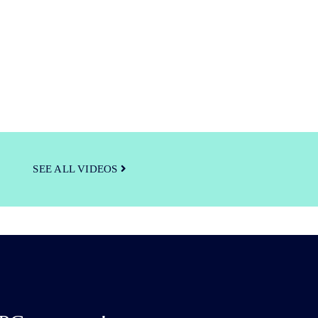
SEE ALL VIDEOS