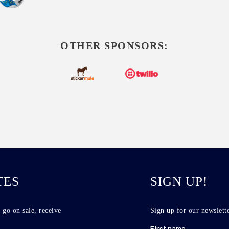
OTHER SPONSORS:
TES
SIGN UP!
 go on sale, receive
Sign up for our newslette