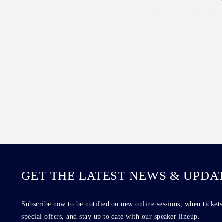
GET THE LATEST NEWS & UPDA
Subscribe now to be notified on new online sessions, when tickets
special offers, and stay up to date with our speaker lineup.