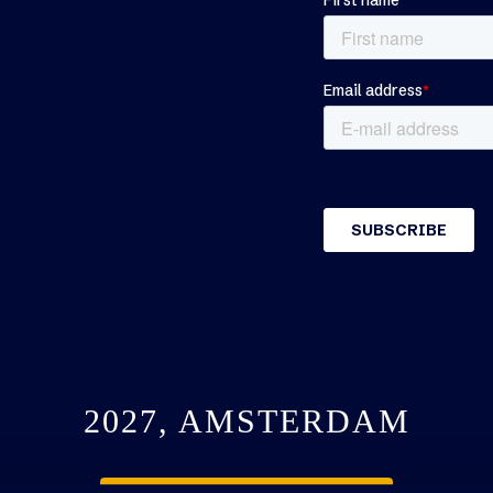
2027, AMSTERDAM