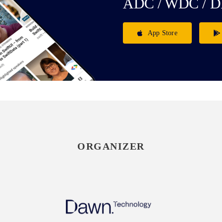
ADC / WDC / D
App Store
ORGANIZER