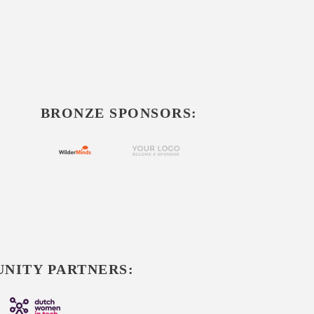
BRONZE SPONSORS:
NITY PARTNERS: