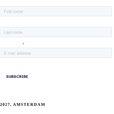
2027, AMSTERDAM