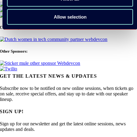
Allow selection
Community Partners:
Other Sponsors:
GET THE LATEST NEWS & UPDATES
Subscribe now to be notified on new online sessions, when tickets go
on sale, receive special offers, and stay up to date with our speaker
lineup.
SIGN UP!
Sign up for our newsletter and get the latest online sessions, news
updates and deals.