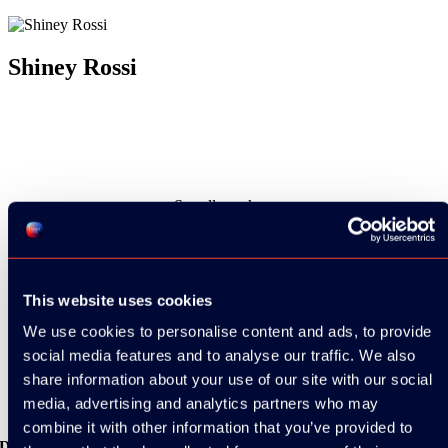
Shiney Rossi
See all speakers
This website uses cookies
We use cookies to personalise content and ads, to provide
See all videos
social media features and to analyse our traffic. We also
share information about your use of our site with our social
media, advertising and analytics partners who may
combine it with other information that you’ve provided to
Download the