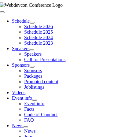
Skip
to
Toggle
content
Navigation
Schedule
Schedule 2026
Schedule 2025
Schedule 2024
Schedule 2023
Speakers
Speakers
Call for Presentations
Sponsors
Sponsors
Packages
Promoted content
Joblistings
Videos
Event info
Event info
Facts
Code of Conduct
FAQ
News
News
Jobs