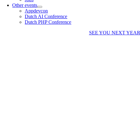
Other events
Appdevcon
Dutch AI Conference
Dutch PHP Conference
SEE YOU NEXT YEA