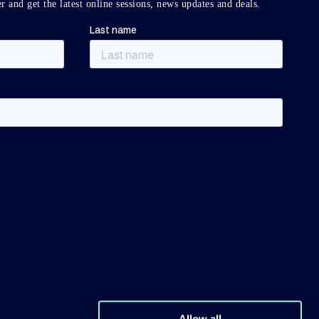
r and get the latest online sessions, news updates and deals.
Allow all