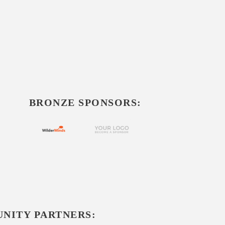
BRONZE SPONSORS:
NITY PARTNERS: