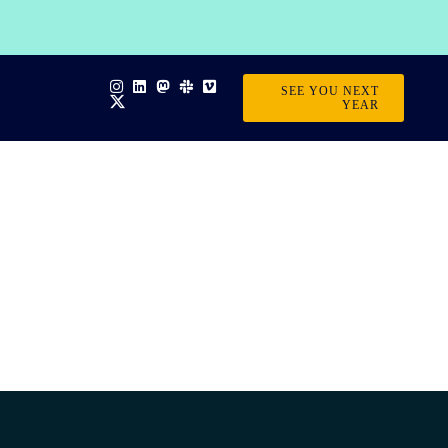
SEE YOU NEXT
YEAR