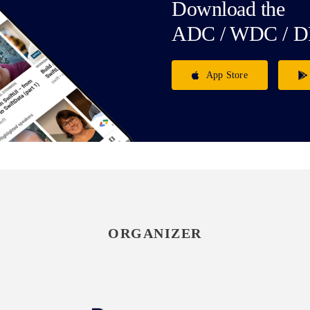
Download the
ADC / WDC / D
App Store
ORGANIZER