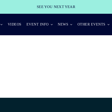
SEE YOU NEXT YEAR
VIDEOS
EVENT INFO
NEWS
OTHER EVENTS
GOLD SPONSOR