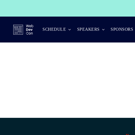
Skip
to
content
SCHEDULE
SPEAKERS
SPONSORS