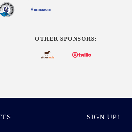
OTHER SPONSORS:
TES
SIGN UP!