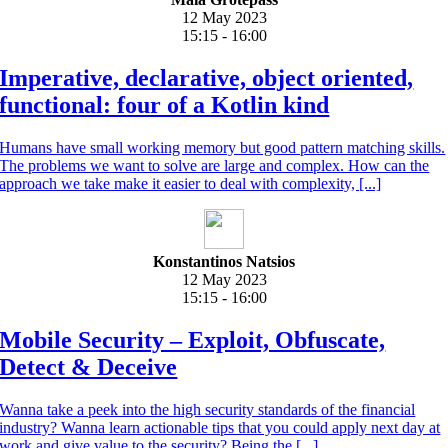
12 May 2023
15:15 - 16:00
Imperative, declarative, object oriented,
functional: four of a Kotlin kind
Humans have small working memory but good pattern matching skills.
The problems we want to solve are large and complex. How can the
approach we take make it easier to deal with complexity, [...]
Konstantinos Natsios
12 May 2023
15:15 - 16:00
Mobile Security – Exploit, Obfuscate,
Detect & Deceive
Wanna take a peek into the high security standards of the financial
industry? Wanna learn actionable tips that you could apply next day at
work and give value to the security? Being the [...]