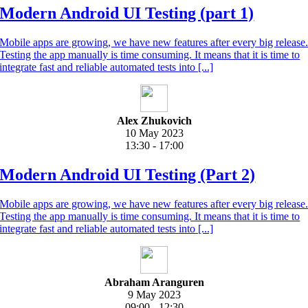
Modern Android UI Testing (part 1)
Mobile apps are growing, we have new features after every big release
Testing the app manually is time consuming. It means that it is time to
integrate fast and reliable automated tests into [...]
Alex Zhukovich
10 May 2023
13:30 - 17:00
Modern Android UI Testing (Part 2)
Mobile apps are growing, we have new features after every big release
Testing the app manually is time consuming. It means that it is time to
integrate fast and reliable automated tests into [...]
Abraham Aranguren
9 May 2023
09:00 - 12:30