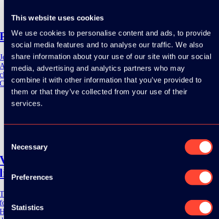
12 May 2023
10:55 - 11:40
This website uses cookies
We use cookies to personalise content and ads, to provide
Practical Jetpack Compose Performance
social media features and to analyse our traffic. We also
share information about your use of our site with our social
Jetpack Compose is the preferred toolkit for building native UI's on
Android. By adopting Jetpack Compose comse also a set of
media, advertising and analytics partners who may
challenges. One of those challenages is writing performance optimized
combine it with other information that you’ve provided to
Compose code. This [...]
them or that they’ve collected from your use of their
services.
Severn Everett
12 May 2023
Consent
09:50 - 10:35
Necessary
Selection
Voyage to Planet X – The lesser-known
libraries of Kotlinx
Preferences
The Coroutines library been providing Kotlin developers new options
for concurrent multitasking since its first production release in 2018.
Statistics
However, it is not the only library in the Kotlinx namespace that