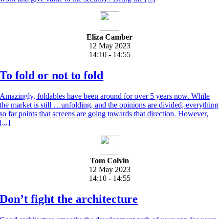
Eliza Camber
12 May 2023
14:10 - 14:55
To fold or not to fold
Amazingly, foldables have been around for over 5 years now. While
the market is still …unfolding, and the opinions are divided, everything
so far points that screens are going towards that direction. However,
[...]
Tom Colvin
12 May 2023
14:10 - 14:55
Don’t fight the architecture