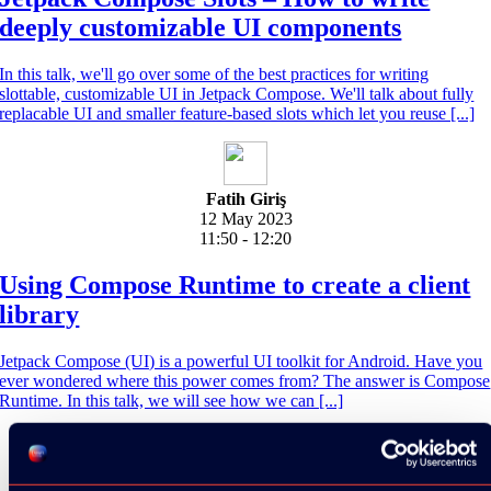
deeply customizable UI components
In this talk, we'll go over some of the best practices for writing
slottable, customizable UI in Jetpack Compose. We'll talk about fully
replacable UI and smaller feature-based slots which let you reuse [...]
Fatih Giriş
12 May 2023
11:50 - 12:20
Using Compose Runtime to create a client
library
Jetpack Compose (UI) is a powerful UI toolkit for Android. Have you
ever wondered where this power comes from? The answer is Compose
Runtime. In this talk, we will see how we can [...]
Jamie Craane