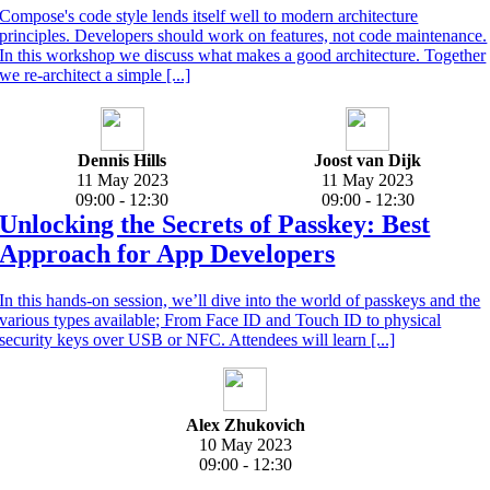
Compose's code style lends itself well to modern architecture
principles. Developers should work on features, not code maintenance.
In this workshop we discuss what makes a good architecture. Together
we re-architect a simple [...]
Dennis Hills
Joost van Dijk
11 May 2023
11 May 2023
09:00 - 12:30
09:00 - 12:30
Unlocking the Secrets of Passkey: Best
Approach for App Developers
In this hands-on session, we’ll dive into the world of passkeys and the
various types available; From Face ID and Touch ID to physical
security keys over USB or NFC. Attendees will learn [...]
Alex Zhukovich
10 May 2023
09:00 - 12:30