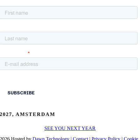
2027, AMSTERDAM
SEE YOU NEXT YEAR
2026 Hosted by
Dawn Technology
|
Contact
|
Privacy Policy
|
Cookie