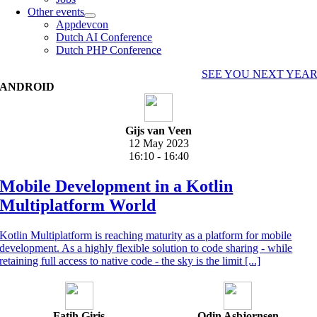
Other events
Appdevcon
Dutch AI Conference
Dutch PHP Conference
SEE YOU NEXT YEA
ANDROID
Gijs van Veen
12 May 2023
16:10 - 16:40
Mobile Development in a Kotlin
Multiplatform World
Kotlin Multiplatform is reaching maturity as a platform for mobile
development. As a highly flexible solution to code sharing - while
retaining full access to native code - the sky is the limit [...]
Fatih Giriş
Odin Asbjornsen