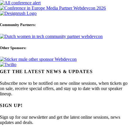
Community Partners:
Other Sponsors:
GET THE LATEST NEWS & UPDATES
Subscribe now to be notified on new online sessions, when tickets go
on sale, receive special offers, and stay up to date with our speaker
lineup.
SIGN UP!
Sign up for our newsletter and get the latest online sessions, news
updates and deals.