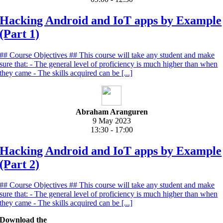
Hacking Android and IoT apps by Example
(Part 1)
## Course Objectives ## This course will take any student and make
sure that: - The general level of proficiency is much higher than when
they came - The skills acquired can be [...]
Abraham Aranguren
9 May 2023
13:30 - 17:00
Hacking Android and IoT apps by Example
(Part 2)
## Course Objectives ## This course will take any student and make
sure that: - The general level of proficiency is much higher than when
they came - The skills acquired can be [...]
Download the