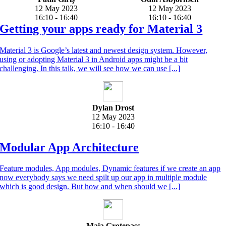
12 May 2023
12 May 2023
16:10 - 16:40
16:10 - 16:40
Getting your apps ready for Material 3
Material 3 is Google’s latest and newest design system. However,
using or adopting Material 3 in Android apps might be a bit
challenging. In this talk, we will see how we can use [...]
Dylan Drost
12 May 2023
16:10 - 16:40
Modular App Architecture
Feature modules, App modules, Dynamic features if we create an app
now everybody says we need spilt up our app in multiple module
which is good design. But how and when should we [...]
Maia Grotepass