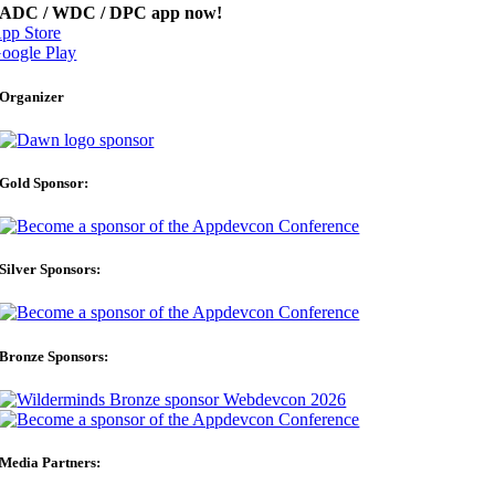
ADC / WDC / DPC app now!
pp Store
oogle Play
Organizer
Gold Sponsor:
Silver Sponsors:
Bronze Sponsors:
Media Partners: