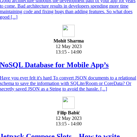
Good architecture smooths the development path of your app for years
to come. Bad architecture results in developers spending more time
maintaining code and fixing bugs than adding features. So what does
good [...]
Mohit Sharma
12 May 2023
13:15 - 14:00
NoSQL Database for Mobile App’s
Have you ever felt it's hard To convert JSON documents to a relational
schema to save the information with SQLite/Room or CoreData? Or
secretly saved JSON as a String to avoid the hassle. [...]
Filip Babić
12 May 2023
13:15 - 14:00
Jetpack Compose Slots – How to write