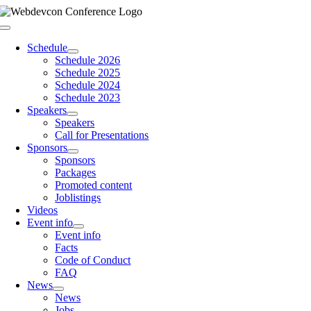
Skip
to
Toggle
content
Navigation
Schedule
Schedule 2026
Schedule 2025
Schedule 2024
Schedule 2023
Speakers
Speakers
Call for Presentations
Sponsors
Sponsors
Packages
Promoted content
Joblistings
Videos
Event info
Event info
Facts
Code of Conduct
FAQ
News
News
Jobs