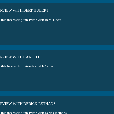
ERVIEW WITH BERT HUBERT
this interesting interview with Bert Hubert.
ERVIEW WITH CANECO
 this interesting interview with Caneco.
ERVIEW WITH DERICK RETHANS
 this interesting interview with Derick Rethans.