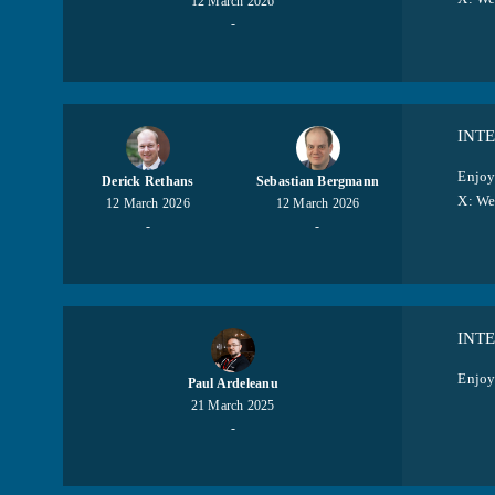
12 March 2026
-
INT
Enjoy
Derick Rethans
Sebastian Bergmann
X: W
12 March 2026
12 March 2026
-
-
INT
Enjoy
Paul Ardeleanu
21 March 2025
-