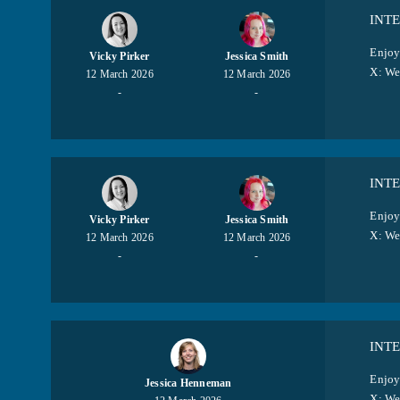
INT
Enjoy
Vicky Pirker
Jessica Smith
X: W
12 March 2026
12 March 2026
-
-
INTE
Enjoy
Vicky Pirker
Jessica Smith
X: W
12 March 2026
12 March 2026
-
-
INT
Enjoy
Jessica Henneman
X: W