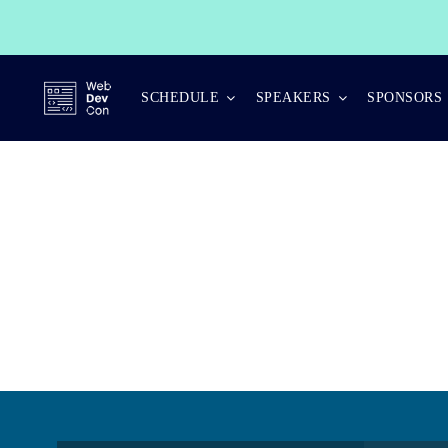
Skip
to
content
SCHEDULE
SPEAKERS
SPONSORS