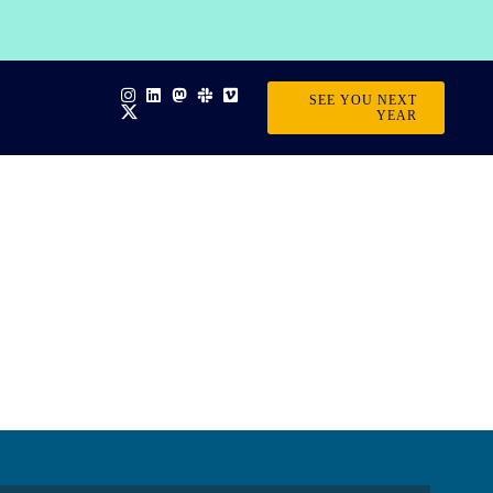
SEE YOU NEXT
YEAR