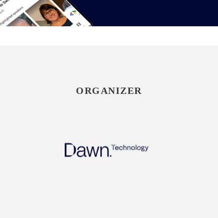
ORGANIZER