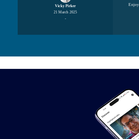
Enjoy 
Vicky Pirker
21 March 2025
-