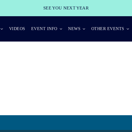
SEE YOU NEXT YEAR
VIDEOS
EVENT INFO
NEWS
OTHER EVENTS
INTERVIEW