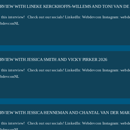
ERVIEW WITH LINEKE KERCKHOFFS-WILLEMS AND TONI VAN DE
 this interview! Check out our socials! LinkedIn: Webdevcon Instagram: w
ebdevconNL
RVIEW WITH JESSICA SMITH AND VICKY PIRKER 2026
 this interview! Check out our socials! LinkedIn: Webdevcon Instagram: w
ebdevconNL
ERVIEW WITH JESSICA HENNEMAN AND CHANTAL VAN DER MAR
 this interview! Check out our socials! LinkedIn: Webdevcon Instagram: w
ebdevconNL