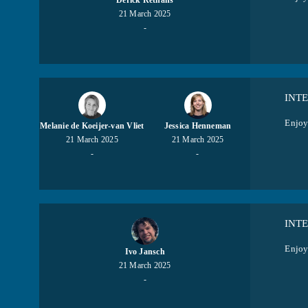
Derick Rethans
21 March 2025
-
INT
Enjoy
Melanie de Koeijer-van Vliet
Jessica Henneman
21 March 2025
21 March 2025
-
-
INT
Enjoy 
Ivo Jansch
21 March 2025
-