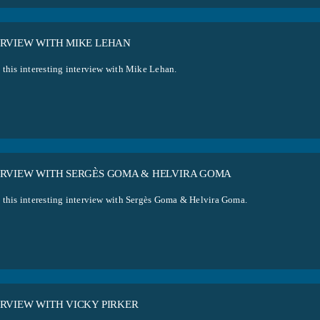
ERVIEW WITH MIKE LEHAN
 this interesting interview with Mike Lehan.
ERVIEW WITH SERGÈS GOMA & HELVIRA GOMA
 this interesting interview with Sergès Goma & Helvira Goma.
ERVIEW WITH VICKY PIRKER