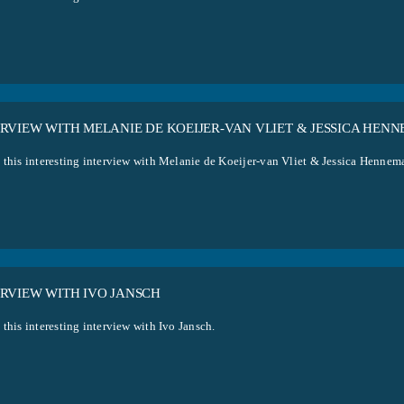
ERVIEW WITH MELANIE DE KOEIJER-VAN VLIET & JESSICA HEN
 this interesting interview with Melanie de Koeijer-van Vliet & Jessica Hennem
ERVIEW WITH IVO JANSCH
this interesting interview with Ivo Jansch.