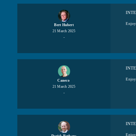
INT
Enjoy 
Bert Hubert
21 March 2025
-
INT
Enjoy
Caneco ​
21 March 2025
-
INT
Enjoy