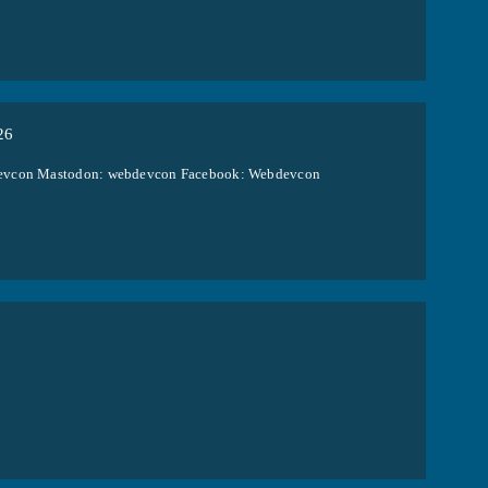
26
ebdevcon Mastodon: webdevcon Facebook: Webdevcon