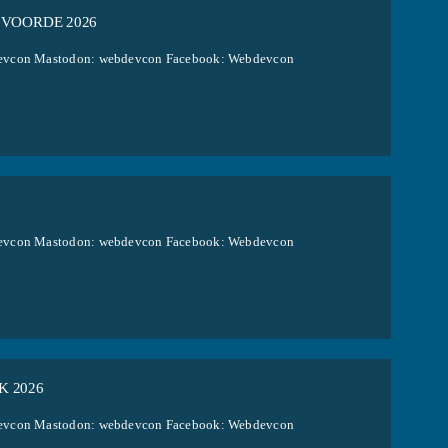
 VOORDE 2026
ebdevcon Mastodon: webdevcon Facebook: Webdevcon
ebdevcon Mastodon: webdevcon Facebook: Webdevcon
K 2026
ebdevcon Mastodon: webdevcon Facebook: Webdevcon