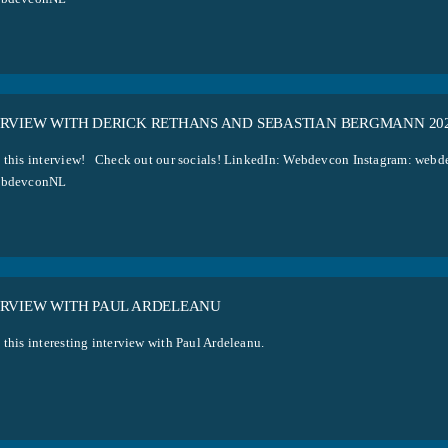
ERVIEW WITH DERICK RETHANS AND SEBASTIAN BERGMANN 20
 this interview! Check out our socials! LinkedIn: Webdevcon Instagram: w
ebdevconNL
ERVIEW WITH PAUL ARDELEANU
 this interesting interview with Paul Ardeleanu.