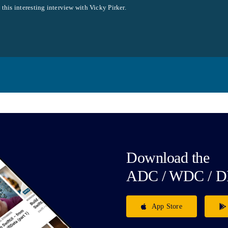
this interesting interview with Vicky Pirker.
Download the
ADC / WDC / D
App Store