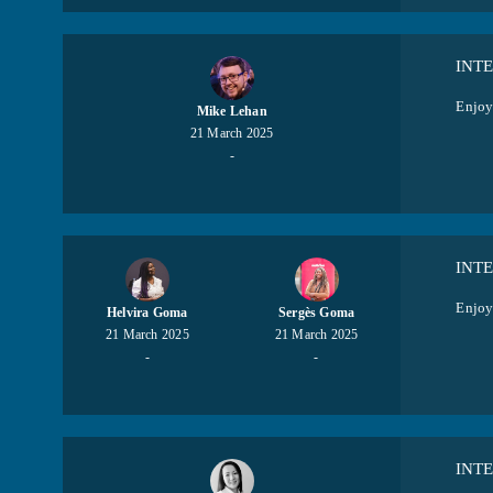
INT
Enjoy
Mike Lehan
21 March 2025
-
INT
Enjoy
Helvira Goma
Sergès Goma
21 March 2025
21 March 2025
-
-
INT