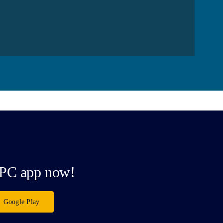
PC app now!
Google Play