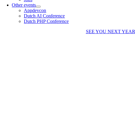
Other events
Appdevcon
Dutch AI Conference
Dutch PHP Conference
SEE YOU NEXT YEA