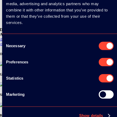
media, advertising and analytics partners who may
See all videos
combine it with other information that you’ve provided to
them or that they’ve collected from your use of their
services.
Download the
ADC / WDC / DPC app now!
pp Store
Consent
oogle Play
Necessary
Selection
Organizer
Preferences
Gold Sponsor:
Statistics
Marketing
Silver Sponsors:
Bronze Sponsors:
Show details