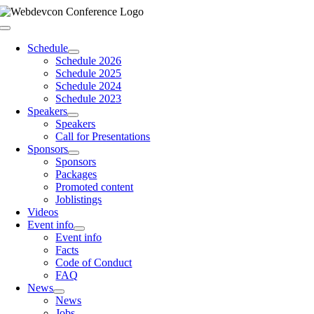
Skip
to
Toggle
content
Navigation
Schedule
Schedule 2026
Schedule 2025
Schedule 2024
Schedule 2023
Speakers
Speakers
Call for Presentations
Sponsors
Sponsors
Packages
Promoted content
Joblistings
Videos
Event info
Event info
Facts
Code of Conduct
FAQ
News
News
Jobs