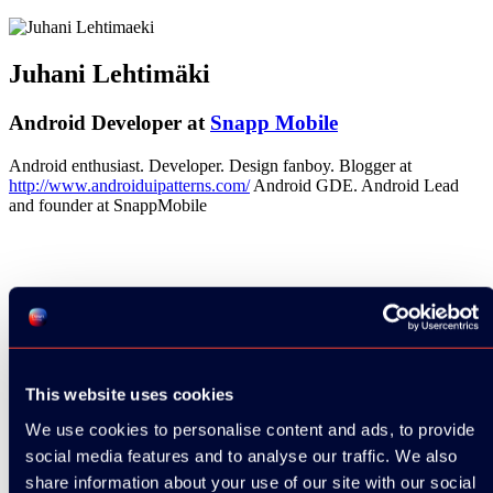
Juhani Lehtimäki
Android Developer at
Snapp Mobile
Android enthusiast. Developer. Design fanboy. Blogger at
http://www.androiduipatterns.com/
Android GDE. Android Lead
and founder at SnappMobile
See all speakers
This website uses cookies
We use cookies to personalise content and ads, to provide
social media features and to analyse our traffic. We also
share information about your use of our site with our social