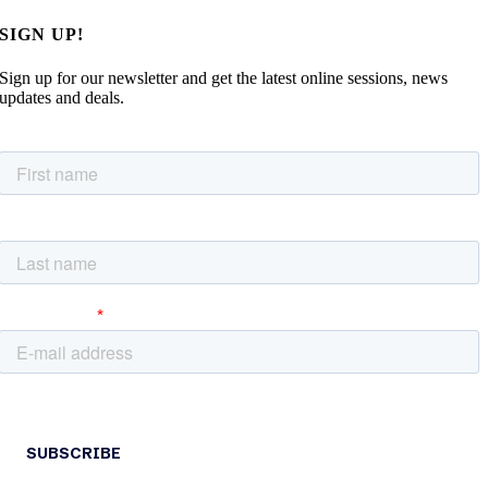
SIGN UP!
Sign up for our newsletter and get the latest online sessions, news
updates and deals.