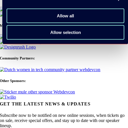
Allow all
Media Partners:
Allow selection
Community Partners:
Other Sponsors:
GET THE LATEST NEWS & UPDATES
Subscribe now to be notified on new online sessions, when tickets go
on sale, receive special offers, and stay up to date with our speaker
lineup.