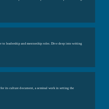
per to leadership and mentorship roles. Dive deep into writing
for its culture document, a seminal work in setting the