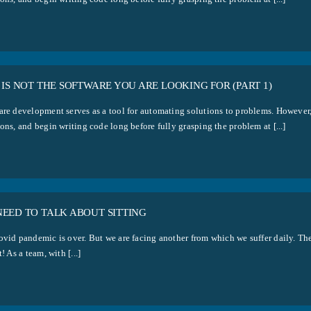
 IS NOT THE SOFTWARE YOU ARE LOOKING FOR (PART 1)
are development serves as a tool for automating solutions to problems. However,
ons, and begin writing code long before fully grasping the problem at [...]
NEED TO TALK ABOUT SITTING
ovid pandemic is over. But we are facing another from which we suffer daily. The
t! As a team, with [...]