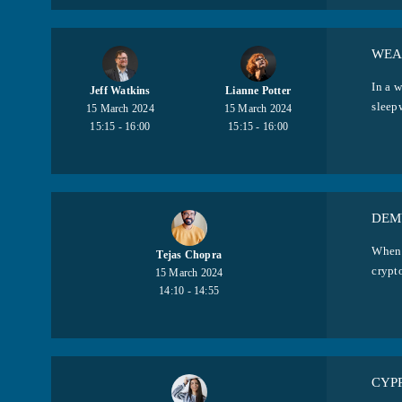
WEA
In a w
Jeff Watkins
Lianne Potter
sleepw
15 March 2024
15 March 2024
15:15 - 16:00
15:15 - 16:00
DEM
When 
Tejas Chopra
crypto
15 March 2024
14:10 - 14:55
CYP