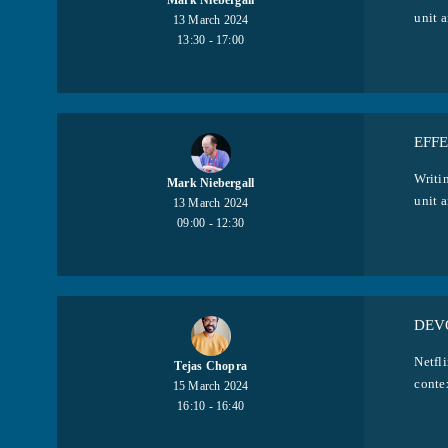
Mark Niebergall
unit a
13 March 2024
13:30 - 17:00
EFFE
Writin
Mark Niebergall
unit a
13 March 2024
09:00 - 12:30
DEVO
Netfli
Tejas Chopra
contex
15 March 2024
16:10 - 16:40