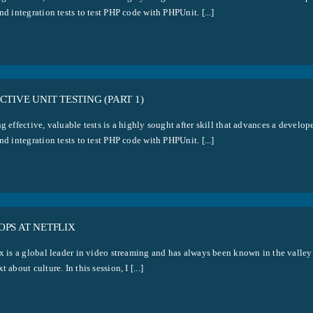
nd integration tests to test PHP code with PHPUnit. [...]
CTIVE UNIT TESTING (PART 1)
g effective, valuable tests is a highly sought after skill that advances a develo
nd integration tests to test PHP code with PHPUnit. [...]
PS AT NETFLIX
x is a global leader in video streaming and has always been known in the valley 
t about culture. In this session, I [...]