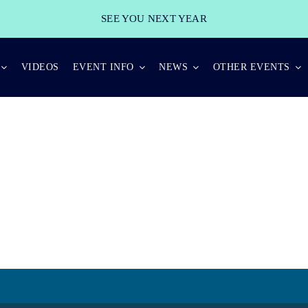
SEE YOU NEXT YEAR
VIDEOS
EVENT INFO
NEWS
OTHER EVENTS
BEST PRACTICES