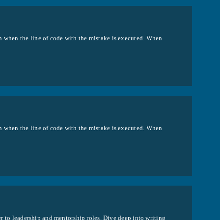
h when the line of code with the mistake is executed. When
h when the line of code with the mistake is executed. When
per to leadership and mentorship roles. Dive deep into writing