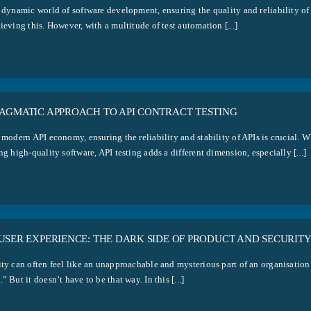
 dynamic world of software development, ensuring the quality and reliability of a
ieving this. However, with a multitude of test automation [...]
RAGMATIC APPROACH TO API CONTRACT TESTING
 modern API economy, ensuring the reliability and stability of APIs is crucial. W
ng high-quality software, API testing adds a different dimension, especially [...]
USER EXPERIENCE: THE DARK SIDE OF PRODUCT AND SECURIT
ity can often feel like an unapproachable and mysterious part of an organisatio
” But it doesn’t have to be that way. In this [...]