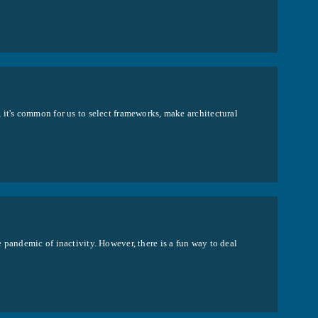
 it's common for us to select frameworks, make architectural
 pandemic of inactivity. However, there is a fun way to deal