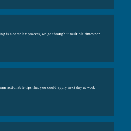
ng is a complex process, we go through it multiple times per
earn actionable tips that you could apply next day at work