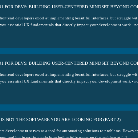
1 FOR DEVS: BUILDING USER-CENTERED MINDSET BEYOND COD
frontend developers excel at implementing beautiful interfaces, but struggle w
 you essential UX fundamentals that directly impact your development work - no 
1 FOR DEVS: BUILDING USER-CENTERED MINDSET BEYOND COD
frontend developers excel at implementing beautiful interfaces, but struggle w
 you essential UX fundamentals that directly impact your development work - no 
 IS NOT THE SOFTWARE YOU ARE LOOKING FOR (PART 2)
are development serves as a tool for automating solutions to problems. However,
ons, and begin writing code long before fully grasping the problem at [...]