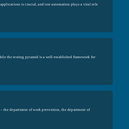
pplications is crucial, and test automation plays a vital role
hile the testing pyramid is a well-established framework for
Y
n – the department of work prevention, the department of