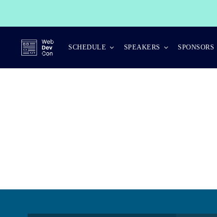
Skip
to
content
SCHEDULE
SPEAKERS
SPONSORS