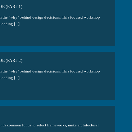
E (PART 1)
ith the "why" behind design decisions. This focused workshop
coding [...]
E (PART 2)
ith the "why" behind design decisions. This focused workshop
coding [...]
 it's common for us to select frameworks, make architectural