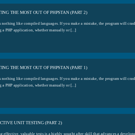
ING THE MOST OUT OF PHPSTAN (PART 2)
s nothing like compiled languages. If you make a mistake, the program will cras
g a PHP application, whether manually or [...]
ING THE MOST OUT OF PHPSTAN (PART 1)
s nothing like compiled languages. If you make a mistake, the program will cras
g a PHP application, whether manually or [...]
CTIVE UNIT TESTING (PART 2)
g effective, valuable tests is a highly sought after skill that advances a develo