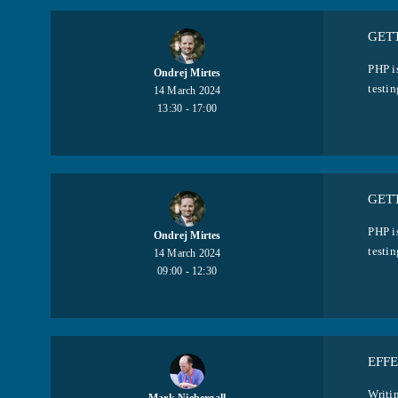
GETT
PHP i
Ondrej Mirtes
testin
14 March 2024
13:30 - 17:00
GETT
PHP i
Ondrej Mirtes
testin
14 March 2024
09:00 - 12:30
EFFE
Writin