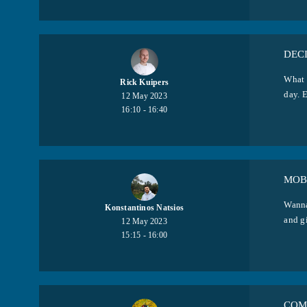
DEC
What 
Rick Kuipers
day. E
12 May 2023
16:10 - 16:40
MOBI
Wanna
Konstantinos Natsios
and gi
12 May 2023
15:15 - 16:00
COM