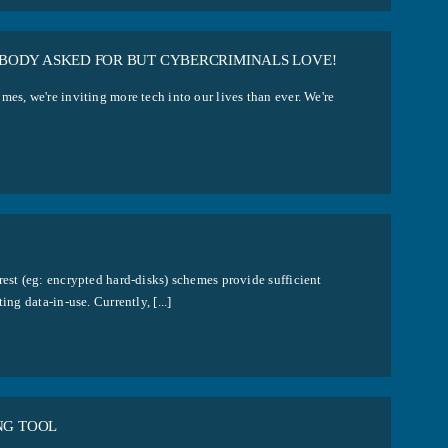
BODY ASKED FOR BUT CYBERCRIMINALS LOVE!
es, we're inviting more tech into our lives than ever. We're
rest (eg: encrypted hard-disks) schemes provide sufficient
ng data-in-use. Currently, [...]
NG TOOL