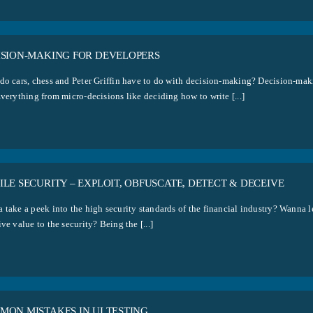
ISION-MAKING FOR DEVELOPERS
do cars, chess and Peter Griffin have to do with decision-making? Decision-maki
verything from micro-decisions like deciding how to write [...]
LE SECURITY – EXPLOIT, OBFUSCATE, DETECT & DECEIVE
 take a peek into the high security standards of the financial industry? Wanna l
ve value to the security? Being the [...]
MON MISTAKES IN UI TESTING