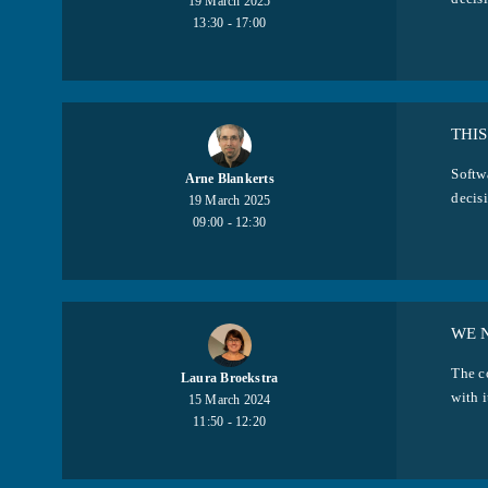
19 March 2025
13:30 - 17:00
THIS
Softw
Arne Blankerts
decisi
19 March 2025
09:00 - 12:30
WE 
The c
Laura Broekstra
with i
15 March 2024
11:50 - 12:20