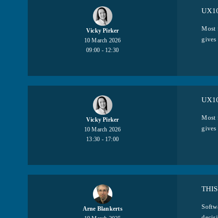
UX10
Most 
Vicky Pirker
gives
10 March 2026
09:00 - 12:30
UX10
Most 
Vicky Pirker
gives
10 March 2026
13:30 - 17:00
THIS
Softw
Arne Blankerts
decisi