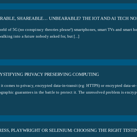
RABLE, SHAREABLE… UNBEARABLE? THE IOT AND AI TECH NO
orld of 5G (no conspiracy theories please!) smartphones, smart TVs and smart hom
alking into a future nobody asked for, but [...]
YSTIFYING PRIVACY PRESERVING COMPUTING
it comes to privacy, encrypted data-in-transit (eg: HTTPS) or encrypted data-at-
graphic guarantees in the battle to protect it. The unresolved problem is encrypti
RESS, PLAYWRIGHT OR SELENIUM: CHOOSING THE RIGHT TESTI