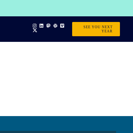
SEE YOU NEXT
YEAR