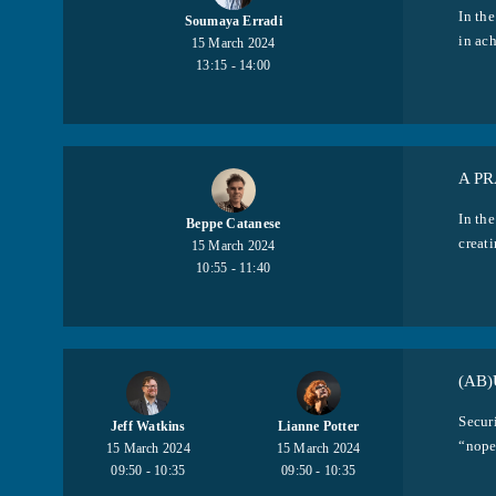
In the
Soumaya Erradi
in ach
15 March 2024
13:15 - 14:00
A P
In the
Beppe Catanese
creati
15 March 2024
10:55 - 11:40
(AB)
Secur
Jeff Watkins
Lianne Potter
“nope.
15 March 2024
15 March 2024
09:50 - 10:35
09:50 - 10:35